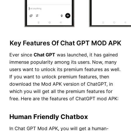
Key Features Of Chat GPT MOD APK
Ever since
Chat GPT
was launched, it has gained
immense popularity among its users. Now, many
users want to unlock its premium features as well.
If you want to unlock premium features, then
download the Mod APK version of ChatGPT, in
which you will get all the premium features for
free. Here are the features of ChatGPT mod APK:
Human Friendly Chatbox
In Chat GPT Mod APK, you will get a human-