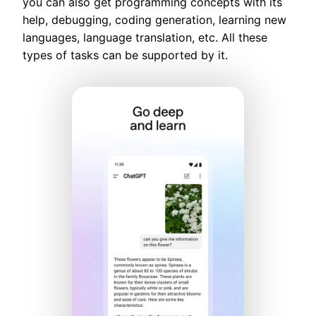
you can also get programming concepts with its
help, debugging, coding generation, learning new
languages, language translation, etc. All these
types of tasks can be supported by it.