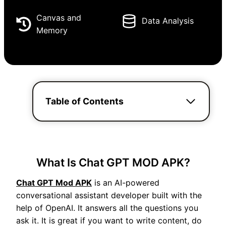
Canvas and
Data Analysis
Memory
Table of Contents
What Is Chat GPT MOD APK?
Chat GPT Mod APK
is an AI-powered
conversational assistant developer built with the
help of OpenAI. It answers all the questions you
ask it. It is great if you want to write content, do