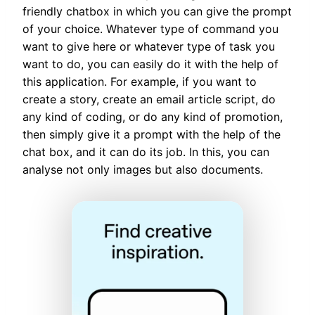
friendly chatbox in which you can give the prompt
of your choice. Whatever type of command you
want to give here or whatever type of task you
want to do, you can easily do it with the help of
this application. For example, if you want to
create a story, create an email article script, do
any kind of coding, or do any kind of promotion,
then simply give it a prompt with the help of the
chat box, and it can do its job. In this, you can
analyse not only images but also documents.