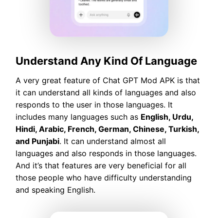
Understand Any Kind Of Language
A very great feature of Chat GPT Mod APK is that
it can understand all kinds of languages and also
responds to the user in those languages. It
includes many languages such as
English, Urdu,
Hindi, Arabic, French, German, Chinese, Turkish,
and Punjabi
. It can understand almost all
languages and also responds in those languages.
And it’s that features are very beneficial for all
those people who have difficulty understanding
and speaking English.