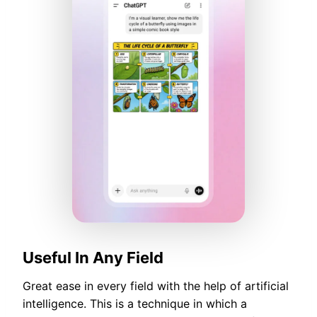
Useful In Any Field
Great ease in every field with the help of artificial
intelligence. This is a technique in which a