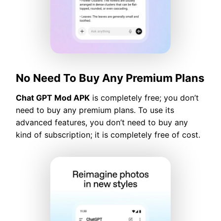
No Need To Buy Any Premium Plans
Chat GPT Mod APK
is completely free; you don’t
need to buy any premium plans. To use its
advanced features, you don’t need to buy any
kind of subscription; it is completely free of cost.