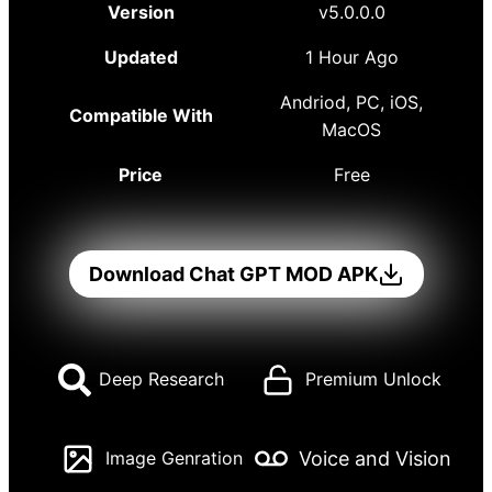
Version
v5.0.0.0
Updated
1 Hour Ago
Andriod, PC, iOS,
Compatible With
MacOS
Price
Free
Download Chat GPT MOD APK
Deep Research
Premium Unlock
Voice and Vision
Image Genration