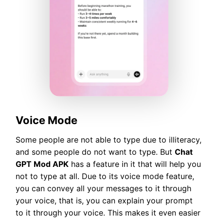
Voice Mode
Some people are not able to type due to illiteracy,
and some people do not want to type. But
Chat
GPT Mod APK
has a feature in it that will help you
not to type at all. Due to its voice mode feature,
you can convey all your messages to it through
your voice, that is, you can explain your prompt
to it through your voice. This makes it even easier