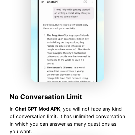
No Conversation Limit
In
Chat GPT Mod APK
, you will not face any kind
of conversation limit. It has unlimited conversation
in which you can answer as many questions as
you want.