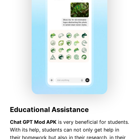
Educational Assistance
Chat GPT Mod APK
is very beneficial for students.
With its help, students can not only get help in
their homework but also in their research, in their