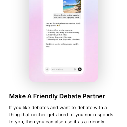
Make A Friendly Debate Partner
If you like debates and want to debate with a
thing that neither gets tired of you nor responds
to you, then you can also use it as a friendly