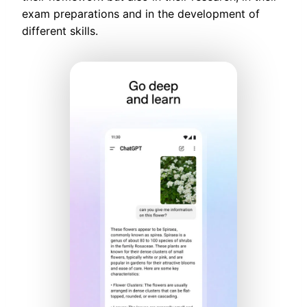
exam preparations and in the development of
different skills.