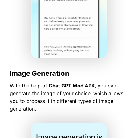
Image Generation
With the help of
Chat GPT Mod APK
, you can
generate the image of your choice, which allows
you to process it in different types of image
generation.