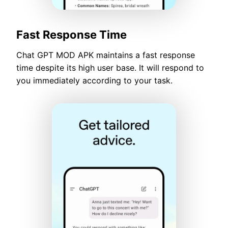
Fast Response Time
Chat GPT MOD APK maintains a fast response
time despite its high user base. It will respond to
you immediately according to your task.