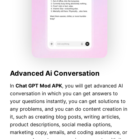
Advanced Ai Conversation
In
Chat GPT Mod APK
, you will get advanced AI
conversation in which you can get answers to
your questions instantly, you can get solutions to
any problems, and you can do content creation in
it, such as creating blog posts, writing articles,
product descriptions, social media options,
marketing copy, emails, and coding assistance, or