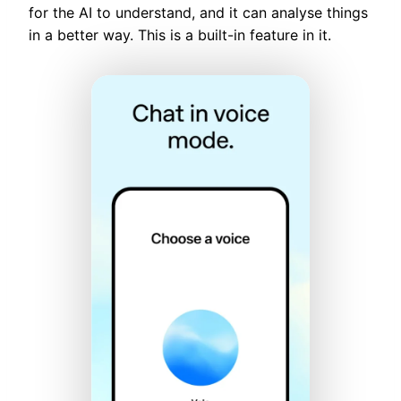
for the AI to understand, and it can analyse things
in a better way. This is a built-in feature in it.