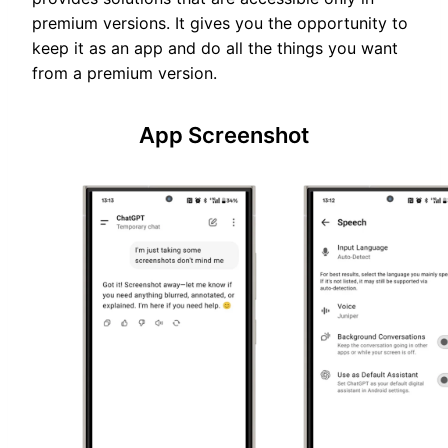
premium versions. It gives you the opportunity to
keep it as an app and do all the things you want
from a premium version.
App Screenshot