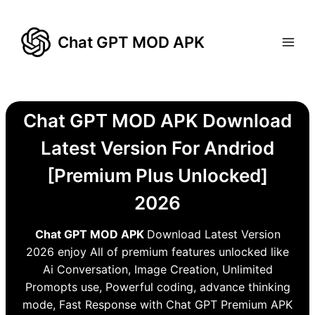
Skip
to
Chat GPT MOD APK
content
Chat GPT MOD APK Download
Latest Version For Andriod
[Premium Plus Unlocked]
2026
Chat GPT MOD APK
Download Latest Version
2026 enjoy All of premium features unlocked like
Ai Conversation, Image Creation, Unlimited
Promopts use, Powerful coding, advance thinking
mode, Fast Response with Chat GPT Premium APK