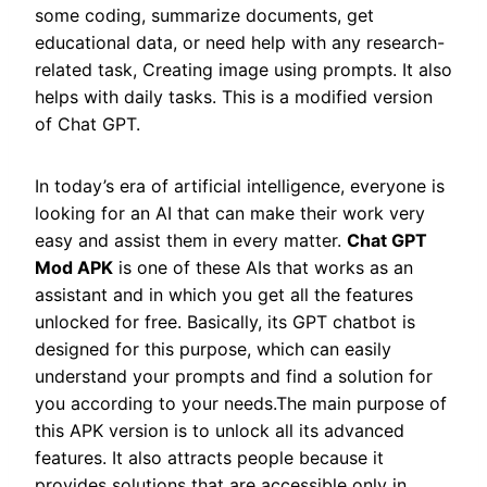
some coding, summarize documents, get
educational data, or need help with any research-
related task, Creating image using prompts. It also
helps with daily tasks. This is a modified version
of Chat GPT.
In today’s era of artificial intelligence, everyone is
looking for an AI that can make their work very
easy and assist them in every matter.
Chat GPT
Mod APK
is one of these AIs that works as an
assistant and in which you get all the features
unlocked for free. Basically, its GPT chatbot is
designed for this purpose, which can easily
understand your prompts and find a solution for
you according to your needs.The main purpose of
this APK version is to unlock all its advanced
features. It also attracts people because it
provides solutions that are accessible only in