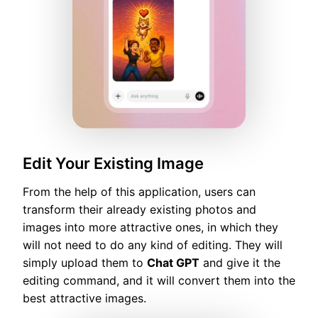
Edit Your Existing Image
From the help of this application, users can
transform their already existing photos and
images into more attractive ones, in which they
will not need to do any kind of editing. They will
simply upload them to
Chat GPT
and give it the
editing command, and it will convert them into the
best attractive images.