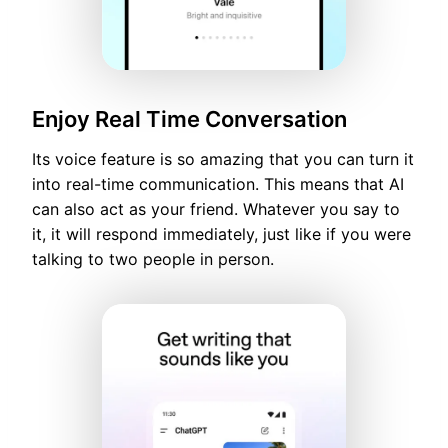
Enjoy Real Time Conversation
Its voice feature is so amazing that you can turn it
into real-time communication. This means that AI
can also act as your friend. Whatever you say to
it, it will respond immediately, just like if you were
talking to two people in person.