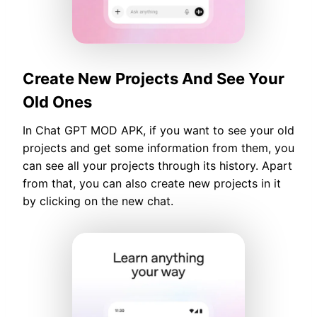
Create New Projects And See Your
Old Ones
In Chat GPT MOD APK, if you want to see your old
projects and get some information from them, you
can see all your projects through its history. Apart
from that, you can also create new projects in it
by clicking on the new chat.