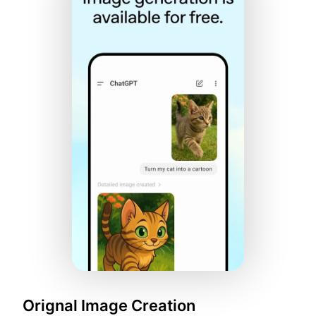
Orignal Image Creation