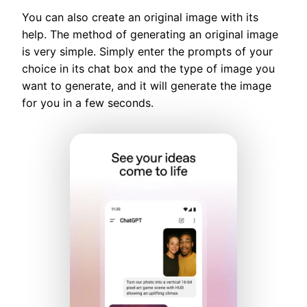
You can also create an original image with its
help. The method of generating an original image
is very simple. Simply enter the prompts of your
choice in its chat box and the type of image you
want to generate, and it will generate the image
for you in a few seconds.