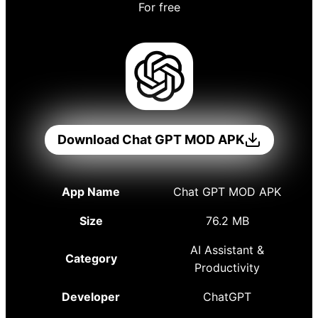
For free
Download Chat GPT MOD APK
App Name
Chat GPT MOD APK
Size
76.2 MB
AI Assistant &
Category
Productivity
Developer
ChatGPT