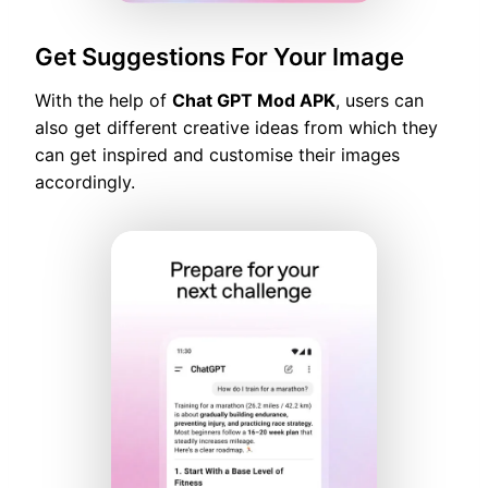
Get Suggestions For Your Image
With the help of
Chat GPT Mod APK
, users can
also get different creative ideas from which they
can get inspired and customise their images
accordingly.