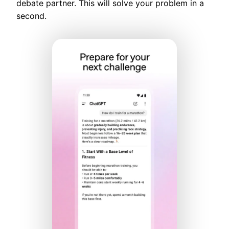
debate partner. This will solve your problem in a
second.