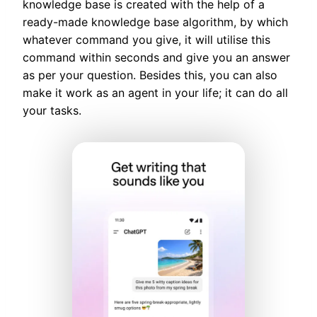
knowledge base is created with the help of a
ready-made knowledge base algorithm, by which
whatever command you give, it will utilise this
command within seconds and give you an answer
as per your question. Besides this, you can also
make it work as an agent in your life; it can do all
your tasks.