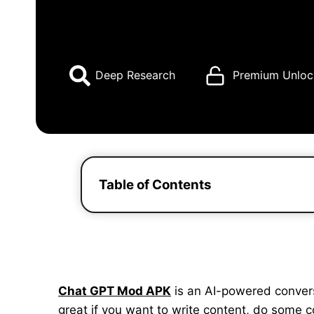
Deep Research
Premium Unloc
Table of Contents
Chat GPT Mod APK
is an AI-powered conversat
great if you want to write content, do some 