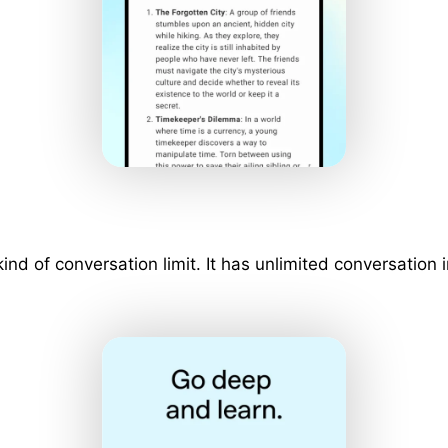
 kind of conversation limit. It has unlimited conversati