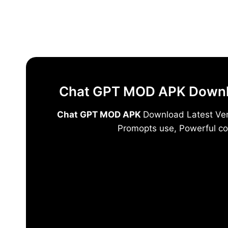
Skip
to
content
Chat GPT MOD APK Downloa
Chat GPT MOD APK
Download Latest Vers
Promopts use, Powerful co