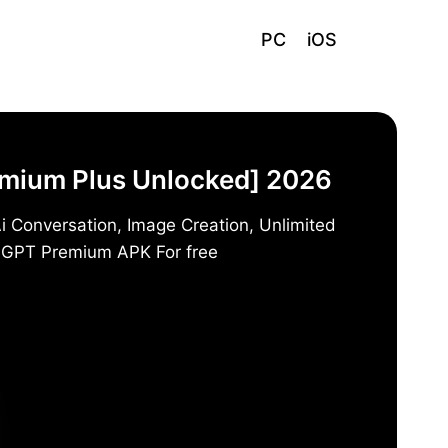
PC
iOS
emium Plus Unlocked] 2026
i Conversation, Image Creation, Unlimited
t GPT Premium APK For free