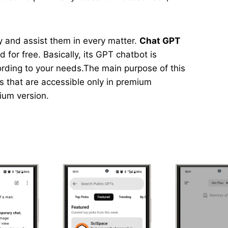
asy and assist them in every matter.
Chat GPT
 for free. Basically, its GPT chatbot is
ording to your needs.The main purpose of this
ns that are accessible only in premium
mium version.