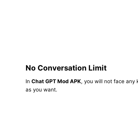
No Conversation Limit
In
Chat GPT Mod APK
, you will not face any
as you want.