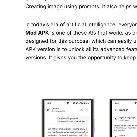
Creating image using prompts. It also helps wi
In today’s era of artificial intelligence, ever
Mod APK
is one of these AIs that works as an
designed for this purpose, which can easily 
APK version is to unlock all its advanced feat
versions. It gives you the opportunity to kee