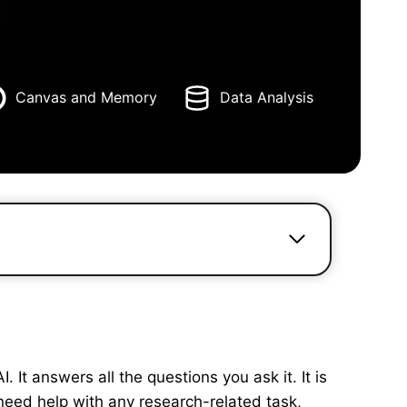
Canvas and Memory
Data Analysis
It answers all the questions you ask it. It is
need help with any research-related task,