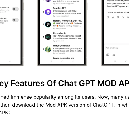
ey Features Of Chat GPT MOD A
ined immense popularity among its users. Now, many us
, then download the Mod APK version of ChatGPT, in whic
 APK: