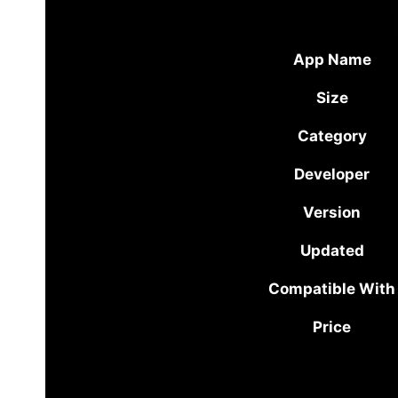
App Name
Size
Category
Developer
Version
Updated
Compatible With
Price