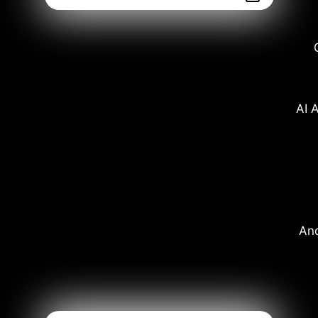
AI A
And