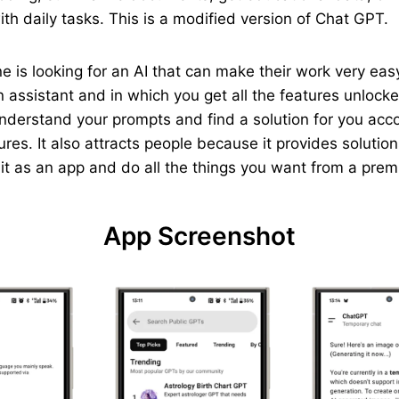
th daily tasks. This is a modified version of Chat GPT.
yone is looking for an AI that can make their work very e
 assistant and in which you get all the features unlocked
understand your prompts and find a solution for you acc
ures. It also attracts people because it provides solutio
p it as an app and do all the things you want from a pre
App Screenshot