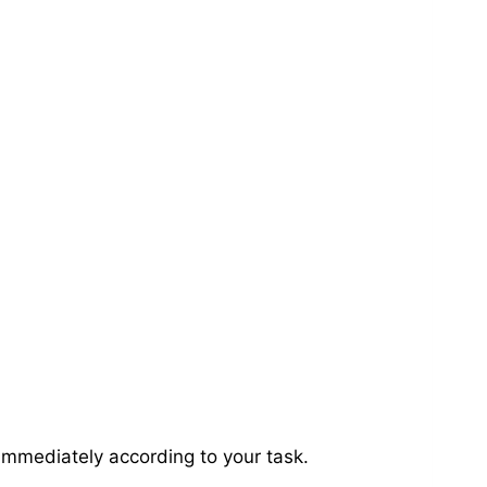
immediately according to your task.