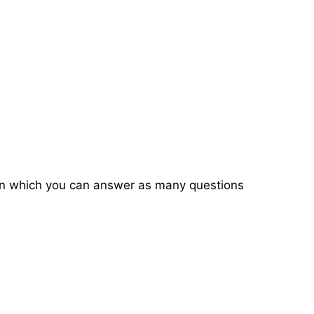
on in which you can answer as many questions