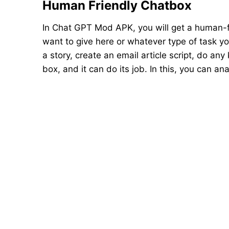
Human Friendly Chatbox
In Chat GPT Mod APK, you will get a human-f
want to give here or whatever type of task you
a story, create an email article script, do any
box, and it can do its job. In this, you can 