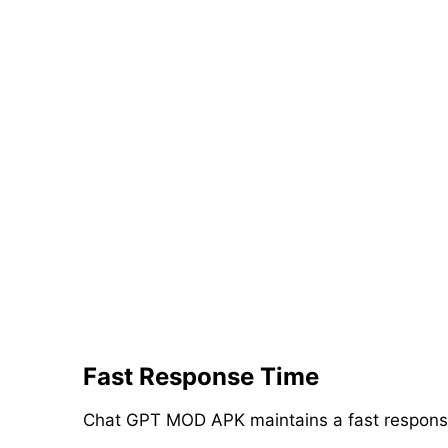
Fast Response Time
Chat GPT MOD APK maintains a fast response t