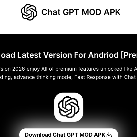
Chat GPT MOD APK
d Latest Version For Andriod [Pr
ion 2026 enjoy All of premium features unlocked like A
ding, advance thinking mode, Fast Response with Cha
Download Chat GPT MOD APK