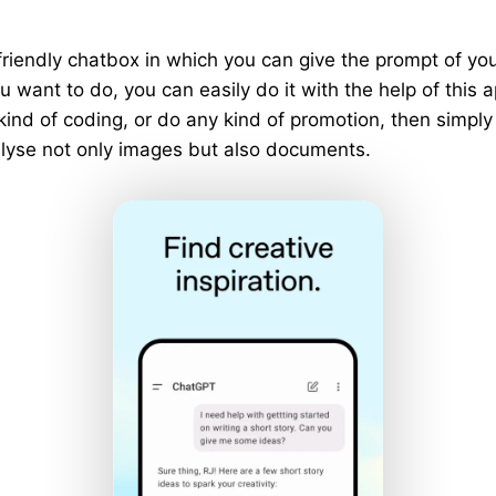
riendly chatbox in which you can give the prompt of y
 want to do, you can easily do it with the help of this a
 kind of coding, or do any kind of promotion, then simply
analyse not only images but also documents.