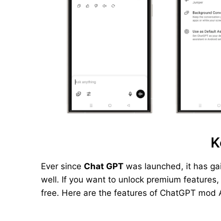
K
Ever since
Chat GPT
was launched, it has ga
well. If you want to unlock premium features
free. Here are the features of ChatGPT mod