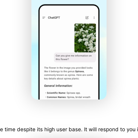
ime despite its high user base. It will respond to you 