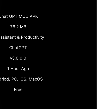
Chat GPT MOD APK
76.2 MB
ssistant & Productivity
ChatGPT
v5.0.0.0
1 Hour Ago
riod, PC, iOS, MacOS
Free