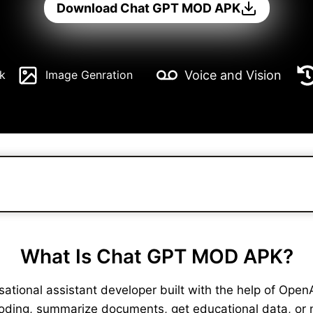
Download Chat GPT MOD APK
Voice and Vision
k
Image Genration
What Is Chat GPT MOD APK?
ional assistant developer built with the help of OpenAI. 
coding, summarize documents, get educational data, or 