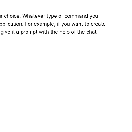
our choice. Whatever type of command you
pplication. For example, if you want to create
 give it a prompt with the help of the chat