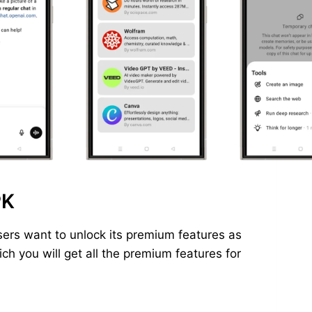
PK
ers want to unlock its premium features as
h you will get all the premium features for