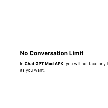
No Conversation Limit
In
Chat GPT Mod APK
, you will not face any
as you want.