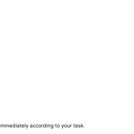
immediately according to your task.