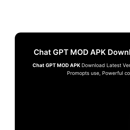
Skip
to
content
Chat GPT MOD APK Downloa
Chat GPT MOD APK
Download Latest Vers
Promopts use, Powerful co