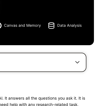
Canvas and Memory
Data Analysis
It answers all the questions you ask it. It is
need help with any research-related task,