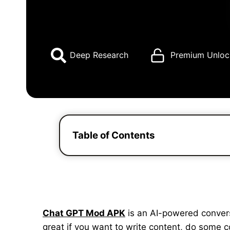
Deep Research
Premium Unloc
Table of Contents
Chat GPT Mod APK
is an AI-powered conversat
great if you want to write content, do some 