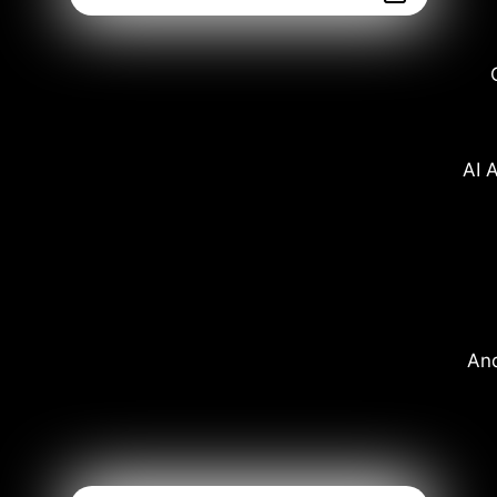
AI A
And