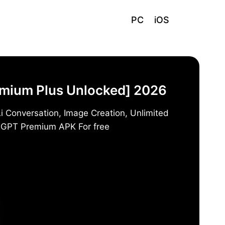
PC
iOS
emium Plus Unlocked] 2026
i Conversation, Image Creation, Unlimited
t GPT Premium APK For free