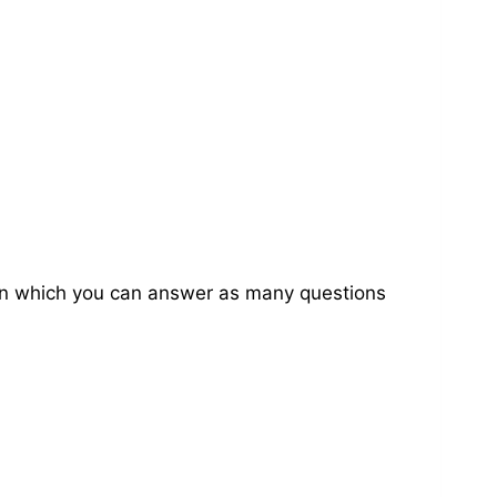
on in which you can answer as many questions