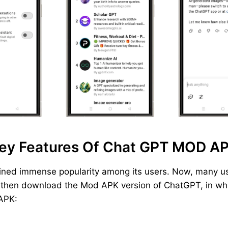
ey Features Of Chat GPT MOD A
ined immense popularity among its users. Now, many us
, then download the Mod APK version of ChatGPT, in whic
 APK: