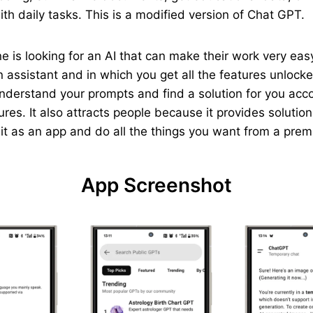
th daily tasks. This is a modified version of Chat GPT.
yone is looking for an AI that can make their work very e
 assistant and in which you get all the features unlocked
understand your prompts and find a solution for you acc
ures. It also attracts people because it provides solutio
p it as an app and do all the things you want from a pre
App Screenshot