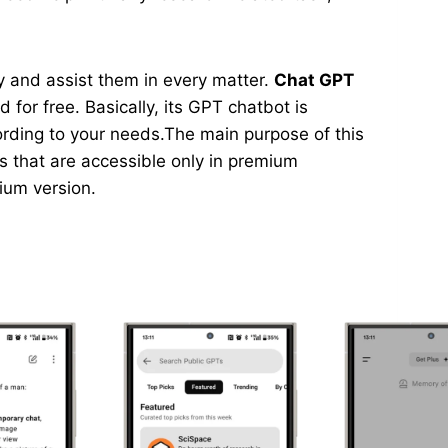
asy and assist them in every matter.
Chat GPT
 for free. Basically, its GPT chatbot is
ording to your needs.The main purpose of this
ns that are accessible only in premium
mium version.