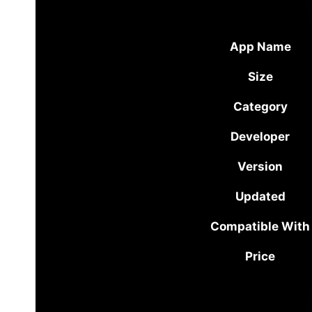
App Name
Size
Category
Developer
Version
Updated
Compatible With
Price