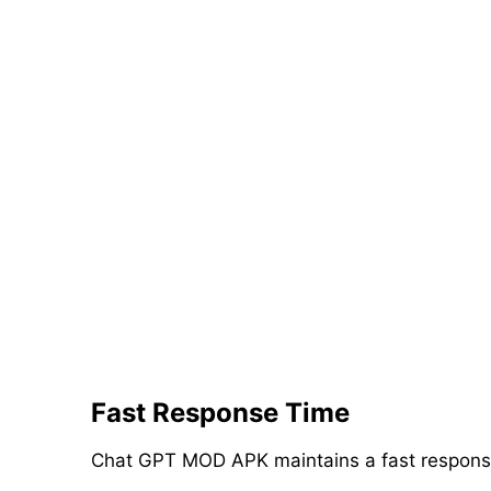
Fast Response Time
Chat GPT MOD APK maintains a fast response t