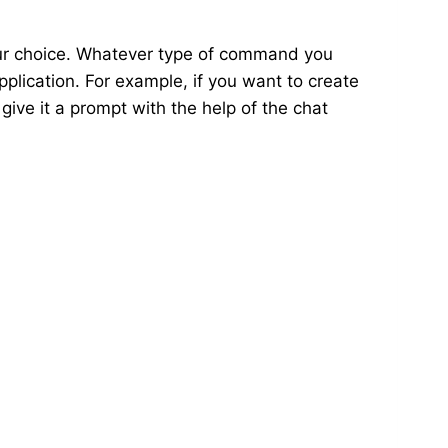
our choice. Whatever type of command you
pplication. For example, if you want to create
 give it a prompt with the help of the chat