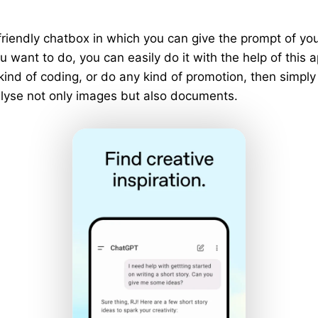
riendly chatbox in which you can give the prompt of y
 want to do, you can easily do it with the help of this a
 kind of coding, or do any kind of promotion, then simply
analyse not only images but also documents.