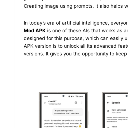
Creating image using prompts. It also helps wi
In today’s era of artificial intelligence, ever
Mod APK
is one of these AIs that works as an
designed for this purpose, which can easily 
APK version is to unlock all its advanced feat
versions. It gives you the opportunity to kee