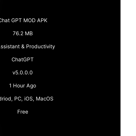
Chat GPT MOD APK
76.2 MB
ssistant & Productivity
ChatGPT
v5.0.0.0
1 Hour Ago
riod, PC, iOS, MacOS
Free