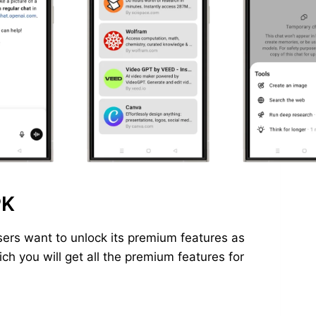
PK
ers want to unlock its premium features as
h you will get all the premium features for