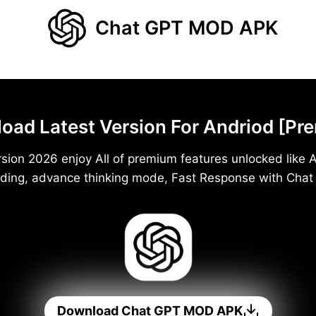
Chat GPT MOD APK
d Latest Version For Andriod [Pr
ion 2026 enjoy All of premium features unlocked like A
ding, advance thinking mode, Fast Response with Cha
Download Chat GPT MOD APK