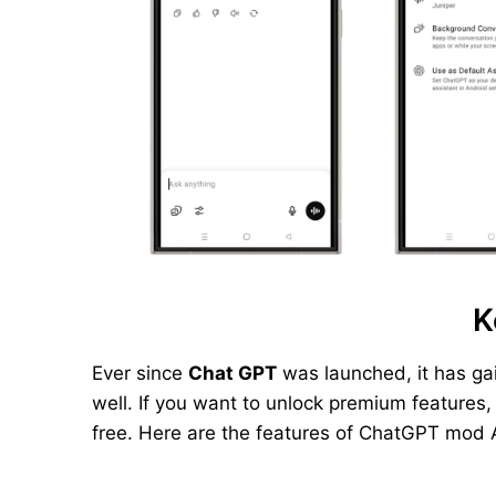
K
Ever since
Chat GPT
was launched, it has ga
well. If you want to unlock premium features
free. Here are the features of ChatGPT mod