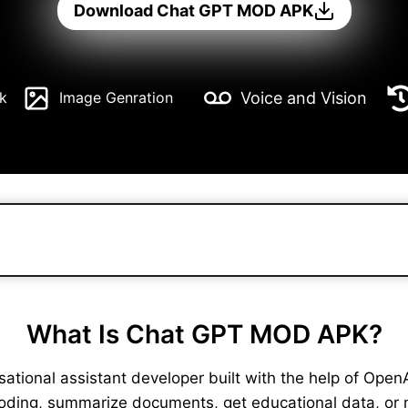
Download Chat GPT MOD APK
Voice and Vision
k
Image Genration
What Is Chat GPT MOD APK?
ional assistant developer built with the help of OpenAI. 
coding, summarize documents, get educational data, or 