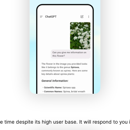
ime despite its high user base. It will respond to you 