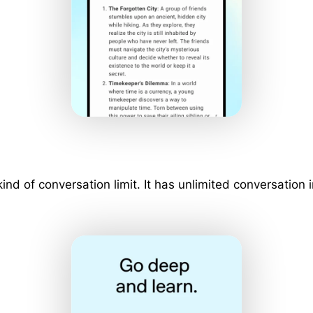
 kind of conversation limit. It has unlimited conversati