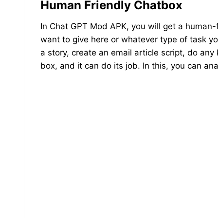
Human Friendly Chatbox
In Chat GPT Mod APK, you will get a human-f
want to give here or whatever type of task you
a story, create an email article script, do any
box, and it can do its job. In this, you can 