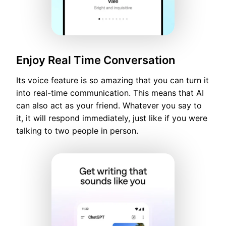
Enjoy Real Time Conversation
Its voice feature is so amazing that you can turn it
into real-time communication. This means that AI
can also act as your friend. Whatever you say to
it, it will respond immediately, just like if you were
talking to two people in person.