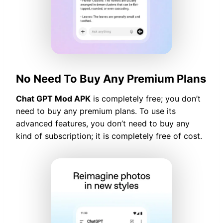
No Need To Buy Any Premium Plans
Chat GPT Mod APK
is completely free; you don’t
need to buy any premium plans. To use its
advanced features, you don’t need to buy any
kind of subscription; it is completely free of cost.