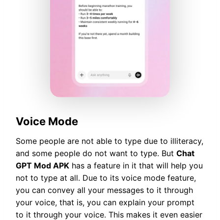
Voice Mode
Some people are not able to type due to illiteracy,
and some people do not want to type. But
Chat
GPT Mod APK
has a feature in it that will help you
not to type at all. Due to its voice mode feature,
you can convey all your messages to it through
your voice, that is, you can explain your prompt
to it through your voice. This makes it even easier