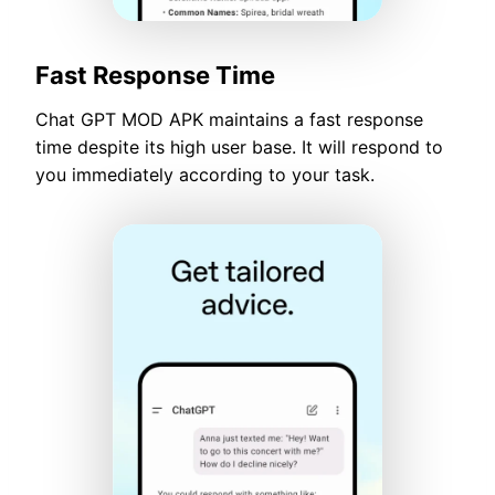
Fast Response Time
Chat GPT MOD APK maintains a fast response
time despite its high user base. It will respond to
you immediately according to your task.