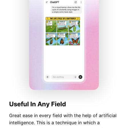
Useful In Any Field
Great ease in every field with the help of artificial
intelligence. This is a technique in which a