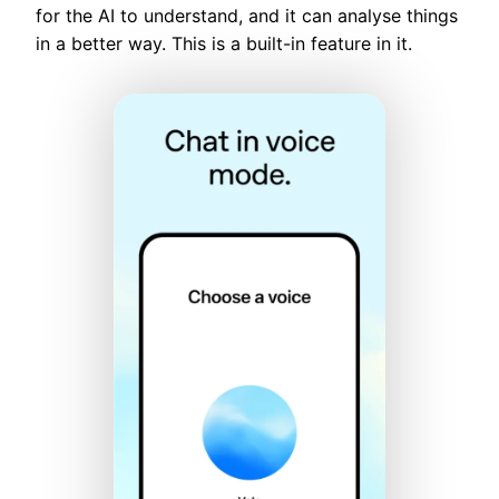
for the AI to understand, and it can analyse things
in a better way. This is a built-in feature in it.