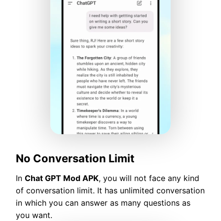
No Conversation Limit
In
Chat GPT Mod APK
, you will not face any kind
of conversation limit. It has unlimited conversation
in which you can answer as many questions as
you want.