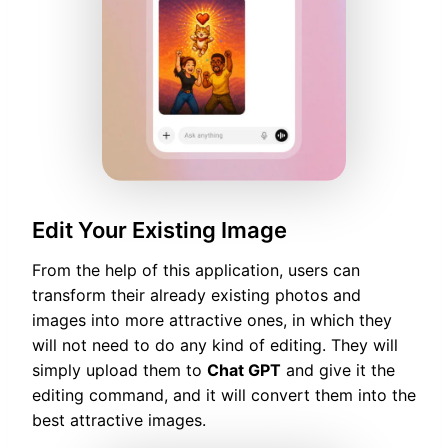
Edit Your Existing Image
From the help of this application, users can
transform their already existing photos and
images into more attractive ones, in which they
will not need to do any kind of editing. They will
simply upload them to
Chat GPT
and give it the
editing command, and it will convert them into the
best attractive images.