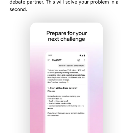
debate partner. This will solve your problem in a
second.