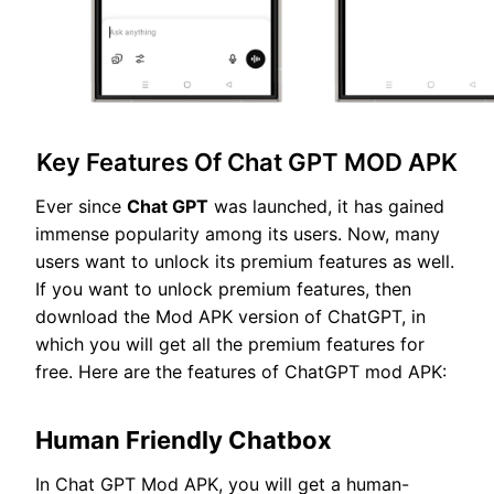
Key Features Of Chat GPT MOD APK
Ever since
Chat GPT
was launched, it has gained
immense popularity among its users. Now, many
users want to unlock its premium features as well.
If you want to unlock premium features, then
download the Mod APK version of ChatGPT, in
which you will get all the premium features for
free. Here are the features of ChatGPT mod APK:
Human Friendly Chatbox
In Chat GPT Mod APK, you will get a human-