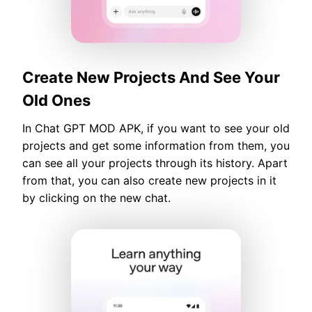
Create New Projects And See Your
Old Ones
In Chat GPT MOD APK, if you want to see your old
projects and get some information from them, you
can see all your projects through its history. Apart
from that, you can also create new projects in it
by clicking on the new chat.