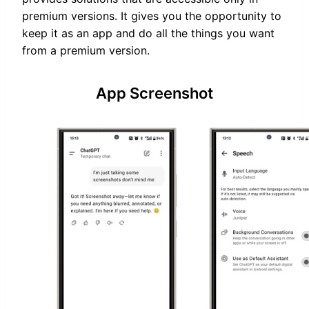
premium versions. It gives you the opportunity to
keep it as an app and do all the things you want
from a premium version.
App Screenshot