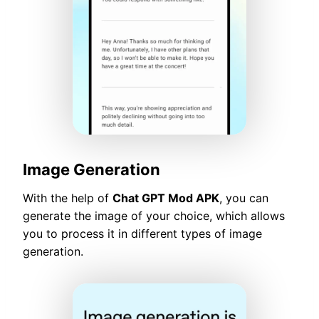
Image Generation
With the help of
Chat GPT Mod APK
, you can
generate the image of your choice, which allows
you to process it in different types of image
generation.