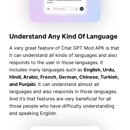
Understand Any Kind Of Language
A very great feature of Chat GPT Mod APK is that
it can understand all kinds of languages and also
responds to the user in those languages. It
includes many languages such as
English, Urdu,
Hindi, Arabic, French, German, Chinese, Turkish,
and Punjabi
. It can understand almost all
languages and also responds in those languages.
And it’s that features are very beneficial for all
those people who have difficulty understanding
and speaking English.