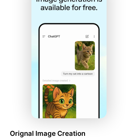
Orignal Image Creation