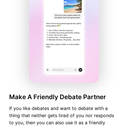
Make A Friendly Debate Partner
If you like debates and want to debate with a
thing that neither gets tired of you nor responds
to you, then you can also use it as a friendly