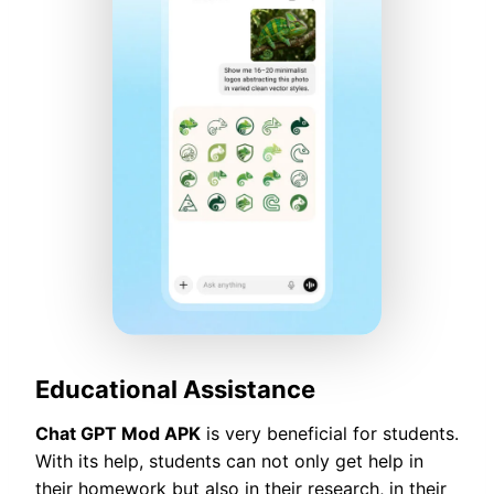
Educational Assistance
Chat GPT Mod APK
is very beneficial for students.
With its help, students can not only get help in
their homework but also in their research, in their