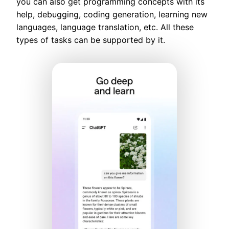
you can also get programming concepts with its
help, debugging, coding generation, learning new
languages, language translation, etc. All these
types of tasks can be supported by it.