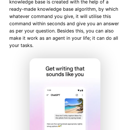
knowledge base is created with the help of a
ready-made knowledge base algorithm, by which
whatever command you give, it will utilise this
command within seconds and give you an answer
as per your question. Besides this, you can also
make it work as an agent in your life; it can do all
your tasks.