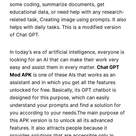
some coding, summarize documents, get
educational data, or need help with any research-
related task, Creating image using prompts. It also
helps with daily tasks. This is a modified version
of Chat GPT.
In today’s era of artificial intelligence, everyone is
looking for an AI that can make their work very
easy and assist them in every matter.
Chat GPT
Mod APK
is one of these AIs that works as an
assistant and in which you get all the features
unlocked for free. Basically, its GPT chatbot is
designed for this purpose, which can easily
understand your prompts and find a solution for
you according to your needs.The main purpose of
this APK version is to unlock all its advanced
features. It also attracts people because it
provides solutions that are accessible only in