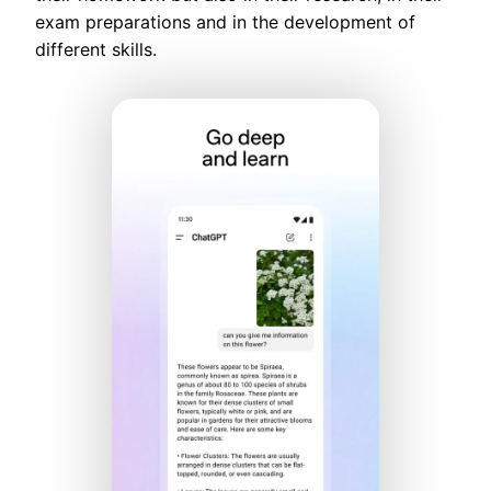
exam preparations and in the development of
different skills.