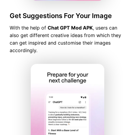
Get Suggestions For Your Image
With the help of
Chat GPT Mod APK
, users can
also get different creative ideas from which they
can get inspired and customise their images
accordingly.