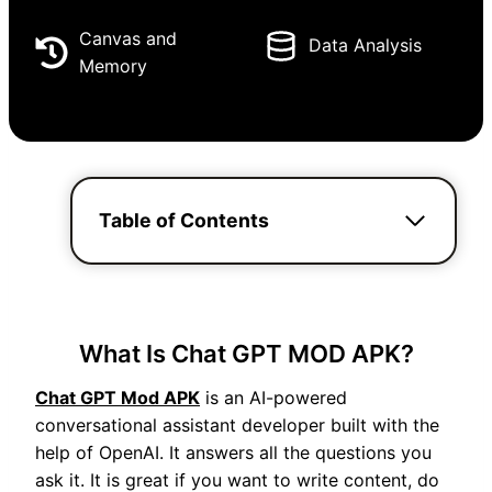
Canvas and
Data Analysis
Memory
Table of Contents
What Is Chat GPT MOD APK?
Chat GPT Mod APK
is an AI-powered
conversational assistant developer built with the
help of OpenAI. It answers all the questions you
ask it. It is great if you want to write content, do