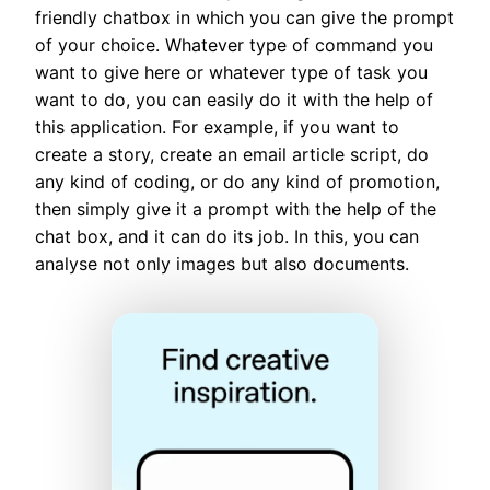
friendly chatbox in which you can give the prompt
of your choice. Whatever type of command you
want to give here or whatever type of task you
want to do, you can easily do it with the help of
this application. For example, if you want to
create a story, create an email article script, do
any kind of coding, or do any kind of promotion,
then simply give it a prompt with the help of the
chat box, and it can do its job. In this, you can
analyse not only images but also documents.