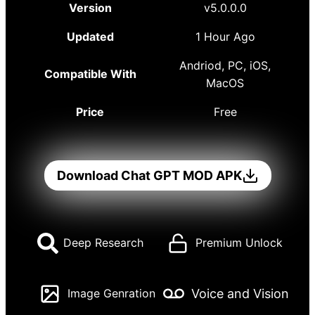
Version
v5.0.0.0
Updated
1 Hour Ago
Andriod, PC, iOS,
Compatible With
MacOS
Price
Free
Download Chat GPT MOD APK
Deep Research
Premium Unlock
Voice and Vision
Image Genration