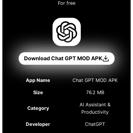
For free
Download Chat GPT MOD APK
App Name
Chat GPT MOD APK
Size
76.2 MB
AI Assistant &
Category
Productivity
Developer
ChatGPT