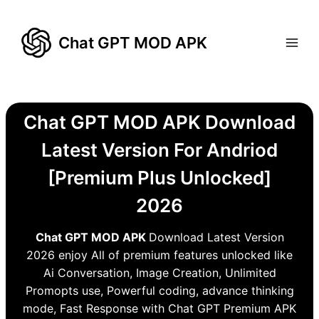
Skip
to
Chat GPT MOD APK
content
Chat GPT MOD APK Download
Latest Version For Andriod
[Premium Plus Unlocked]
2026
Chat GPT MOD APK
Download Latest Version
2026 enjoy All of premium features unlocked like
Ai Conversation, Image Creation, Unlimited
Promopts use, Powerful coding, advance thinking
mode, Fast Response with Chat GPT Premium APK