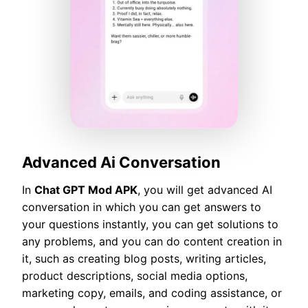
Advanced Ai Conversation
In
Chat GPT Mod APK
, you will get advanced AI
conversation in which you can get answers to
your questions instantly, you can get solutions to
any problems, and you can do content creation in
it, such as creating blog posts, writing articles,
product descriptions, social media options,
marketing copy, emails, and coding assistance, or