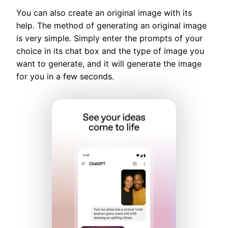
You can also create an original image with its
help. The method of generating an original image
is very simple. Simply enter the prompts of your
choice in its chat box and the type of image you
want to generate, and it will generate the image
for you in a few seconds.