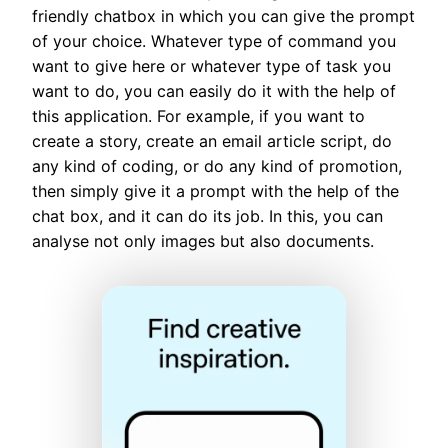
friendly chatbox in which you can give the prompt
of your choice. Whatever type of command you
want to give here or whatever type of task you
want to do, you can easily do it with the help of
this application. For example, if you want to
create a story, create an email article script, do
any kind of coding, or do any kind of promotion,
then simply give it a prompt with the help of the
chat box, and it can do its job. In this, you can
analyse not only images but also documents.