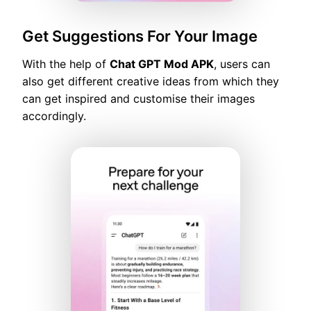
Get Suggestions For Your Image
With the help of
Chat GPT Mod APK
, users can
also get different creative ideas from which they
can get inspired and customise their images
accordingly.