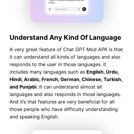
Understand Any Kind Of Language
A very great feature of Chat GPT Mod APK is that
it can understand all kinds of languages and also
responds to the user in those languages. It
includes many languages such as
English, Urdu,
Hindi, Arabic, French, German, Chinese, Turkish,
and Punjabi
. It can understand almost all
languages and also responds in those languages.
And it’s that features are very beneficial for all
those people who have difficulty understanding
and speaking English.