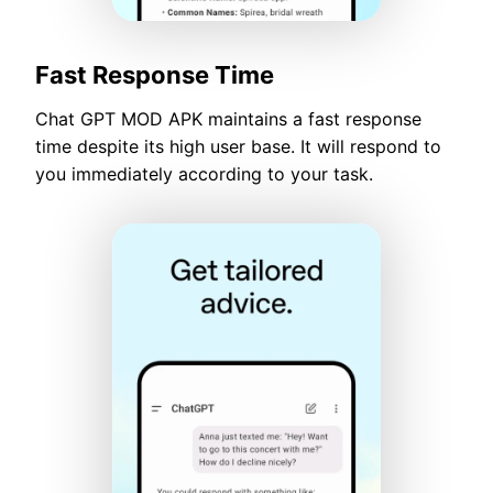
Fast Response Time
Chat GPT MOD APK maintains a fast response
time despite its high user base. It will respond to
you immediately according to your task.