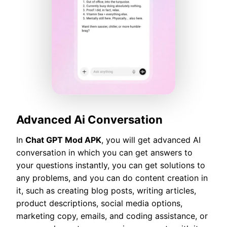
Advanced Ai Conversation
In
Chat GPT Mod APK
, you will get advanced AI
conversation in which you can get answers to
your questions instantly, you can get solutions to
any problems, and you can do content creation in
it, such as creating blog posts, writing articles,
product descriptions, social media options,
marketing copy, emails, and coding assistance, or