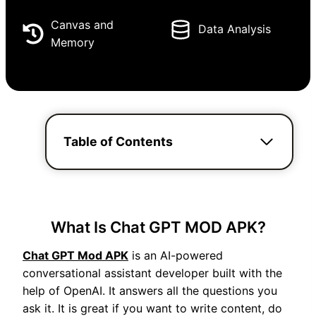
Canvas and
Data Analysis
Memory
Table of Contents
What Is Chat GPT MOD APK?
Chat GPT Mod APK
is an AI-powered
conversational assistant developer built with the
help of OpenAI. It answers all the questions you
ask it. It is great if you want to write content, do