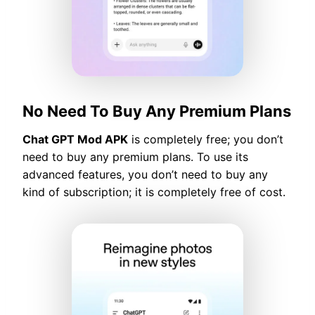
No Need To Buy Any Premium Plans
Chat GPT Mod APK
is completely free; you don’t
need to buy any premium plans. To use its
advanced features, you don’t need to buy any
kind of subscription; it is completely free of cost.