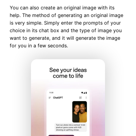
You can also create an original image with its
help. The method of generating an original image
is very simple. Simply enter the prompts of your
choice in its chat box and the type of image you
want to generate, and it will generate the image
for you in a few seconds.