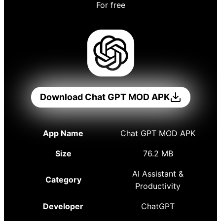
For free
Download Chat GPT MOD APK
App Name
Chat GPT MOD APK
Size
76.2 MB
AI Assistant &
Category
Productivity
Developer
ChatGPT