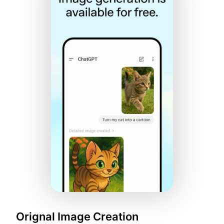
Orignal Image Creation