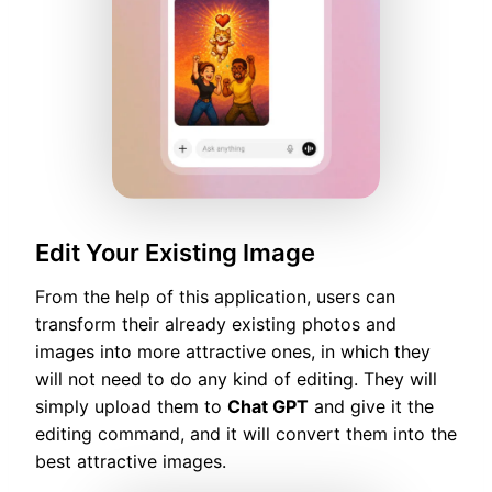
Edit Your Existing Image
From the help of this application, users can
transform their already existing photos and
images into more attractive ones, in which they
will not need to do any kind of editing. They will
simply upload them to
Chat GPT
and give it the
editing command, and it will convert them into the
best attractive images.