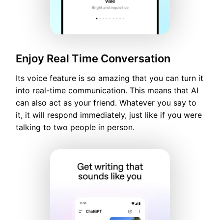
Enjoy Real Time Conversation
Its voice feature is so amazing that you can turn it
into real-time communication. This means that AI
can also act as your friend. Whatever you say to
it, it will respond immediately, just like if you were
talking to two people in person.