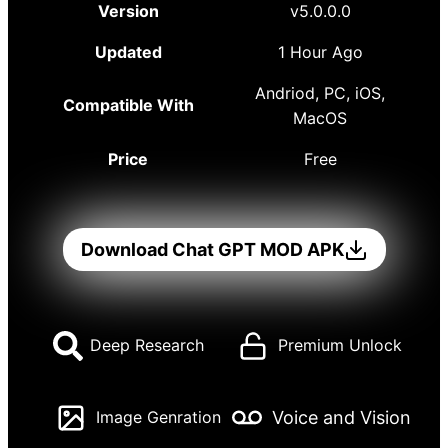
Version
v5.0.0.0
Updated
1 Hour Ago
Andriod, PC, iOS,
Compatible With
MacOS
Price
Free
Download Chat GPT MOD APK
Deep Research
Premium Unlock
Voice and Vision
Image Genration