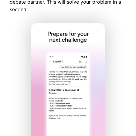
debate partner. This will solve your problem in a
second.