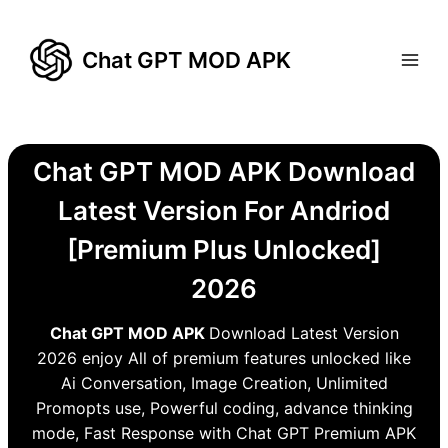
Skip
to
Chat GPT MOD APK
content
Chat GPT MOD APK Download
Latest Version For Andriod
[Premium Plus Unlocked]
2026
Chat GPT MOD APK
Download Latest Version
2026 enjoy All of premium features unlocked like
Ai Conversation, Image Creation, Unlimited
Promopts use, Powerful coding, advance thinking
mode, Fast Response with Chat GPT Premium APK