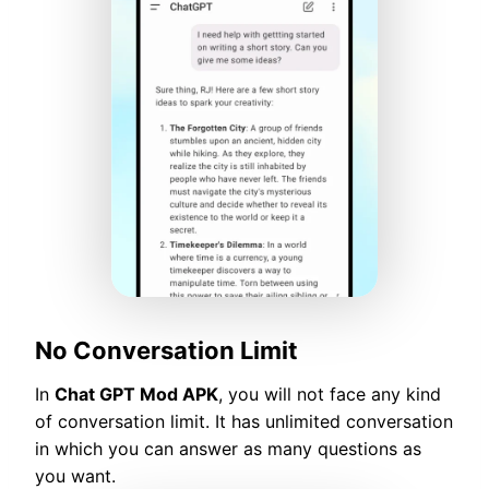
No Conversation Limit
In
Chat GPT Mod APK
, you will not face any kind
of conversation limit. It has unlimited conversation
in which you can answer as many questions as
you want.