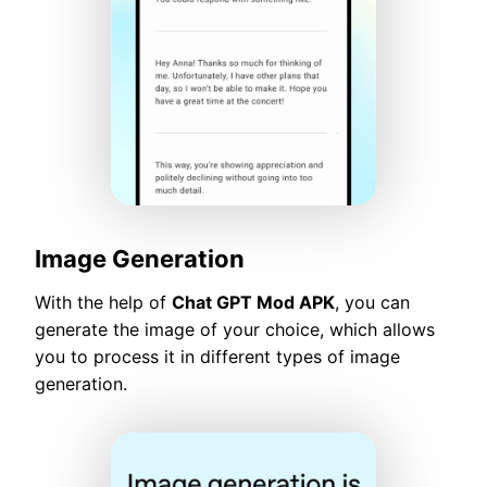
Image Generation
With the help of
Chat GPT Mod APK
, you can
generate the image of your choice, which allows
you to process it in different types of image
generation.