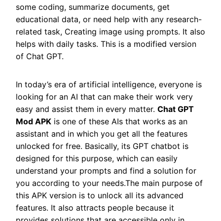
some coding, summarize documents, get
educational data, or need help with any research-
related task, Creating image using prompts. It also
helps with daily tasks. This is a modified version
of Chat GPT.
In today’s era of artificial intelligence, everyone is
looking for an AI that can make their work very
easy and assist them in every matter.
Chat GPT
Mod APK
is one of these AIs that works as an
assistant and in which you get all the features
unlocked for free. Basically, its GPT chatbot is
designed for this purpose, which can easily
understand your prompts and find a solution for
you according to your needs.The main purpose of
this APK version is to unlock all its advanced
features. It also attracts people because it
provides solutions that are accessible only in