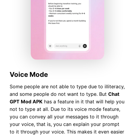
Voice Mode
Some people are not able to type due to illiteracy,
and some people do not want to type. But
Chat
GPT Mod APK
has a feature in it that will help you
not to type at all. Due to its voice mode feature,
you can convey all your messages to it through
your voice, that is, you can explain your prompt
to it through your voice. This makes it even easier