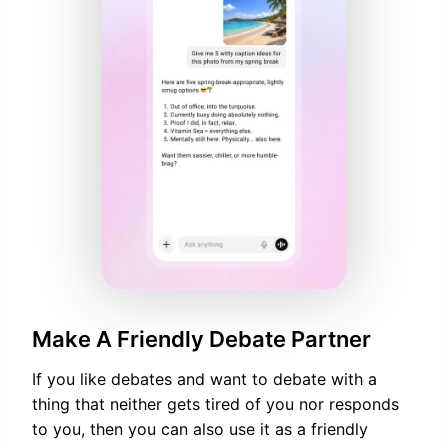
Make A Friendly Debate Partner
If you like debates and want to debate with a
thing that neither gets tired of you nor responds
to you, then you can also use it as a friendly