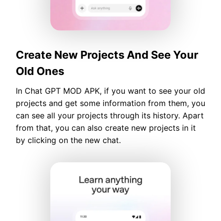
Create New Projects And See Your
Old Ones
In Chat GPT MOD APK, if you want to see your old
projects and get some information from them, you
can see all your projects through its history. Apart
from that, you can also create new projects in it
by clicking on the new chat.