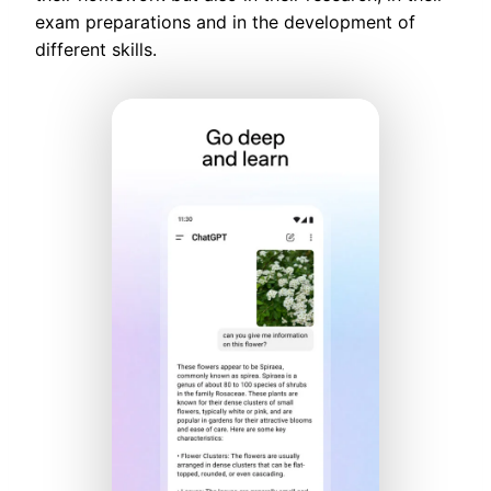
exam preparations and in the development of
different skills.