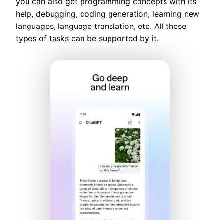
you can also get programming concepts with its
help, debugging, coding generation, learning new
languages, language translation, etc. All these
types of tasks can be supported by it.