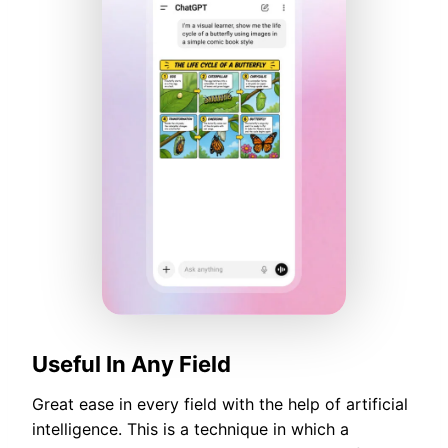
Useful In Any Field
Great ease in every field with the help of artificial
intelligence. This is a technique in which a