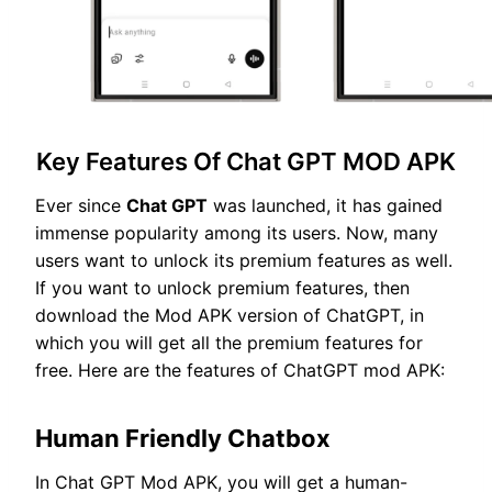
Key Features Of Chat GPT MOD APK
Ever since
Chat GPT
was launched, it has gained
immense popularity among its users. Now, many
users want to unlock its premium features as well.
If you want to unlock premium features, then
download the Mod APK version of ChatGPT, in
which you will get all the premium features for
free. Here are the features of ChatGPT mod APK:
Human Friendly Chatbox
In Chat GPT Mod APK, you will get a human-