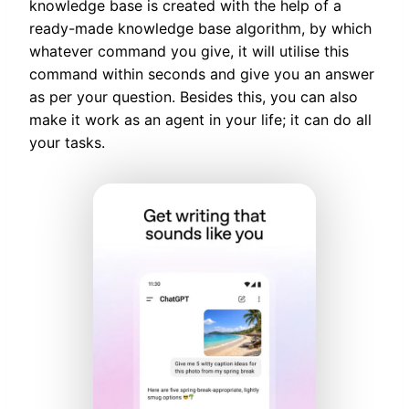
knowledge base is created with the help of a
ready-made knowledge base algorithm, by which
whatever command you give, it will utilise this
command within seconds and give you an answer
as per your question. Besides this, you can also
make it work as an agent in your life; it can do all
your tasks.