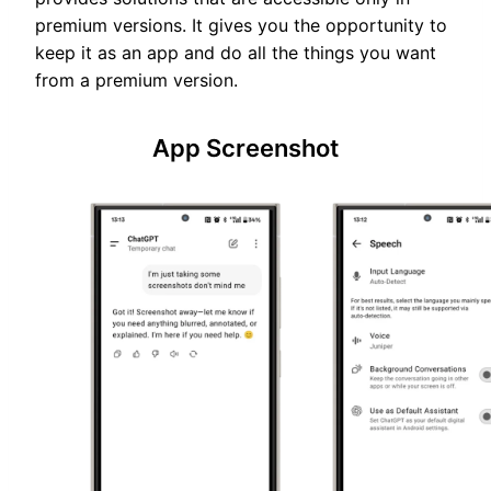
premium versions. It gives you the opportunity to
keep it as an app and do all the things you want
from a premium version.
App Screenshot