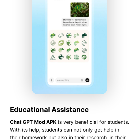
Educational Assistance
Chat GPT Mod APK
is very beneficial for students.
With its help, students can not only get help in
their homework but also in their research, in their