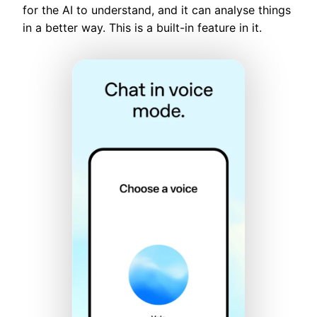
for the AI to understand, and it can analyse things
in a better way. This is a built-in feature in it.