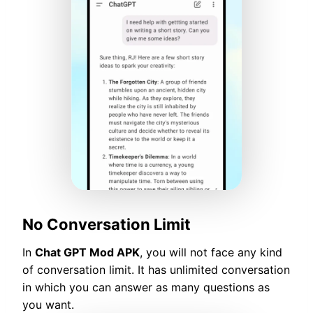
No Conversation Limit
In
Chat GPT Mod APK
, you will not face any kind
of conversation limit. It has unlimited conversation
in which you can answer as many questions as
you want.