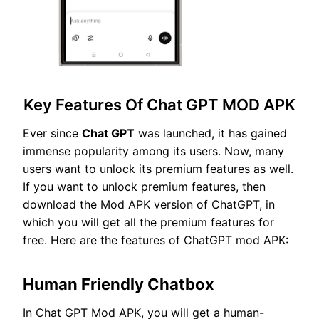
Key Features Of Chat GPT MOD APK
Ever since
Chat GPT
was launched, it has gained
immense popularity among its users. Now, many
users want to unlock its premium features as well.
If you want to unlock premium features, then
download the Mod APK version of ChatGPT, in
which you will get all the premium features for
free. Here are the features of ChatGPT mod APK:
Human Friendly Chatbox
In Chat GPT Mod APK, you will get a human-