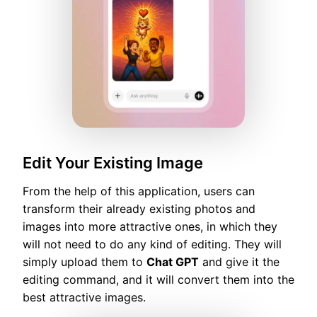
Edit Your Existing Image
From the help of this application, users can
transform their already existing photos and
images into more attractive ones, in which they
will not need to do any kind of editing. They will
simply upload them to
Chat GPT
and give it the
editing command, and it will convert them into the
best attractive images.