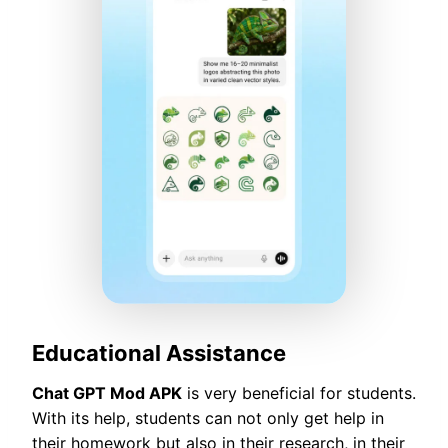
Educational Assistance
Chat GPT Mod APK
is very beneficial for students.
With its help, students can not only get help in
their homework but also in their research, in their