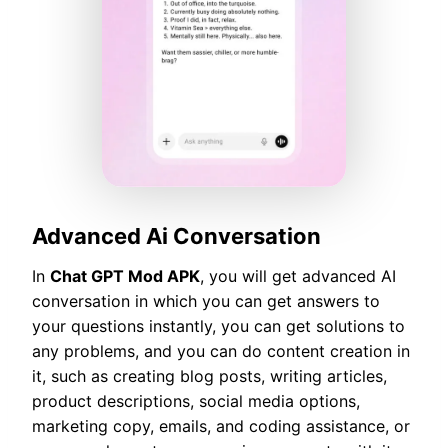
Advanced Ai Conversation
In
Chat GPT Mod APK
, you will get advanced AI
conversation in which you can get answers to
your questions instantly, you can get solutions to
any problems, and you can do content creation in
it, such as creating blog posts, writing articles,
product descriptions, social media options,
marketing copy, emails, and coding assistance, or