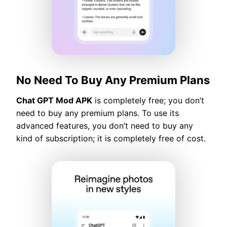
No Need To Buy Any Premium Plans
Chat GPT Mod APK
is completely free; you don’t
need to buy any premium plans. To use its
advanced features, you don’t need to buy any
kind of subscription; it is completely free of cost.