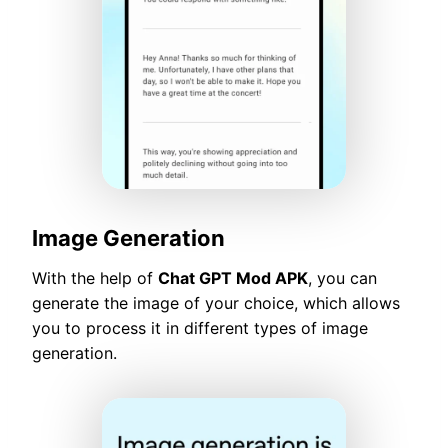
Image Generation
With the help of
Chat GPT Mod APK
, you can
generate the image of your choice, which allows
you to process it in different types of image
generation.