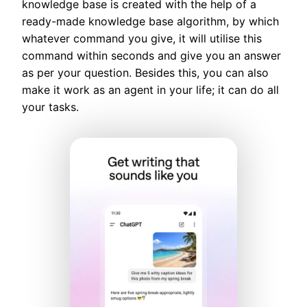
knowledge base is created with the help of a
ready-made knowledge base algorithm, by which
whatever command you give, it will utilise this
command within seconds and give you an answer
as per your question. Besides this, you can also
make it work as an agent in your life; it can do all
your tasks.