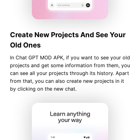
Create New Projects And See Your
Old Ones
In Chat GPT MOD APK, if you want to see your old
projects and get some information from them, you
can see all your projects through its history. Apart
from that, you can also create new projects in it
by clicking on the new chat.