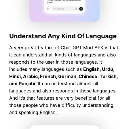
Understand Any Kind Of Language
A very great feature of Chat GPT Mod APK is that
it can understand all kinds of languages and also
responds to the user in those languages. It
includes many languages such as
English, Urdu,
Hindi, Arabic, French, German, Chinese, Turkish,
and Punjabi
. It can understand almost all
languages and also responds in those languages.
And it’s that features are very beneficial for all
those people who have difficulty understanding
and speaking English.