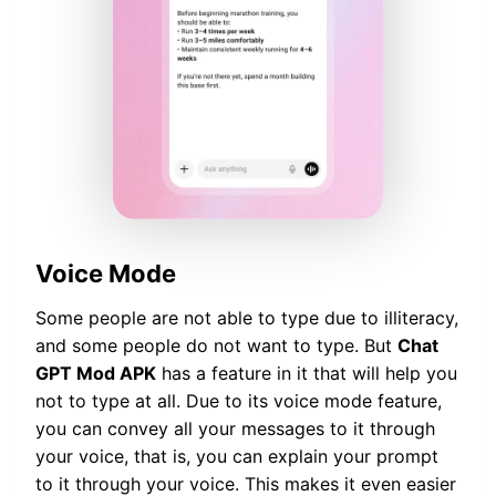
Voice Mode
Some people are not able to type due to illiteracy,
and some people do not want to type. But
Chat
GPT Mod APK
has a feature in it that will help you
not to type at all. Due to its voice mode feature,
you can convey all your messages to it through
your voice, that is, you can explain your prompt
to it through your voice. This makes it even easier