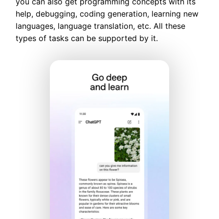
you can also get programming concepts with its
help, debugging, coding generation, learning new
languages, language translation, etc. All these
types of tasks can be supported by it.