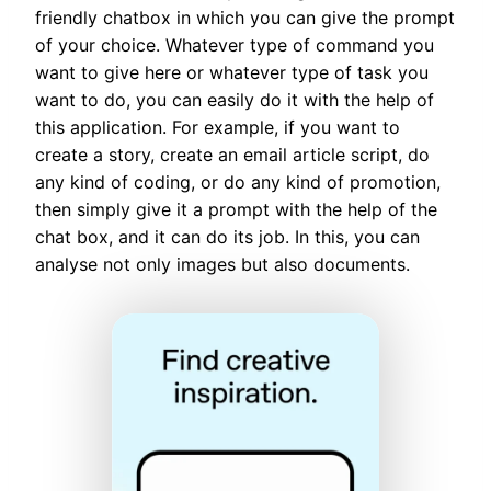
friendly chatbox in which you can give the prompt
of your choice. Whatever type of command you
want to give here or whatever type of task you
want to do, you can easily do it with the help of
this application. For example, if you want to
create a story, create an email article script, do
any kind of coding, or do any kind of promotion,
then simply give it a prompt with the help of the
chat box, and it can do its job. In this, you can
analyse not only images but also documents.