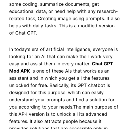
some coding, summarize documents, get
educational data, or need help with any research-
related task, Creating image using prompts. It also
helps with daily tasks. This is a modified version
of Chat GPT.
In today’s era of artificial intelligence, everyone is
looking for an AI that can make their work very
easy and assist them in every matter.
Chat GPT
Mod APK
is one of these AIs that works as an
assistant and in which you get all the features
unlocked for free. Basically, its GPT chatbot is
designed for this purpose, which can easily
understand your prompts and find a solution for
you according to your needs.The main purpose of
this APK version is to unlock all its advanced
features. It also attracts people because it
provides solutions that are accessible only in