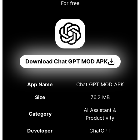
For free
Download Chat GPT MOD APK
App Name
Chat GPT MOD APK
Size
76.2 MB
AI Assistant &
Category
Productivity
Developer
ChatGPT