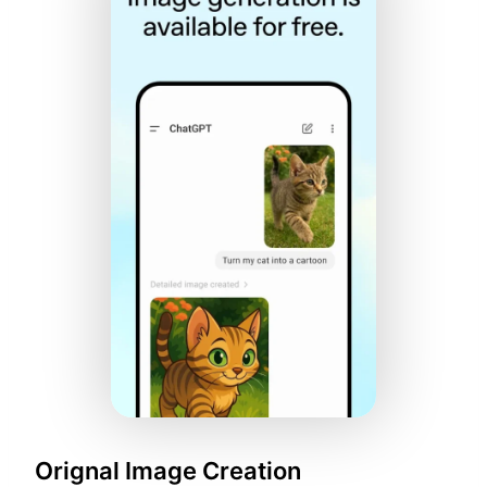
Orignal Image Creation