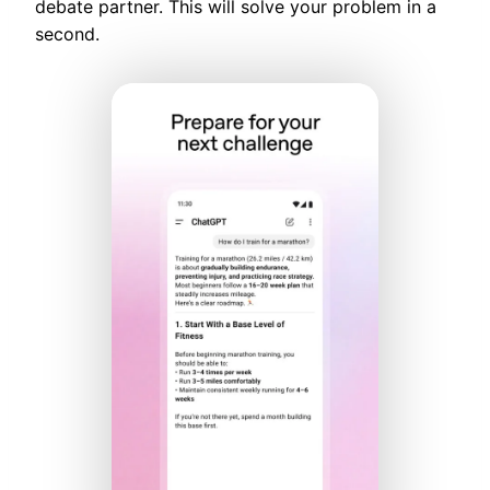
debate partner. This will solve your problem in a
second.