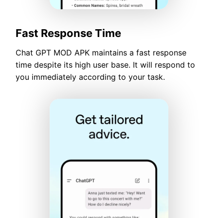
Fast Response Time
Chat GPT MOD APK maintains a fast response
time despite its high user base. It will respond to
you immediately according to your task.