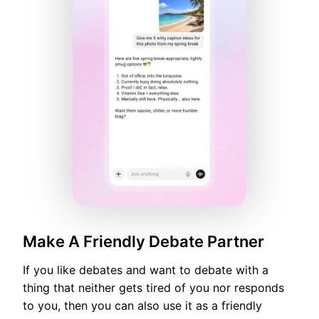
Make A Friendly Debate Partner
If you like debates and want to debate with a
thing that neither gets tired of you nor responds
to you, then you can also use it as a friendly