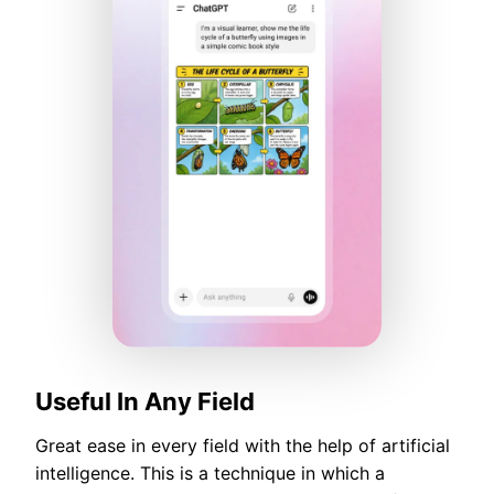
Useful In Any Field
Great ease in every field with the help of artificial
intelligence. This is a technique in which a