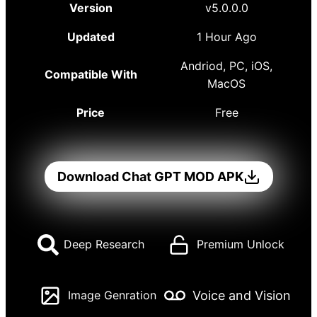
Version
v5.0.0.0
Updated
1 Hour Ago
Andriod, PC, iOS,
Compatible With
MacOS
Price
Free
Download Chat GPT MOD APK
Deep Research
Premium Unlock
Voice and Vision
Image Genration