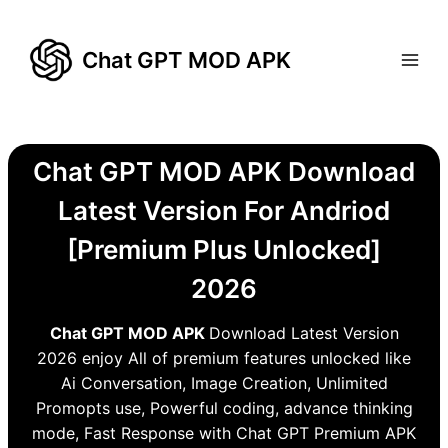
Skip
to
Chat GPT MOD APK
content
Chat GPT MOD APK Download
Latest Version For Andriod
[Premium Plus Unlocked]
2026
Chat GPT MOD APK
Download Latest Version
2026 enjoy All of premium features unlocked like
Ai Conversation, Image Creation, Unlimited
Promopts use, Powerful coding, advance thinking
mode, Fast Response with Chat GPT Premium APK