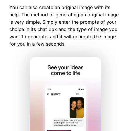
You can also create an original image with its
help. The method of generating an original image
is very simple. Simply enter the prompts of your
choice in its chat box and the type of image you
want to generate, and it will generate the image
for you in a few seconds.