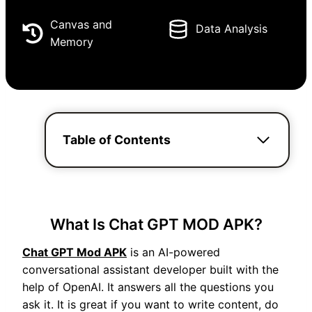
Canvas and
Data Analysis
Memory
Table of Contents
What Is Chat GPT MOD APK?
Chat GPT Mod APK
is an AI-powered
conversational assistant developer built with the
help of OpenAI. It answers all the questions you
ask it. It is great if you want to write content, do