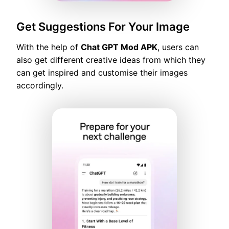
Get Suggestions For Your Image
With the help of
Chat GPT Mod APK
, users can
also get different creative ideas from which they
can get inspired and customise their images
accordingly.