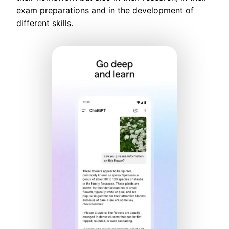
exam preparations and in the development of
different skills.