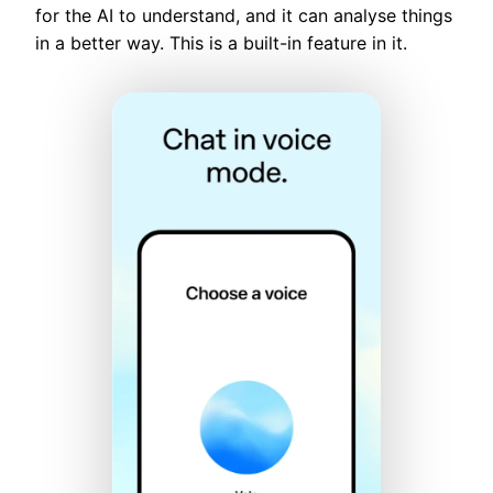
for the AI to understand, and it can analyse things
in a better way. This is a built-in feature in it.