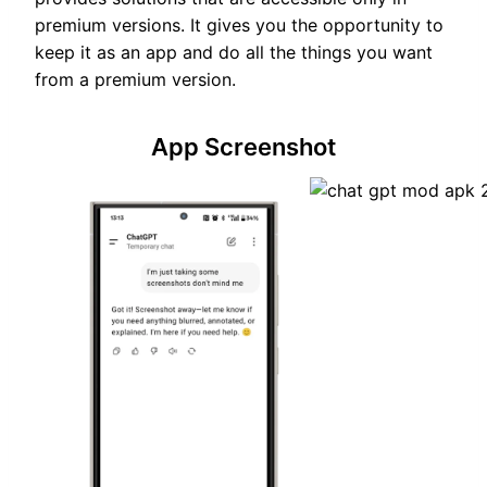
premium versions. It gives you the opportunity to
keep it as an app and do all the things you want
from a premium version.
App Screenshot