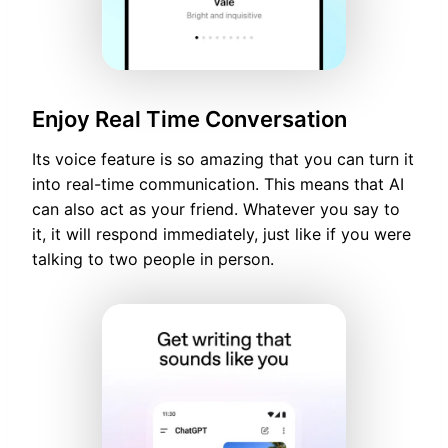
Enjoy Real Time Conversation
Its voice feature is so amazing that you can turn it
into real-time communication. This means that AI
can also act as your friend. Whatever you say to
it, it will respond immediately, just like if you were
talking to two people in person.