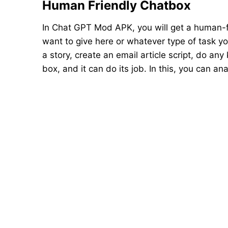
Human Friendly Chatbox
In Chat GPT Mod APK, you will get a human-f
want to give here or whatever type of task you
a story, create an email article script, do any
box, and it can do its job. In this, you can 