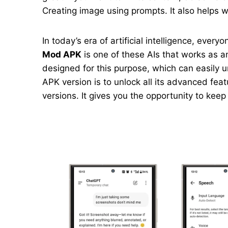
Creating image using prompts. It also helps wi
In today’s era of artificial intelligence, ever
Mod APK
is one of these AIs that works as an
designed for this purpose, which can easily 
APK version is to unlock all its advanced feat
versions. It gives you the opportunity to kee