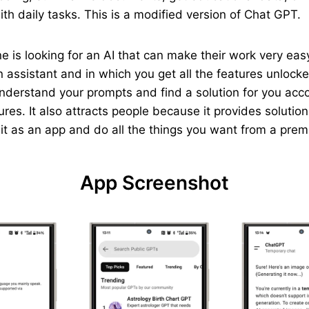
th daily tasks. This is a modified version of Chat GPT.
yone is looking for an AI that can make their work very e
 assistant and in which you get all the features unlocked
understand your prompts and find a solution for you acc
ures. It also attracts people because it provides solutio
p it as an app and do all the things you want from a pre
App Screenshot