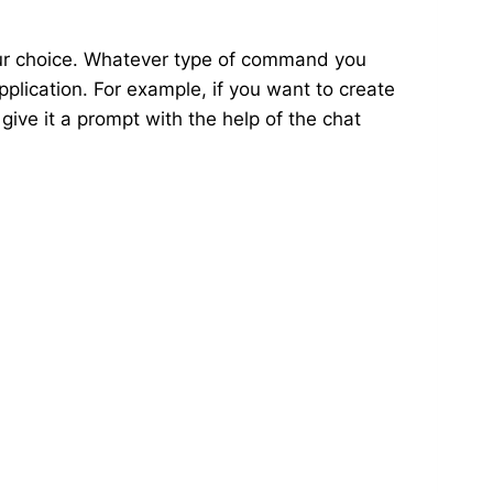
our choice. Whatever type of command you
pplication. For example, if you want to create
 give it a prompt with the help of the chat