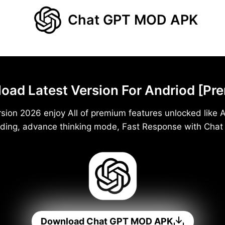
Chat GPT MOD APK
d Latest Version For Andriod [Pr
ion 2026 enjoy All of premium features unlocked like A
ding, advance thinking mode, Fast Response with Cha
Download Chat GPT MOD APK