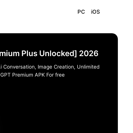
PC
iOS
emium Plus Unlocked] 2026
i Conversation, Image Creation, Unlimited
t GPT Premium APK For free