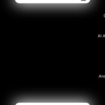
AI A
And