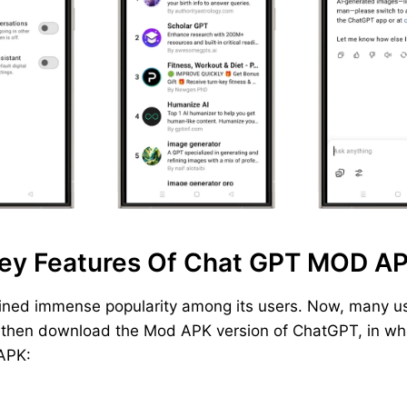
ey Features Of Chat GPT MOD A
ined immense popularity among its users. Now, many us
, then download the Mod APK version of ChatGPT, in whic
 APK: