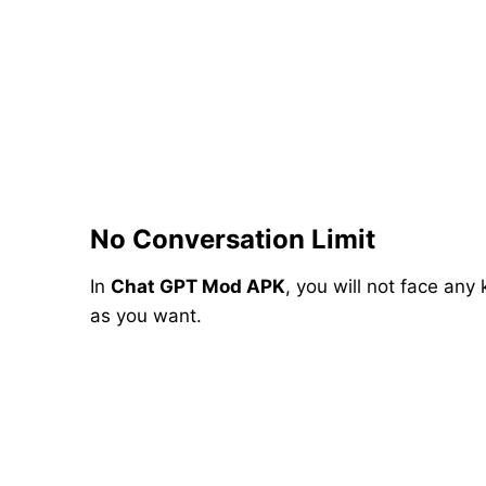
No Conversation Limit
In
Chat GPT Mod APK
, you will not face any
as you want.