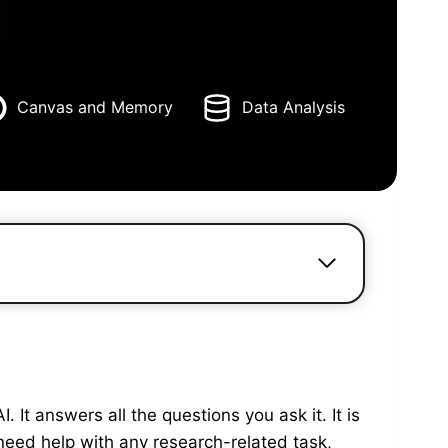
Canvas and Memory
Data Analysis
It answers all the questions you ask it. It is
need help with any research-related task,