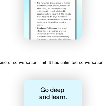
 kind of conversation limit. It has unlimited conversati