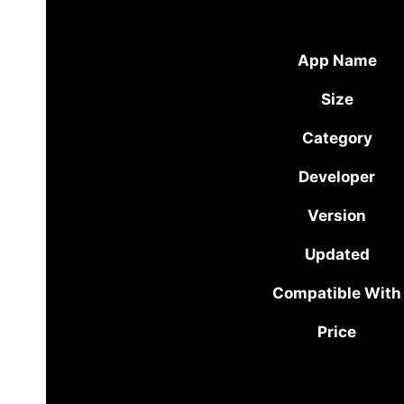
App Name
Size
Category
Developer
Version
Updated
Compatible With
Price