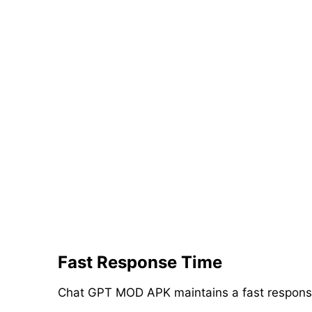
Fast Response Time
Chat GPT MOD APK maintains a fast response t