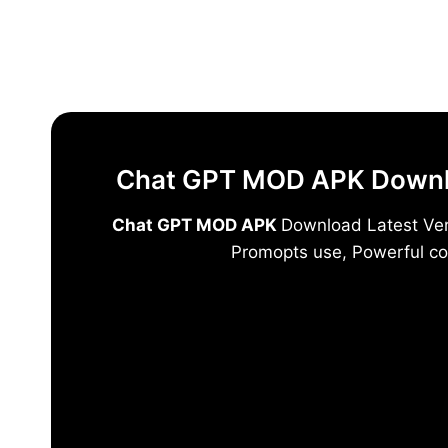
Skip
to
content
Chat GPT MOD APK Downloa
Chat GPT MOD APK
Download Latest Vers
Promopts use, Powerful co