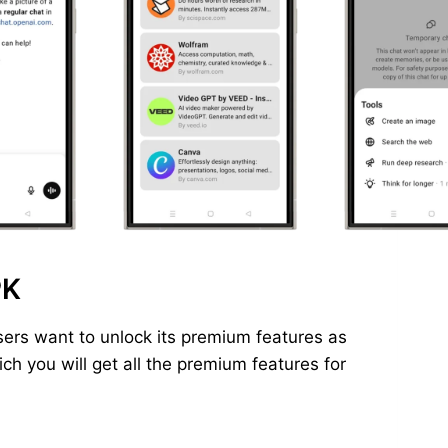
PK
ers want to unlock its premium features as
h you will get all the premium features for