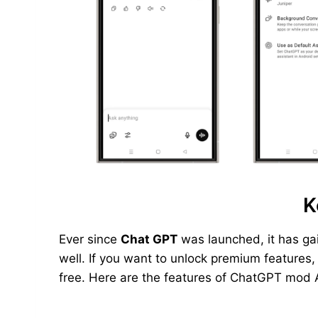
K
Ever since
Chat GPT
was launched, it has ga
well. If you want to unlock premium features
free. Here are the features of ChatGPT mod