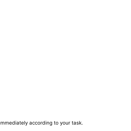
immediately according to your task.