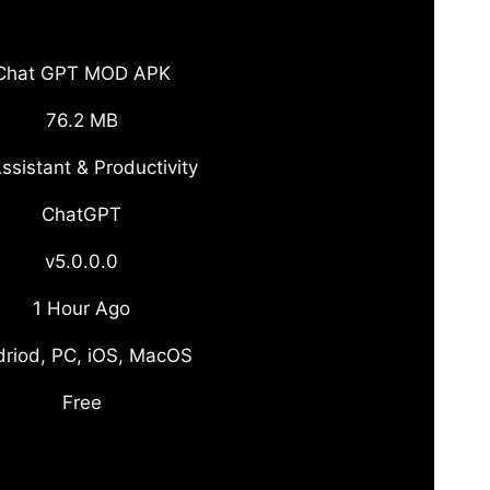
Chat GPT MOD APK
76.2 MB
ssistant & Productivity
ChatGPT
v5.0.0.0
1 Hour Ago
riod, PC, iOS, MacOS
Free