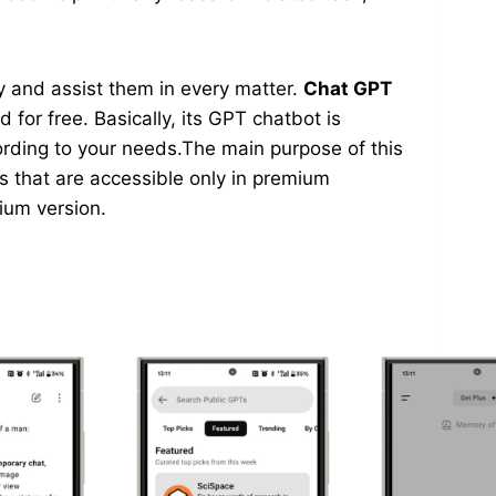
asy and assist them in every matter.
Chat GPT
 for free. Basically, its GPT chatbot is
ording to your needs.The main purpose of this
ns that are accessible only in premium
mium version.