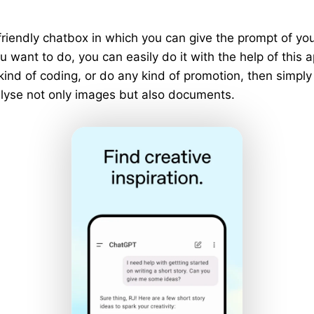
riendly chatbox in which you can give the prompt of y
 want to do, you can easily do it with the help of this a
 kind of coding, or do any kind of promotion, then simply
analyse not only images but also documents.