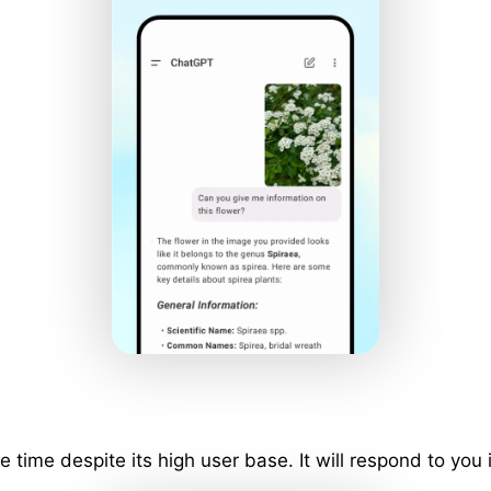
ime despite its high user base. It will respond to you 