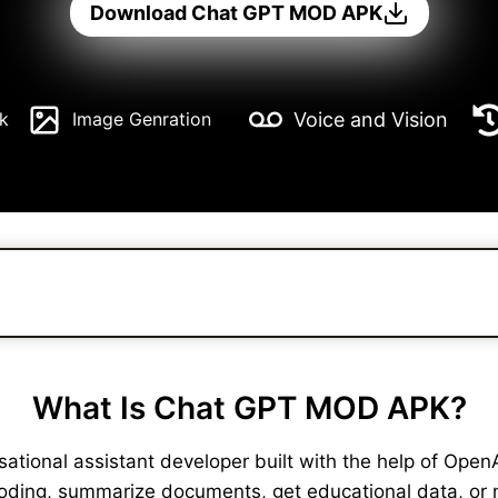
Download Chat GPT MOD APK
Voice and Vision
k
Image Genration
What Is Chat GPT MOD APK?
ional assistant developer built with the help of OpenAI. 
coding, summarize documents, get educational data, or 