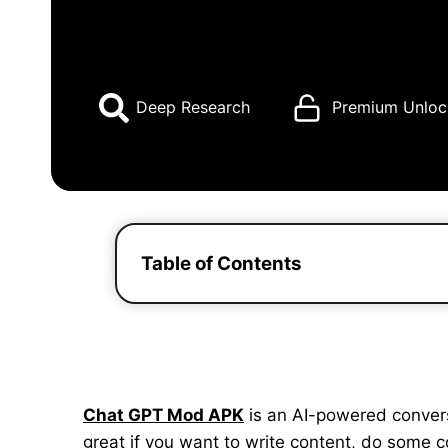
Deep Research
Premium Unloc
Table of Contents
Chat GPT Mod APK
is an AI-powered conversat
great if you want to write content, do some 