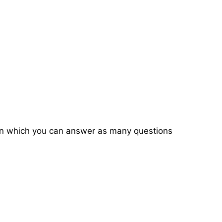
on in which you can answer as many questions