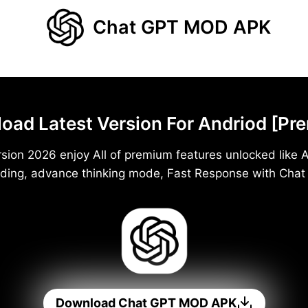
Chat GPT MOD APK
d Latest Version For Andriod [Pr
ion 2026 enjoy All of premium features unlocked like A
ding, advance thinking mode, Fast Response with Cha
Download Chat GPT MOD APK