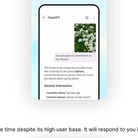
ime despite its high user base. It will respond to you 