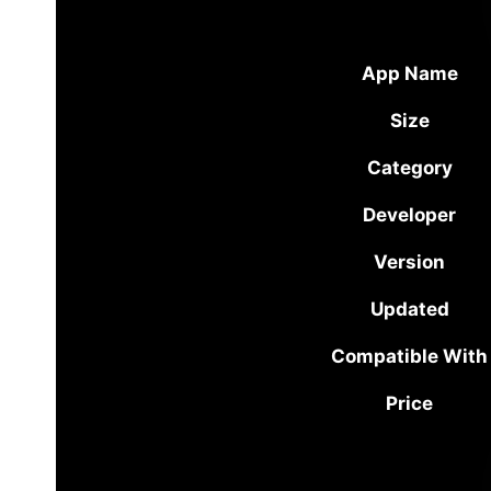
App Name
Size
Category
Developer
Version
Updated
Compatible With
Price