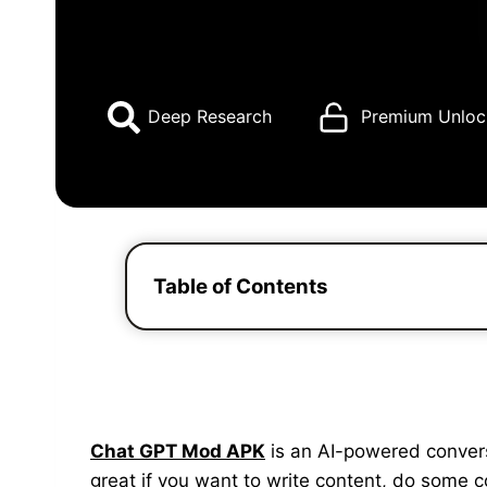
Deep Research
Premium Unloc
Table of Contents
Chat GPT Mod APK
is an AI-powered conversat
great if you want to write content, do some 