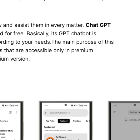
asy and assist them in every matter.
Chat GPT
 for free. Basically, its GPT chatbot is
ording to your needs.The main purpose of this
ns that are accessible only in premium
mium version.