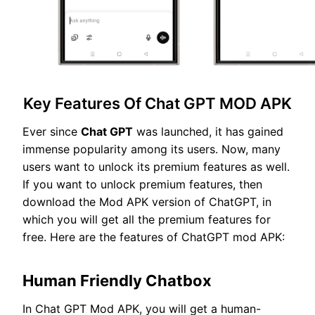
Key Features Of Chat GPT MOD APK
Ever since
Chat GPT
was launched, it has gained
immense popularity among its users. Now, many
users want to unlock its premium features as well.
If you want to unlock premium features, then
download the Mod APK version of ChatGPT, in
which you will get all the premium features for
free. Here are the features of ChatGPT mod APK:
Human Friendly Chatbox
In Chat GPT Mod APK, you will get a human-