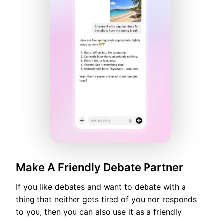
Make A Friendly Debate Partner
If you like debates and want to debate with a
thing that neither gets tired of you nor responds
to you, then you can also use it as a friendly