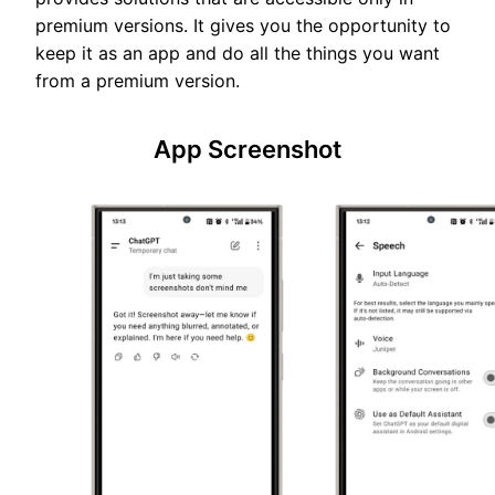
premium versions. It gives you the opportunity to
keep it as an app and do all the things you want
from a premium version.
App Screenshot