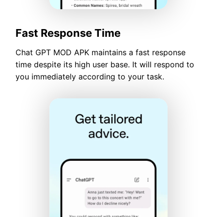
Fast Response Time
Chat GPT MOD APK maintains a fast response
time despite its high user base. It will respond to
you immediately according to your task.