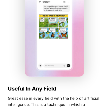
Useful In Any Field
Great ease in every field with the help of artificial
intelligence. This is a technique in which a