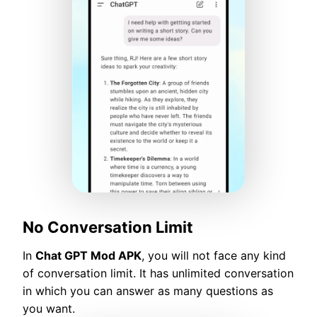
No Conversation Limit
In
Chat GPT Mod APK
, you will not face any kind
of conversation limit. It has unlimited conversation
in which you can answer as many questions as
you want.