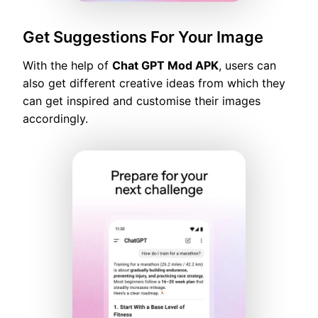
Get Suggestions For Your Image
With the help of
Chat GPT Mod APK
, users can
also get different creative ideas from which they
can get inspired and customise their images
accordingly.