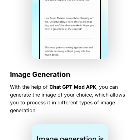
Image Generation
With the help of
Chat GPT Mod APK
, you can
generate the image of your choice, which allows
you to process it in different types of image
generation.