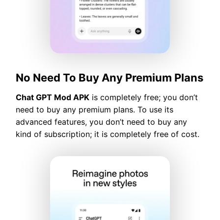
No Need To Buy Any Premium Plans
Chat GPT Mod APK
is completely free; you don’t
need to buy any premium plans. To use its
advanced features, you don’t need to buy any
kind of subscription; it is completely free of cost.