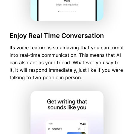
Enjoy Real Time Conversation
Its voice feature is so amazing that you can turn it
into real-time communication. This means that AI
can also act as your friend. Whatever you say to
it, it will respond immediately, just like if you were
talking to two people in person.