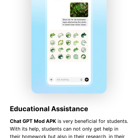
Educational Assistance
Chat GPT Mod APK
is very beneficial for students.
With its help, students can not only get help in
their homework but also in their research, in their