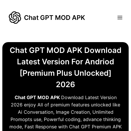
Skip
to
Chat GPT MOD APK
content
Chat GPT MOD APK Download
Latest Version For Andriod
[Premium Plus Unlocked]
2026
Chat GPT MOD APK
Download Latest Version
2026 enjoy All of premium features unlocked like
Ai Conversation, Image Creation, Unlimited
Promopts use, Powerful coding, advance thinking
mode, Fast Response with Chat GPT Premium APK