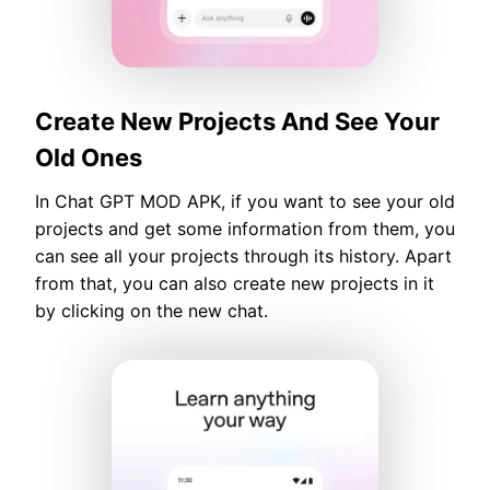
Create New Projects And See Your
Old Ones
In Chat GPT MOD APK, if you want to see your old
projects and get some information from them, you
can see all your projects through its history. Apart
from that, you can also create new projects in it
by clicking on the new chat.