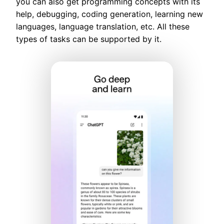
you can also get programming concepts with its
help, debugging, coding generation, learning new
languages, language translation, etc. All these
types of tasks can be supported by it.