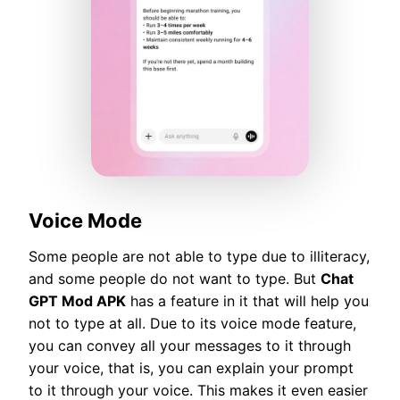
Voice Mode
Some people are not able to type due to illiteracy,
and some people do not want to type. But
Chat
GPT Mod APK
has a feature in it that will help you
not to type at all. Due to its voice mode feature,
you can convey all your messages to it through
your voice, that is, you can explain your prompt
to it through your voice. This makes it even easier