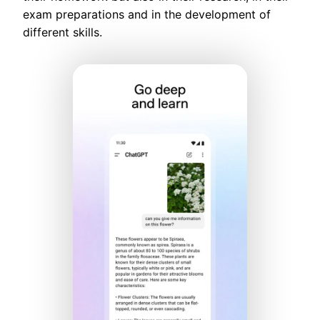
exam preparations and in the development of
different skills.