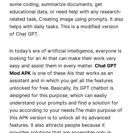
some coding, summarize documents, get
educational data, or need help with any research-
related task, Creating image using prompts. It also
helps with daily tasks. This is a modified version
of Chat GPT.
In today’s era of artificial intelligence, everyone is
looking for an AI that can make their work very
easy and assist them in every matter.
Chat GPT
Mod APK
is one of these AIs that works as an
assistant and in which you get all the features
unlocked for free. Basically, its GPT chatbot is
designed for this purpose, which can easily
understand your prompts and find a solution for
you according to your needs.The main purpose of
this APK version is to unlock all its advanced
features. It also attracts people because it
provides solutions that are accessible only in