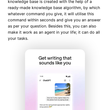
knowledge base is created with the help of a
ready-made knowledge base algorithm, by which
whatever command you give, it will utilise this
command within seconds and give you an answer
as per your question. Besides this, you can also
make it work as an agent in your life; it can do all
your tasks.