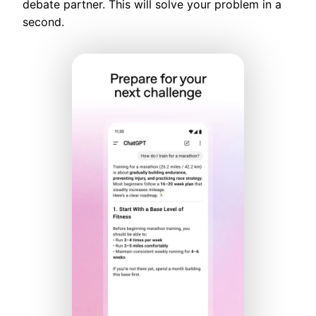
debate partner. This will solve your problem in a
second.