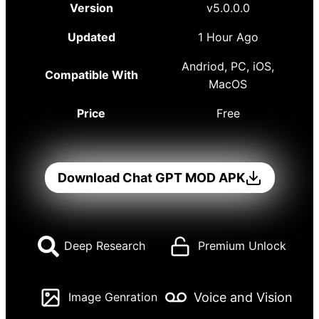
Version
v5.0.0.0
Updated
1 Hour Ago
Andriod, PC, iOS,
Compatible With
MacOS
Price
Free
Download Chat GPT MOD APK
Deep Research
Premium Unlock
Voice and Vision
Image Genration