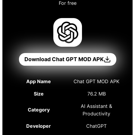
For free
Download Chat GPT MOD APK
App Name
Chat GPT MOD APK
Size
76.2 MB
AI Assistant &
Category
Productivity
Developer
ChatGPT