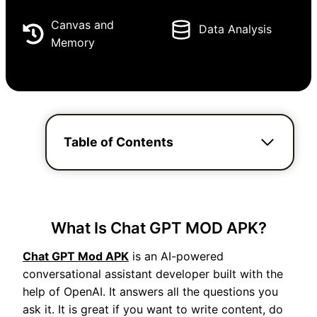
Canvas and
Data Analysis
Memory
Table of Contents
What Is Chat GPT MOD APK?
Chat GPT Mod APK
is an AI-powered
conversational assistant developer built with the
help of OpenAI. It answers all the questions you
ask it. It is great if you want to write content, do