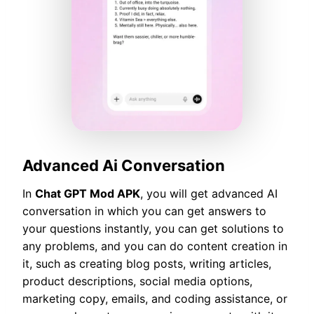
Advanced Ai Conversation
In
Chat GPT Mod APK
, you will get advanced AI
conversation in which you can get answers to
your questions instantly, you can get solutions to
any problems, and you can do content creation in
it, such as creating blog posts, writing articles,
product descriptions, social media options,
marketing copy, emails, and coding assistance, or