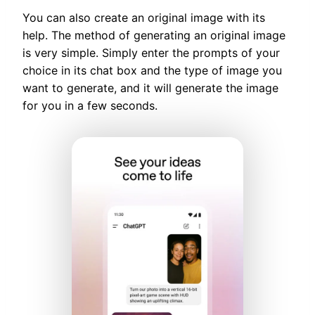
You can also create an original image with its
help. The method of generating an original image
is very simple. Simply enter the prompts of your
choice in its chat box and the type of image you
want to generate, and it will generate the image
for you in a few seconds.