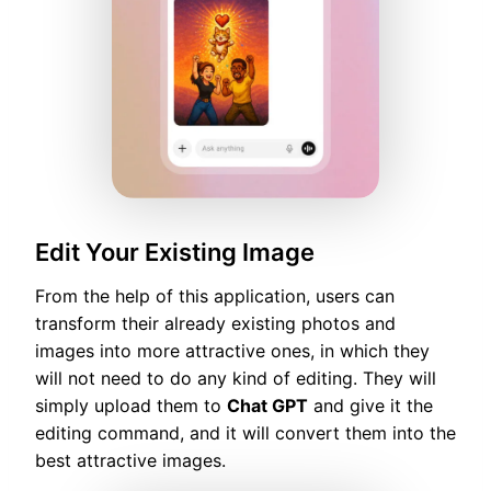
Edit Your Existing Image
From the help of this application, users can
transform their already existing photos and
images into more attractive ones, in which they
will not need to do any kind of editing. They will
simply upload them to
Chat GPT
and give it the
editing command, and it will convert them into the
best attractive images.