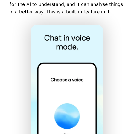
for the AI to understand, and it can analyse things
in a better way. This is a built-in feature in it.