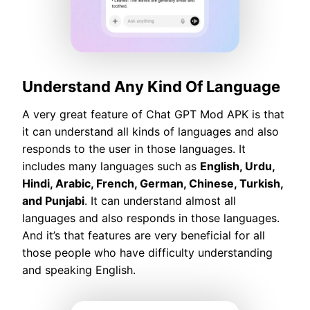
Understand Any Kind Of Language
A very great feature of Chat GPT Mod APK is that
it can understand all kinds of languages and also
responds to the user in those languages. It
includes many languages such as
English, Urdu,
Hindi, Arabic, French, German, Chinese, Turkish,
and Punjabi
. It can understand almost all
languages and also responds in those languages.
And it’s that features are very beneficial for all
those people who have difficulty understanding
and speaking English.