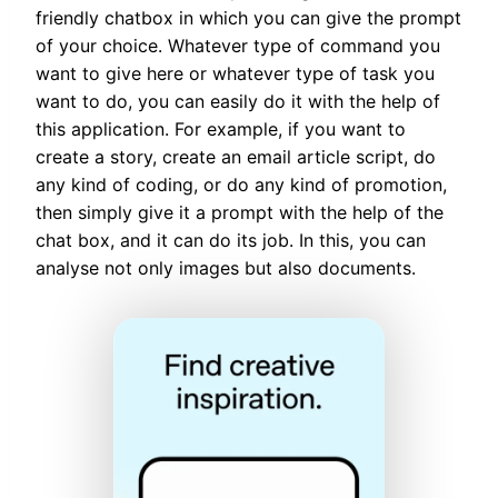
friendly chatbox in which you can give the prompt
of your choice. Whatever type of command you
want to give here or whatever type of task you
want to do, you can easily do it with the help of
this application. For example, if you want to
create a story, create an email article script, do
any kind of coding, or do any kind of promotion,
then simply give it a prompt with the help of the
chat box, and it can do its job. In this, you can
analyse not only images but also documents.