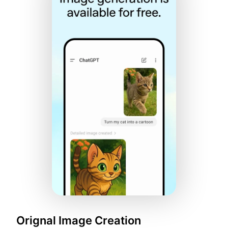
Orignal Image Creation