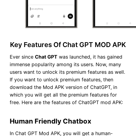
Key Features Of Chat GPT MOD APK
Ever since
Chat GPT
was launched, it has gained
immense popularity among its users. Now, many
users want to unlock its premium features as well.
If you want to unlock premium features, then
download the Mod APK version of ChatGPT, in
which you will get all the premium features for
free. Here are the features of ChatGPT mod APK:
Human Friendly Chatbox
In Chat GPT Mod APK, you will get a human-