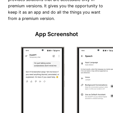
premium versions. It gives you the opportunity to
keep it as an app and do all the things you want
from a premium version.
App Screenshot