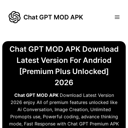
Skip
to
Chat GPT MOD APK
content
Chat GPT MOD APK Download
Latest Version For Andriod
[Premium Plus Unlocked]
2026
Chat GPT MOD APK
Download Latest Version
2026 enjoy All of premium features unlocked like
Ai Conversation, Image Creation, Unlimited
Promopts use, Powerful coding, advance thinking
mode, Fast Response with Chat GPT Premium APK