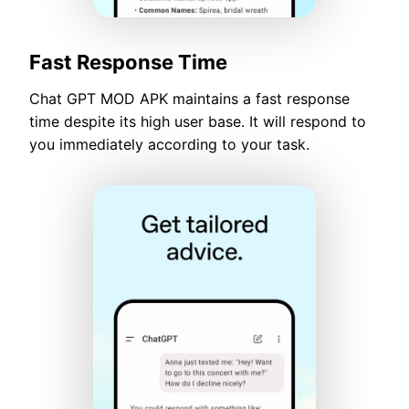
Fast Response Time
Chat GPT MOD APK maintains a fast response
time despite its high user base. It will respond to
you immediately according to your task.