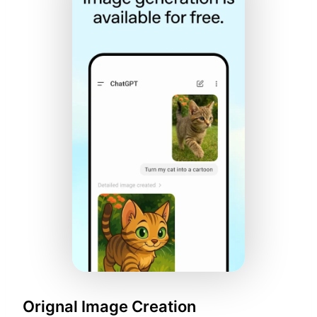
Orignal Image Creation