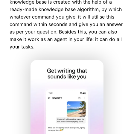
knowledge base is created with the help of a
ready-made knowledge base algorithm, by which
whatever command you give, it will utilise this
command within seconds and give you an answer
as per your question. Besides this, you can also
make it work as an agent in your life; it can do all
your tasks.