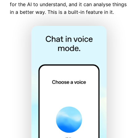
for the AI to understand, and it can analyse things
in a better way. This is a built-in feature in it.