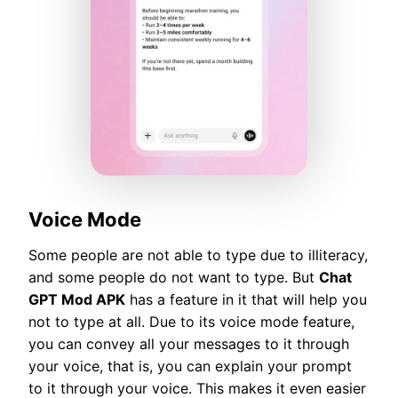
Voice Mode
Some people are not able to type due to illiteracy,
and some people do not want to type. But
Chat
GPT Mod APK
has a feature in it that will help you
not to type at all. Due to its voice mode feature,
you can convey all your messages to it through
your voice, that is, you can explain your prompt
to it through your voice. This makes it even easier