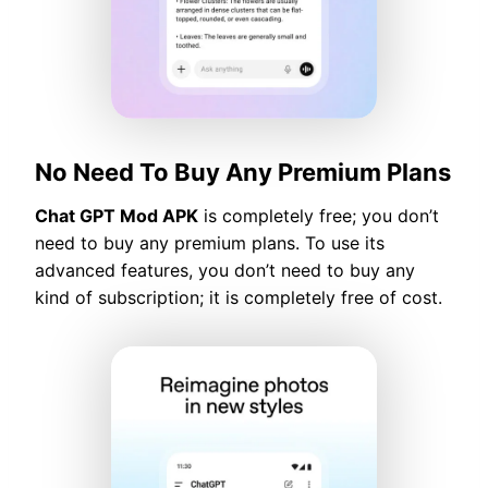
No Need To Buy Any Premium Plans
Chat GPT Mod APK
is completely free; you don’t
need to buy any premium plans. To use its
advanced features, you don’t need to buy any
kind of subscription; it is completely free of cost.