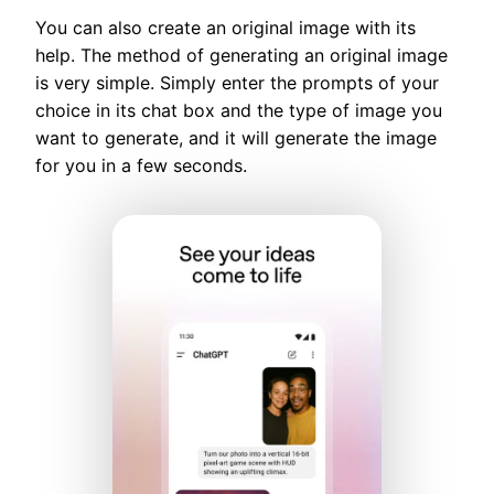
You can also create an original image with its
help. The method of generating an original image
is very simple. Simply enter the prompts of your
choice in its chat box and the type of image you
want to generate, and it will generate the image
for you in a few seconds.