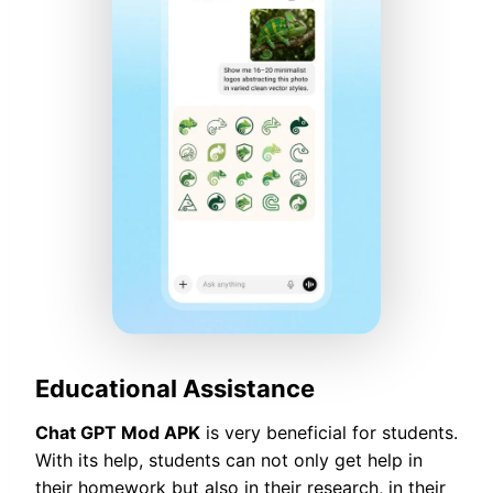
Educational Assistance
Chat GPT Mod APK
is very beneficial for students.
With its help, students can not only get help in
their homework but also in their research, in their