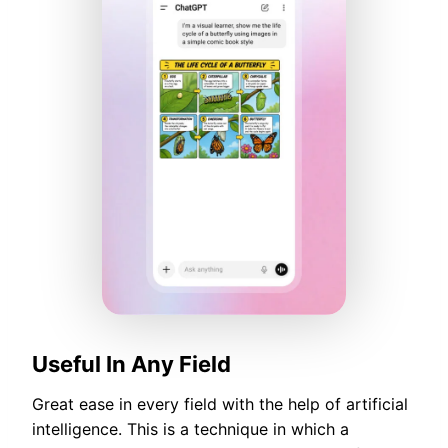
Useful In Any Field
Great ease in every field with the help of artificial
intelligence. This is a technique in which a