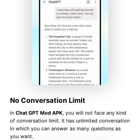
No Conversation Limit
In
Chat GPT Mod APK
, you will not face any kind
of conversation limit. It has unlimited conversation
in which you can answer as many questions as
you want.