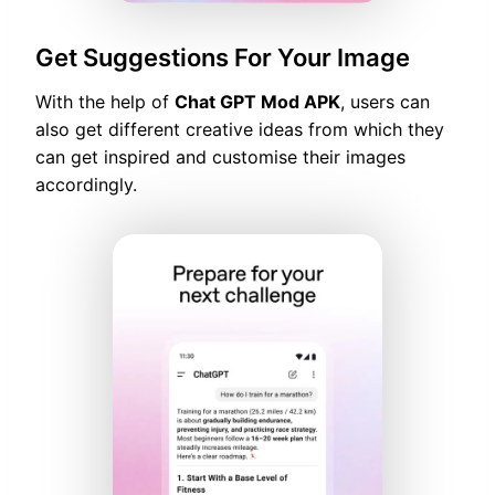
Get Suggestions For Your Image
With the help of
Chat GPT Mod APK
, users can
also get different creative ideas from which they
can get inspired and customise their images
accordingly.