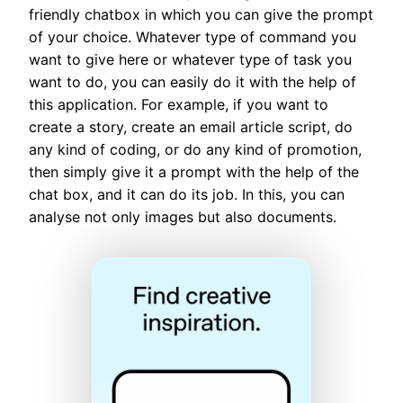
friendly chatbox in which you can give the prompt
of your choice. Whatever type of command you
want to give here or whatever type of task you
want to do, you can easily do it with the help of
this application. For example, if you want to
create a story, create an email article script, do
any kind of coding, or do any kind of promotion,
then simply give it a prompt with the help of the
chat box, and it can do its job. In this, you can
analyse not only images but also documents.