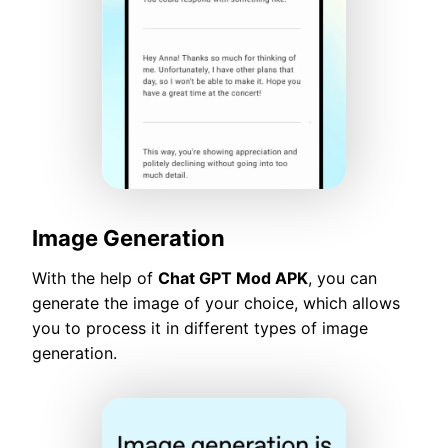
Image Generation
With the help of
Chat GPT Mod APK
, you can
generate the image of your choice, which allows
you to process it in different types of image
generation.