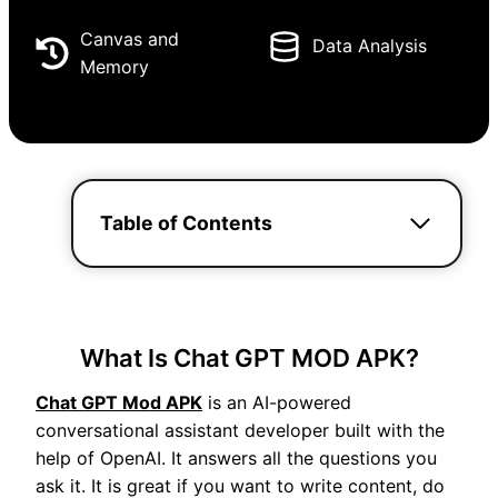
Canvas and
Data Analysis
Memory
Table of Contents
What Is Chat GPT MOD APK?
Chat GPT Mod APK
is an AI-powered
conversational assistant developer built with the
help of OpenAI. It answers all the questions you
ask it. It is great if you want to write content, do