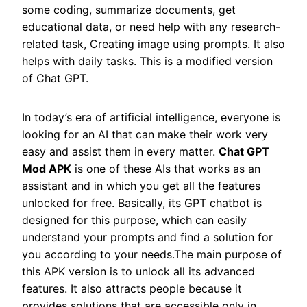
some coding, summarize documents, get
educational data, or need help with any research-
related task, Creating image using prompts. It also
helps with daily tasks. This is a modified version
of Chat GPT.
In today’s era of artificial intelligence, everyone is
looking for an AI that can make their work very
easy and assist them in every matter.
Chat GPT
Mod APK
is one of these AIs that works as an
assistant and in which you get all the features
unlocked for free. Basically, its GPT chatbot is
designed for this purpose, which can easily
understand your prompts and find a solution for
you according to your needs.The main purpose of
this APK version is to unlock all its advanced
features. It also attracts people because it
provides solutions that are accessible only in