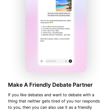
Make A Friendly Debate Partner
If you like debates and want to debate with a
thing that neither gets tired of you nor responds
to you, then you can also use it as a friendly