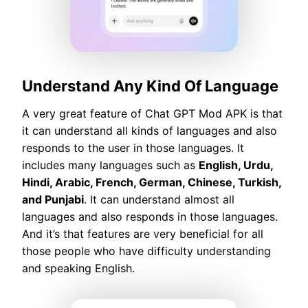
Understand Any Kind Of Language
A very great feature of Chat GPT Mod APK is that
it can understand all kinds of languages and also
responds to the user in those languages. It
includes many languages such as
English, Urdu,
Hindi, Arabic, French, German, Chinese, Turkish,
and Punjabi
. It can understand almost all
languages and also responds in those languages.
And it’s that features are very beneficial for all
those people who have difficulty understanding
and speaking English.