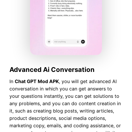
Advanced Ai Conversation
In
Chat GPT Mod APK
, you will get advanced AI
conversation in which you can get answers to
your questions instantly, you can get solutions to
any problems, and you can do content creation in
it, such as creating blog posts, writing articles,
product descriptions, social media options,
marketing copy, emails, and coding assistance, or