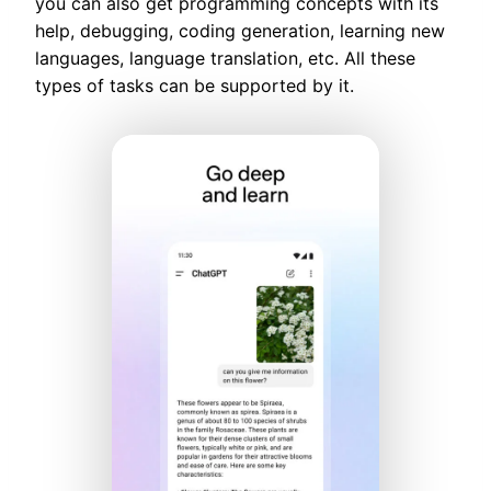
you can also get programming concepts with its
help, debugging, coding generation, learning new
languages, language translation, etc. All these
types of tasks can be supported by it.