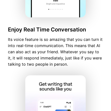
Enjoy Real Time Conversation
Its voice feature is so amazing that you can turn it
into real-time communication. This means that AI
can also act as your friend. Whatever you say to
it, it will respond immediately, just like if you were
talking to two people in person.