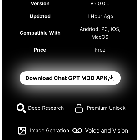
Version
v5.0.0.0
Updated
1 Hour Ago
Andriod, PC, iOS,
Compatible With
MacOS
Price
Free
Download Chat GPT MOD APK
Deep Research
Premium Unlock
Voice and Vision
Image Genration