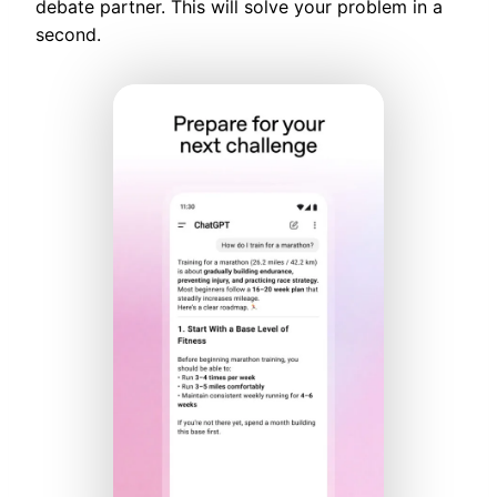
debate partner. This will solve your problem in a
second.