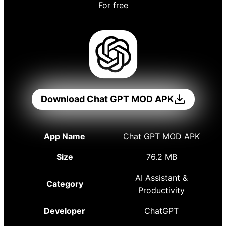
For free
Download Chat GPT MOD APK
App Name
Chat GPT MOD APK
Size
76.2 MB
AI Assistant &
Category
Productivity
Developer
ChatGPT