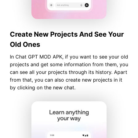
Create New Projects And See Your
Old Ones
In Chat GPT MOD APK, if you want to see your old
projects and get some information from them, you
can see all your projects through its history. Apart
from that, you can also create new projects in it
by clicking on the new chat.