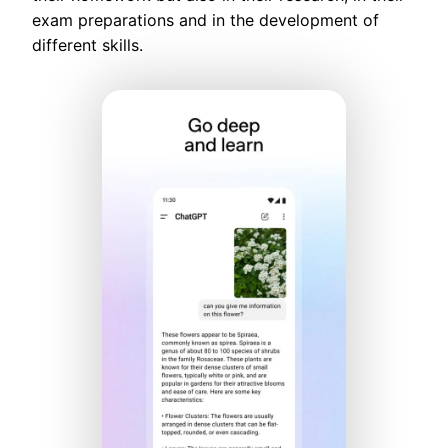
exam preparations and in the development of
different skills.