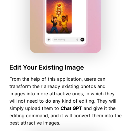
Edit Your Existing Image
From the help of this application, users can
transform their already existing photos and
images into more attractive ones, in which they
will not need to do any kind of editing. They will
simply upload them to
Chat GPT
and give it the
editing command, and it will convert them into the
best attractive images.