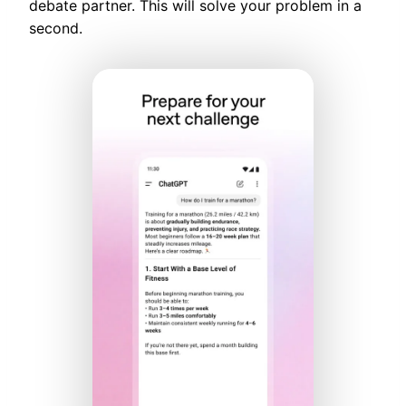
debate partner. This will solve your problem in a
second.