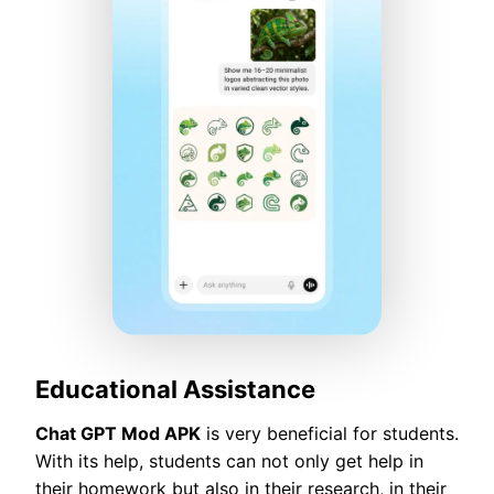
Educational Assistance
Chat GPT Mod APK
is very beneficial for students.
With its help, students can not only get help in
their homework but also in their research, in their