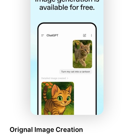
Orignal Image Creation