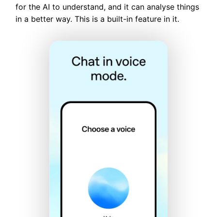
for the AI to understand, and it can analyse things
in a better way. This is a built-in feature in it.