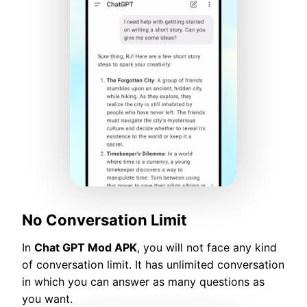
No Conversation Limit
In
Chat GPT Mod APK
, you will not face any kind
of conversation limit. It has unlimited conversation
in which you can answer as many questions as
you want.