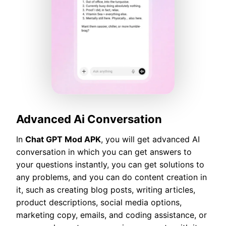
Advanced Ai Conversation
In
Chat GPT Mod APK
, you will get advanced AI
conversation in which you can get answers to
your questions instantly, you can get solutions to
any problems, and you can do content creation in
it, such as creating blog posts, writing articles,
product descriptions, social media options,
marketing copy, emails, and coding assistance, or