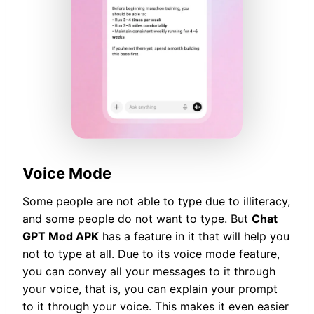
Voice Mode
Some people are not able to type due to illiteracy,
and some people do not want to type. But
Chat
GPT Mod APK
has a feature in it that will help you
not to type at all. Due to its voice mode feature,
you can convey all your messages to it through
your voice, that is, you can explain your prompt
to it through your voice. This makes it even easier