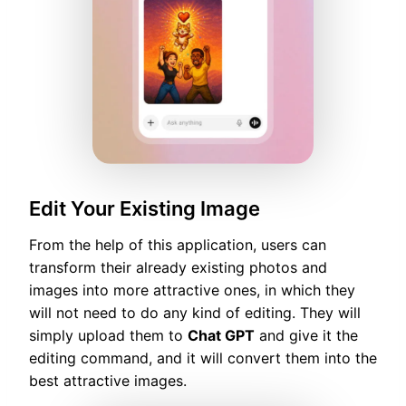
Edit Your Existing Image
From the help of this application, users can
transform their already existing photos and
images into more attractive ones, in which they
will not need to do any kind of editing. They will
simply upload them to
Chat GPT
and give it the
editing command, and it will convert them into the
best attractive images.