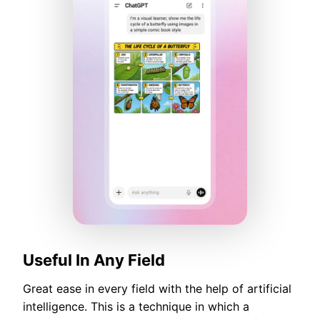
Useful In Any Field
Great ease in every field with the help of artificial
intelligence. This is a technique in which a