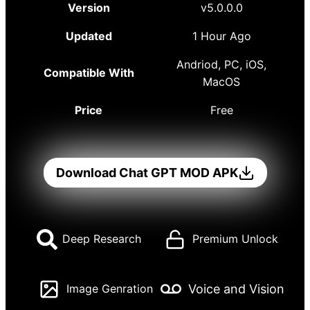
Version
v5.0.0.0
Updated
1 Hour Ago
Andriod, PC, iOS,
Compatible With
MacOS
Price
Free
Download Chat GPT MOD APK
Deep Research
Premium Unlock
Voice and Vision
Image Genration