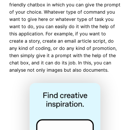
friendly chatbox in which you can give the prompt
of your choice. Whatever type of command you
want to give here or whatever type of task you
want to do, you can easily do it with the help of
this application. For example, if you want to
create a story, create an email article script, do
any kind of coding, or do any kind of promotion,
then simply give it a prompt with the help of the
chat box, and it can do its job. In this, you can
analyse not only images but also documents.