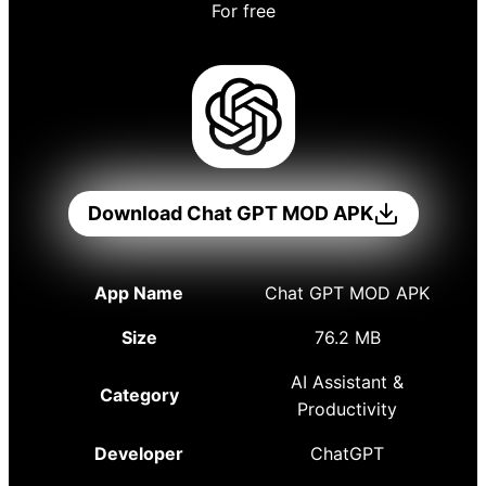
For free
Download Chat GPT MOD APK
App Name
Chat GPT MOD APK
Size
76.2 MB
AI Assistant &
Category
Productivity
Developer
ChatGPT