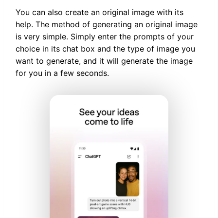
You can also create an original image with its
help. The method of generating an original image
is very simple. Simply enter the prompts of your
choice in its chat box and the type of image you
want to generate, and it will generate the image
for you in a few seconds.