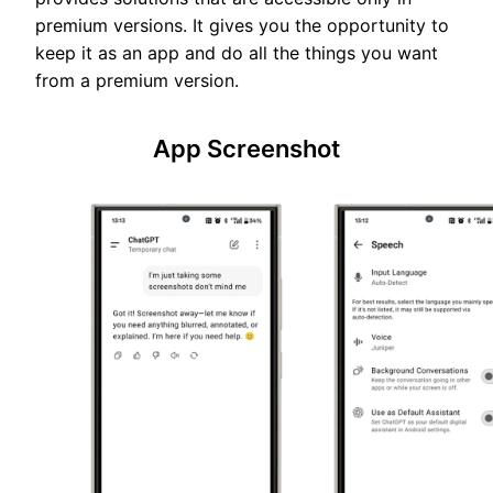
premium versions. It gives you the opportunity to
keep it as an app and do all the things you want
from a premium version.
App Screenshot