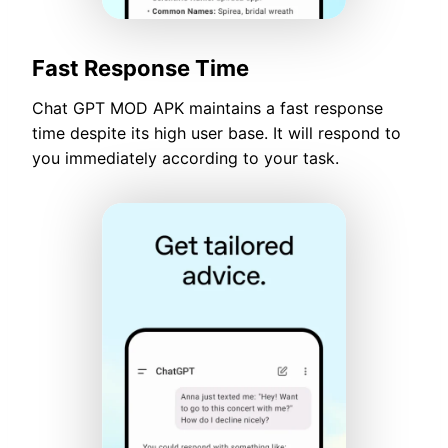
Fast Response Time
Chat GPT MOD APK maintains a fast response
time despite its high user base. It will respond to
you immediately according to your task.