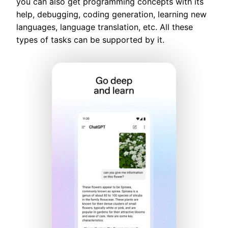
you can also get programming concepts with its
help, debugging, coding generation, learning new
languages, language translation, etc. All these
types of tasks can be supported by it.