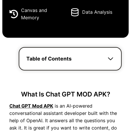
Canvas and
Data Analysis
Memory
Table of Contents
What Is Chat GPT MOD APK?
Chat GPT Mod APK
is an AI-powered
conversational assistant developer built with the
help of OpenAI. It answers all the questions you
ask it. It is great if you want to write content, do