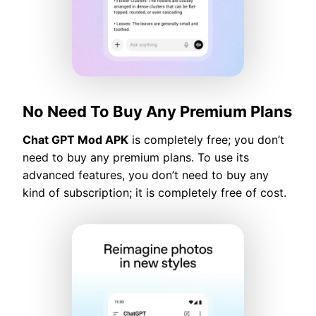
No Need To Buy Any Premium Plans
Chat GPT Mod APK
is completely free; you don’t
need to buy any premium plans. To use its
advanced features, you don’t need to buy any
kind of subscription; it is completely free of cost.