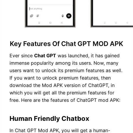
Key Features Of Chat GPT MOD APK
Ever since
Chat GPT
was launched, it has gained
immense popularity among its users. Now, many
users want to unlock its premium features as well.
If you want to unlock premium features, then
download the Mod APK version of ChatGPT, in
which you will get all the premium features for
free. Here are the features of ChatGPT mod APK:
Human Friendly Chatbox
In Chat GPT Mod APK, you will get a human-