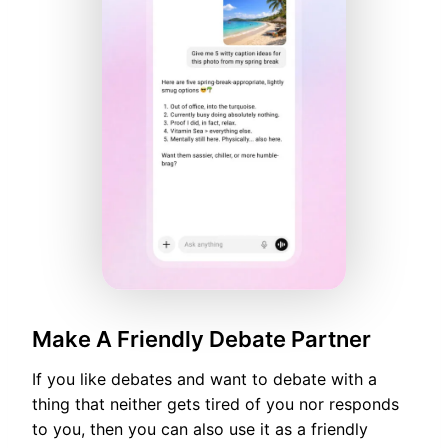
Make A Friendly Debate Partner
If you like debates and want to debate with a
thing that neither gets tired of you nor responds
to you, then you can also use it as a friendly