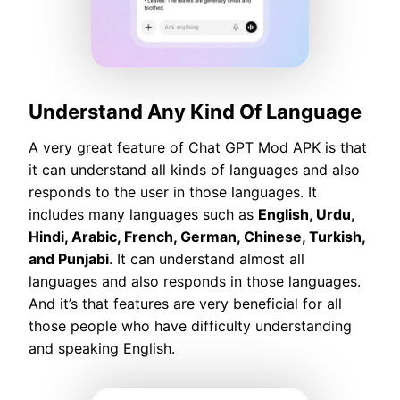
Understand Any Kind Of Language
A very great feature of Chat GPT Mod APK is that
it can understand all kinds of languages and also
responds to the user in those languages. It
includes many languages such as
English, Urdu,
Hindi, Arabic, French, German, Chinese, Turkish,
and Punjabi
. It can understand almost all
languages and also responds in those languages.
And it’s that features are very beneficial for all
those people who have difficulty understanding
and speaking English.