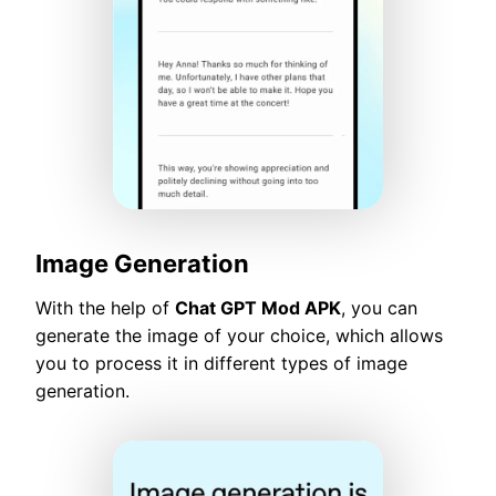
Image Generation
With the help of
Chat GPT Mod APK
, you can
generate the image of your choice, which allows
you to process it in different types of image
generation.