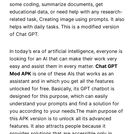
some coding, summarize documents, get
educational data, or need help with any research-
related task, Creating image using prompts. It also
helps with daily tasks. This is a modified version
of Chat GPT.
In today’s era of artificial intelligence, everyone is
looking for an AI that can make their work very
easy and assist them in every matter.
Chat GPT
Mod APK
is one of these AIs that works as an
assistant and in which you get all the features
unlocked for free. Basically, its GPT chatbot is
designed for this purpose, which can easily
understand your prompts and find a solution for
you according to your needs.The main purpose of
this APK version is to unlock all its advanced
features. It also attracts people because it
provides solutions that are accessible only in