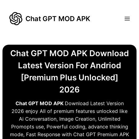
Skip
to
Chat GPT MOD APK
content
Chat GPT MOD APK Download
Latest Version For Andriod
[Premium Plus Unlocked]
2026
Chat GPT MOD APK
Download Latest Version
2026 enjoy All of premium features unlocked like
Ai Conversation, Image Creation, Unlimited
Promopts use, Powerful coding, advance thinking
mode, Fast Response with Chat GPT Premium APK