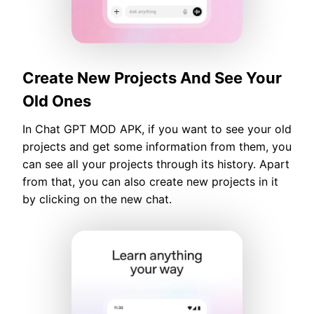
Create New Projects And See Your
Old Ones
In Chat GPT MOD APK, if you want to see your old
projects and get some information from them, you
can see all your projects through its history. Apart
from that, you can also create new projects in it
by clicking on the new chat.