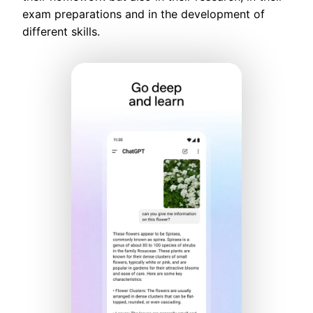
exam preparations and in the development of
different skills.