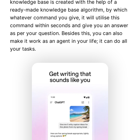
knowledge base is created with the help of a
ready-made knowledge base algorithm, by which
whatever command you give, it will utilise this
command within seconds and give you an answer
as per your question. Besides this, you can also
make it work as an agent in your life; it can do all
your tasks.