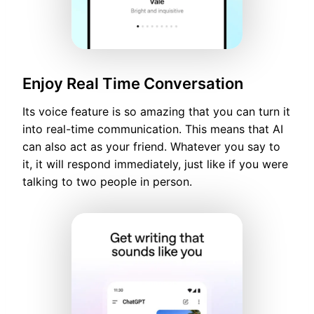
Enjoy Real Time Conversation
Its voice feature is so amazing that you can turn it
into real-time communication. This means that AI
can also act as your friend. Whatever you say to
it, it will respond immediately, just like if you were
talking to two people in person.