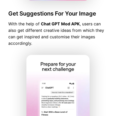
Get Suggestions For Your Image
With the help of
Chat GPT Mod APK
, users can
also get different creative ideas from which they
can get inspired and customise their images
accordingly.