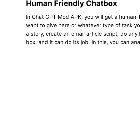
Human Friendly Chatbox
In Chat GPT Mod APK, you will get a human-f
want to give here or whatever type of task you
a story, create an email article script, do any
box, and it can do its job. In this, you can 