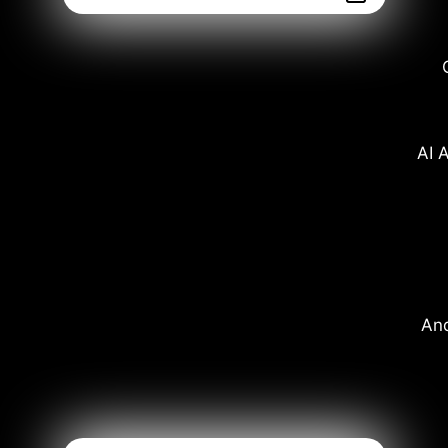
AI A
And