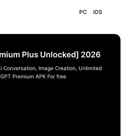
PC
iOS
emium Plus Unlocked] 2026
i Conversation, Image Creation, Unlimited
t GPT Premium APK For free