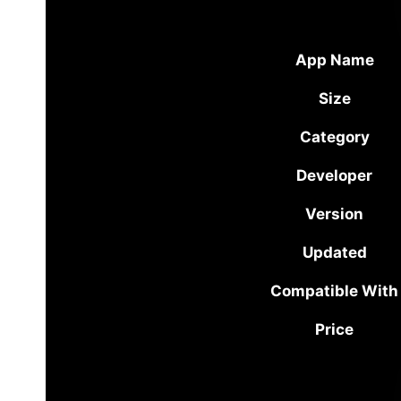
App Name
Size
Category
Developer
Version
Updated
Compatible With
Price