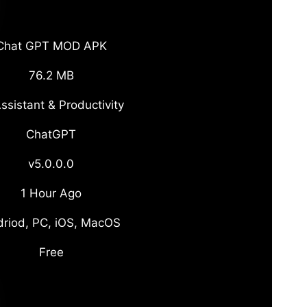
Chat GPT MOD APK
76.2 MB
ssistant & Productivity
ChatGPT
v5.0.0.0
1 Hour Ago
riod, PC, iOS, MacOS
Free