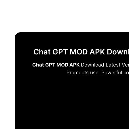
Skip
to
content
Chat GPT MOD APK Downloa
Chat GPT MOD APK
Download Latest Vers
Promopts use, Powerful co