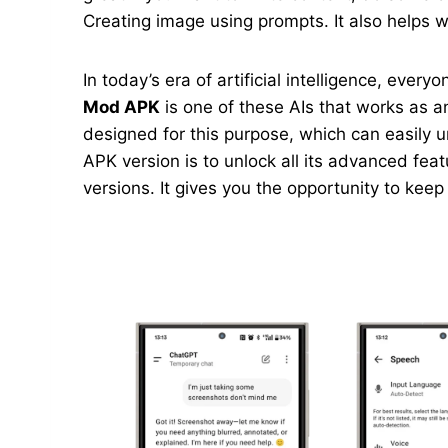
Creating image using prompts. It also helps wi
In today’s era of artificial intelligence, ever
Mod APK
is one of these AIs that works as an
designed for this purpose, which can easily 
APK version is to unlock all its advanced feat
versions. It gives you the opportunity to kee