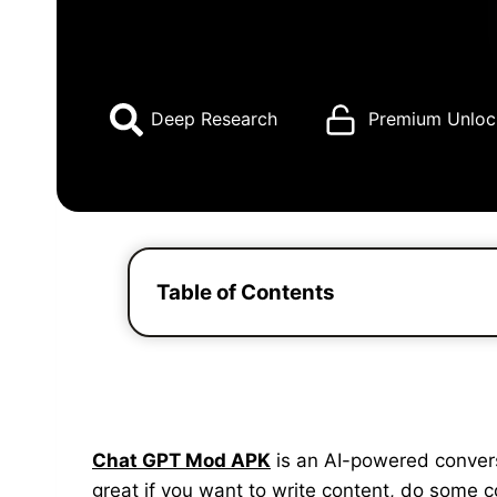
Deep Research
Premium Unloc
Table of Contents
Chat GPT Mod APK
is an AI-powered conversat
great if you want to write content, do some 