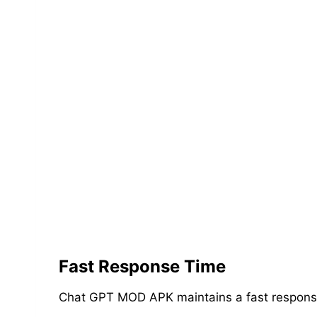
Fast Response Time
Chat GPT MOD APK maintains a fast response t