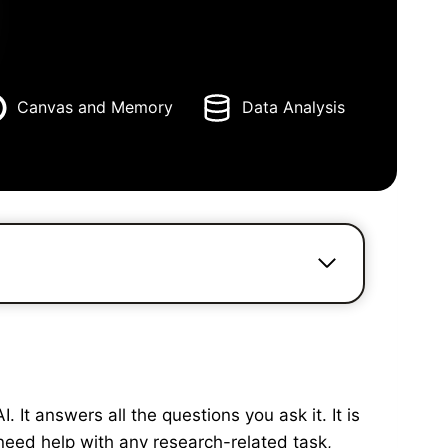
Canvas and Memory
Data Analysis
It answers all the questions you ask it. It is
need help with any research-related task,