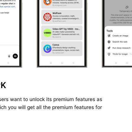
PK
ers want to unlock its premium features as
h you will get all the premium features for