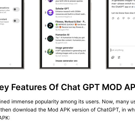
ey Features Of Chat GPT MOD A
ined immense popularity among its users. Now, many us
, then download the Mod APK version of ChatGPT, in whic
 APK: