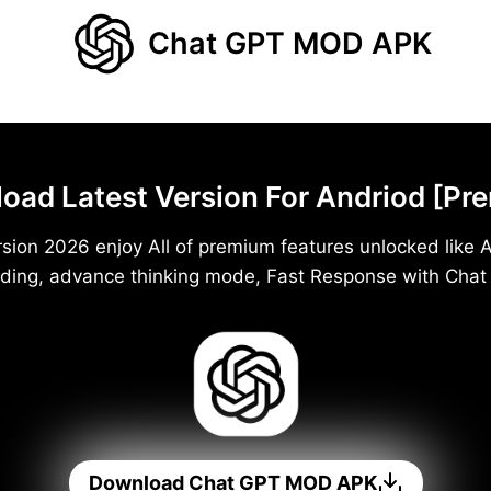
Chat GPT MOD APK
d Latest Version For Andriod [Pr
ion 2026 enjoy All of premium features unlocked like A
ding, advance thinking mode, Fast Response with Cha
Download Chat GPT MOD APK