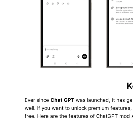
K
Ever since
Chat GPT
was launched, it has ga
well. If you want to unlock premium features
free. Here are the features of ChatGPT mod