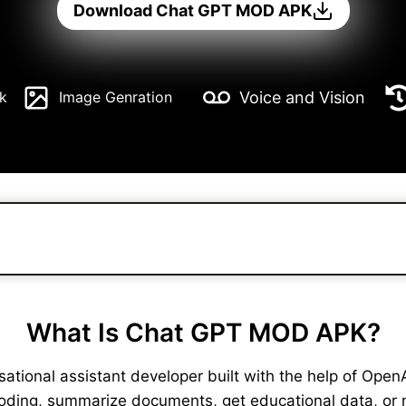
Download Chat GPT MOD APK
Voice and Vision
k
Image Genration
What Is Chat GPT MOD APK?
ional assistant developer built with the help of OpenAI. 
coding, summarize documents, get educational data, or 