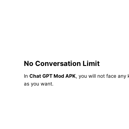
No Conversation Limit
In
Chat GPT Mod APK
, you will not face any
as you want.