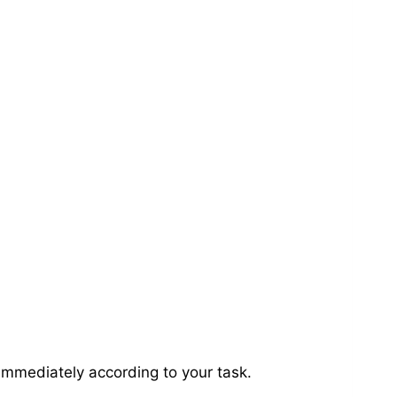
immediately according to your task.