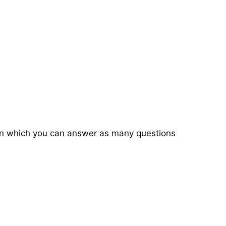
on in which you can answer as many questions