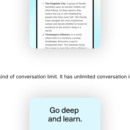
 kind of conversation limit. It has unlimited conversati