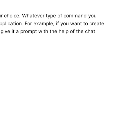
our choice. Whatever type of command you
pplication. For example, if you want to create
 give it a prompt with the help of the chat