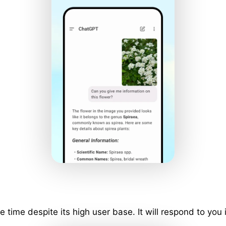
ime despite its high user base. It will respond to you 