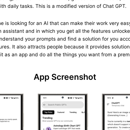
th daily tasks. This is a modified version of Chat GPT.
yone is looking for an AI that can make their work very e
 assistant and in which you get all the features unlocked
understand your prompts and find a solution for you acc
ures. It also attracts people because it provides solutio
p it as an app and do all the things you want from a pre
App Screenshot