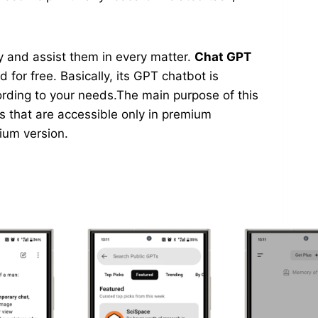
asy and assist them in every matter.
Chat GPT
 for free. Basically, its GPT chatbot is
ording to your needs.The main purpose of this
ns that are accessible only in premium
mium version.