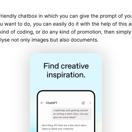
riendly chatbox in which you can give the prompt of y
 want to do, you can easily do it with the help of this a
 kind of coding, or do any kind of promotion, then simply
analyse not only images but also documents.