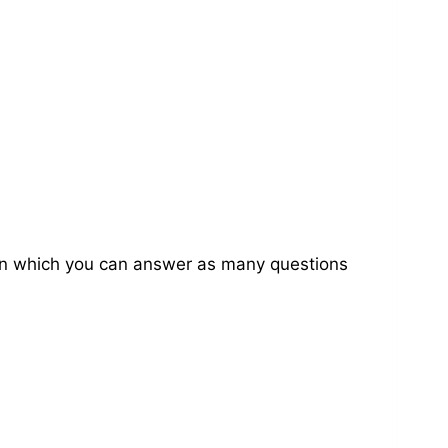
on in which you can answer as many questions