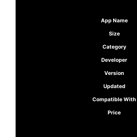
App Name
Size
Category
Developer
Version
Updated
Compatible With
Price