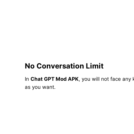
No Conversation Limit
In
Chat GPT Mod APK
, you will not face any
as you want.