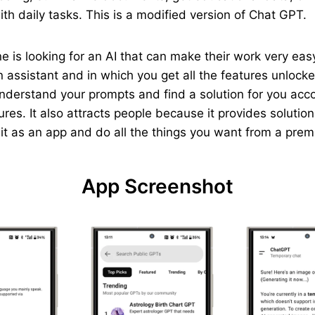
th daily tasks. This is a modified version of Chat GPT.
yone is looking for an AI that can make their work very e
 assistant and in which you get all the features unlocked
understand your prompts and find a solution for you acc
ures. It also attracts people because it provides solutio
p it as an app and do all the things you want from a pre
App Screenshot