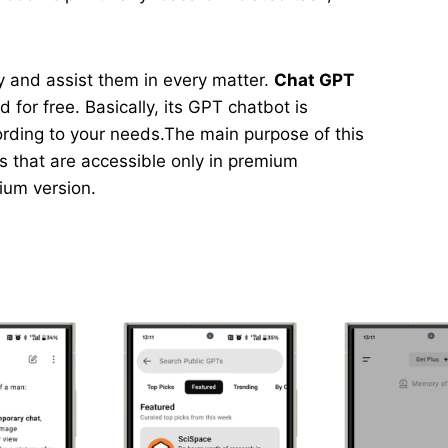
asy and assist them in every matter.
Chat GPT
 for free. Basically, its GPT chatbot is
ording to your needs.The main purpose of this
ns that are accessible only in premium
mium version.