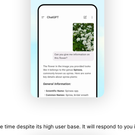
ime despite its high user base. It will respond to you 