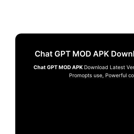
Skip
to
content
Chat GPT MOD APK Downloa
Chat GPT MOD APK
Download Latest Vers
Promopts use, Powerful co