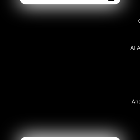
AI A
And