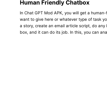
Human Friendly Chatbox
In Chat GPT Mod APK, you will get a human-f
want to give here or whatever type of task you
a story, create an email article script, do any
box, and it can do its job. In this, you can 