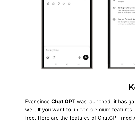
K
Ever since
Chat GPT
was launched, it has ga
well. If you want to unlock premium features
free. Here are the features of ChatGPT mod