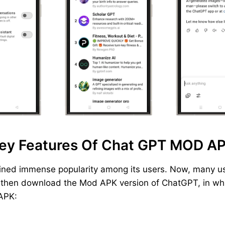
ey Features Of Chat GPT MOD A
ined immense popularity among its users. Now, many us
, then download the Mod APK version of ChatGPT, in whic
 APK: