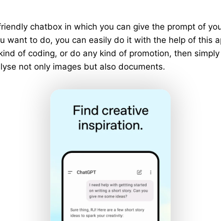
riendly chatbox in which you can give the prompt of y
 want to do, you can easily do it with the help of this a
 kind of coding, or do any kind of promotion, then simply
analyse not only images but also documents.