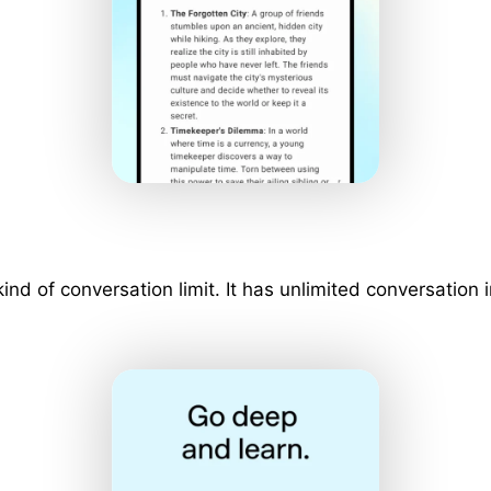
 kind of conversation limit. It has unlimited conversati