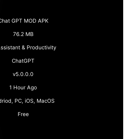
Chat GPT MOD APK
76.2 MB
ssistant & Productivity
ChatGPT
v5.0.0.0
1 Hour Ago
riod, PC, iOS, MacOS
Free