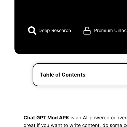
Deep Research
Premium Unloc
Table of Contents
Chat GPT Mod APK
is an AI-powered conversat
great if you want to write content, do some 