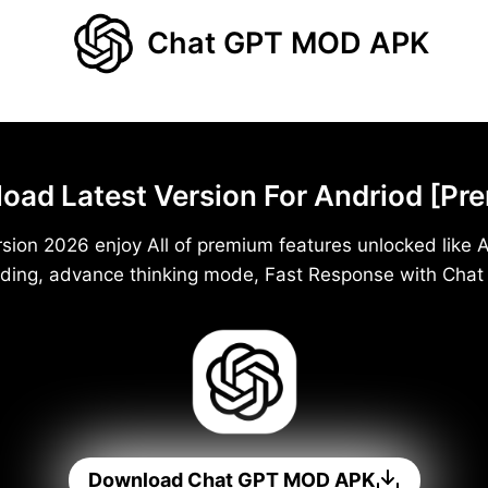
Chat GPT MOD APK
d Latest Version For Andriod [Pr
ion 2026 enjoy All of premium features unlocked like A
ding, advance thinking mode, Fast Response with Cha
Download Chat GPT MOD APK