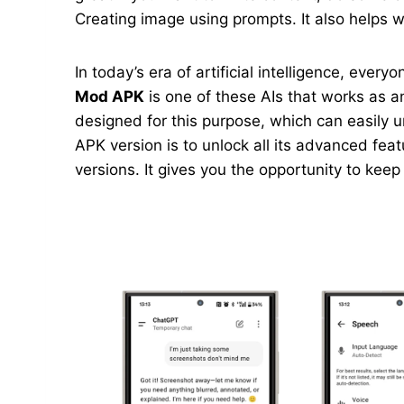
Creating image using prompts. It also helps wi
In today’s era of artificial intelligence, ever
Mod APK
is one of these AIs that works as an
designed for this purpose, which can easily 
APK version is to unlock all its advanced feat
versions. It gives you the opportunity to kee