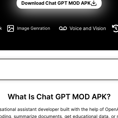
Download Chat GPT MOD APK
Voice and Vision
k
Image Genration
What Is Chat GPT MOD APK?
ional assistant developer built with the help of OpenAI. 
coding, summarize documents, get educational data, or 