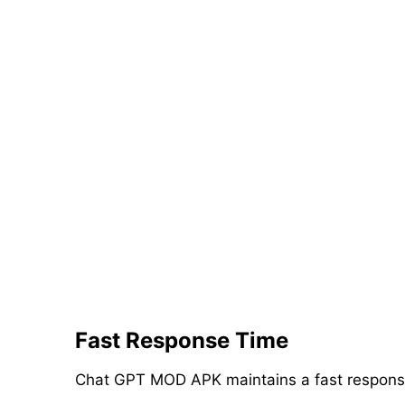
Fast Response Time
Chat GPT MOD APK maintains a fast response t