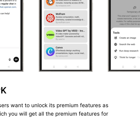
PK
ers want to unlock its premium features as
h you will get all the premium features for