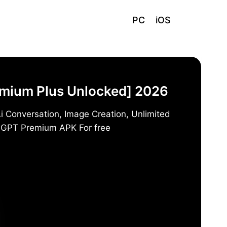
PC
iOS
emium Plus Unlocked] 2026
i Conversation, Image Creation, Unlimited
t GPT Premium APK For free