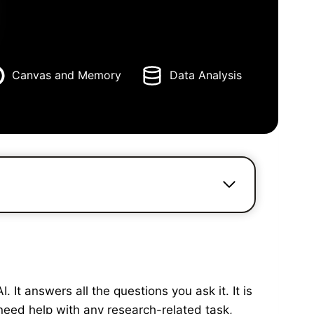
Canvas and Memory
Data Analysis
It answers all the questions you ask it. It is
need help with any research-related task,