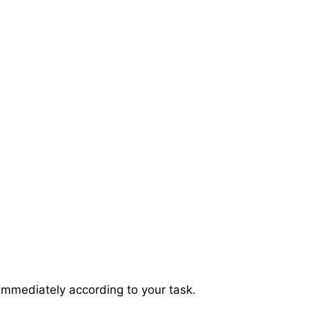
immediately according to your task.