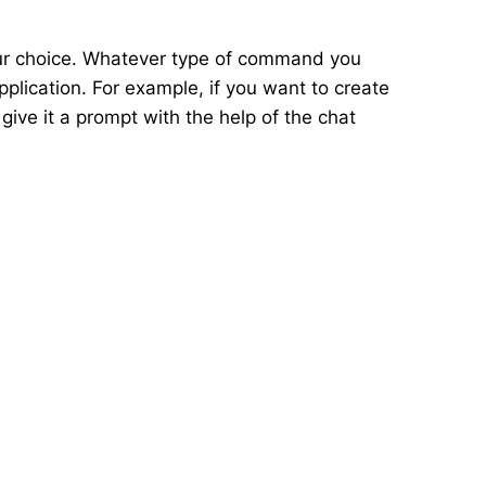
our choice. Whatever type of command you
pplication. For example, if you want to create
 give it a prompt with the help of the chat