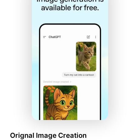
Orignal Image Creation