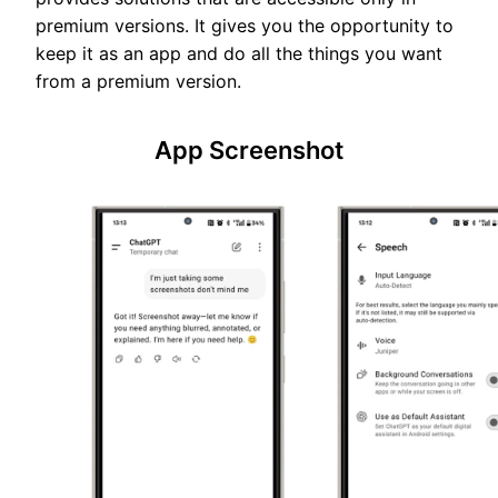
premium versions. It gives you the opportunity to
keep it as an app and do all the things you want
from a premium version.
App Screenshot