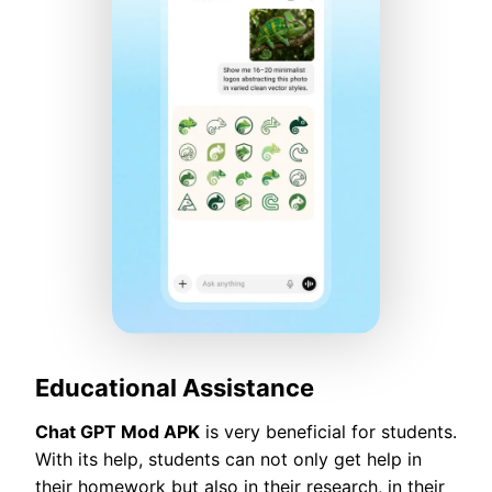
Educational Assistance
Chat GPT Mod APK
is very beneficial for students.
With its help, students can not only get help in
their homework but also in their research, in their