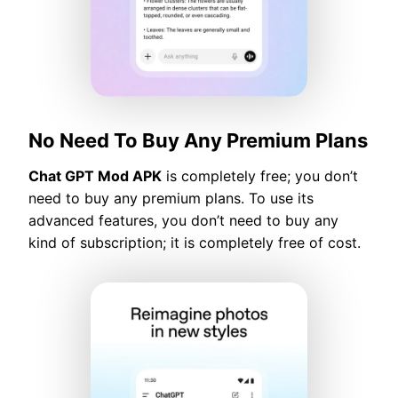
No Need To Buy Any Premium Plans
Chat GPT Mod APK
is completely free; you don’t
need to buy any premium plans. To use its
advanced features, you don’t need to buy any
kind of subscription; it is completely free of cost.