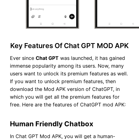
Key Features Of Chat GPT MOD APK
Ever since
Chat GPT
was launched, it has gained
immense popularity among its users. Now, many
users want to unlock its premium features as well.
If you want to unlock premium features, then
download the Mod APK version of ChatGPT, in
which you will get all the premium features for
free. Here are the features of ChatGPT mod APK:
Human Friendly Chatbox
In Chat GPT Mod APK, you will get a human-