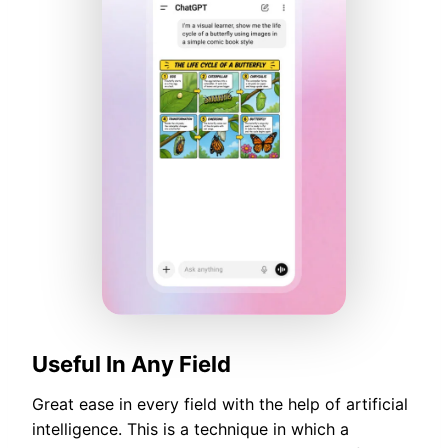
Useful In Any Field
Great ease in every field with the help of artificial
intelligence. This is a technique in which a