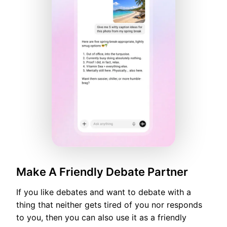
Make A Friendly Debate Partner
If you like debates and want to debate with a
thing that neither gets tired of you nor responds
to you, then you can also use it as a friendly