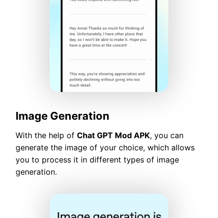
Image Generation
With the help of
Chat GPT Mod APK
, you can
generate the image of your choice, which allows
you to process it in different types of image
generation.