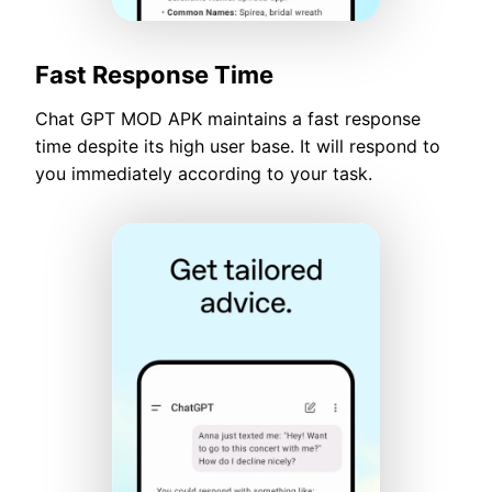
Fast Response Time
Chat GPT MOD APK maintains a fast response
time despite its high user base. It will respond to
you immediately according to your task.