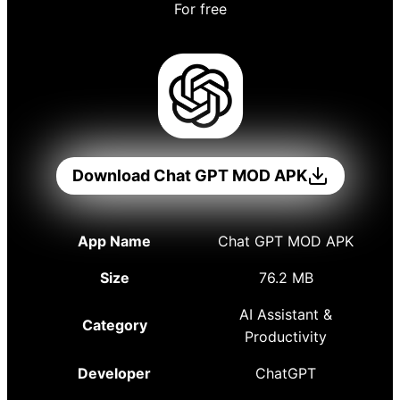
For free
Download Chat GPT MOD APK
App Name
Chat GPT MOD APK
Size
76.2 MB
AI Assistant &
Category
Productivity
Developer
ChatGPT