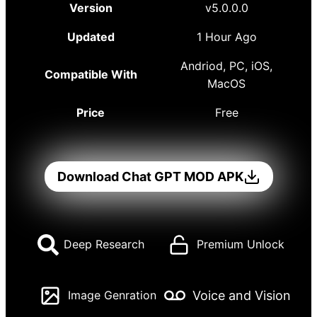
Version
v5.0.0.0
Updated
1 Hour Ago
Andriod, PC, iOS,
Compatible With
MacOS
Price
Free
Download Chat GPT MOD APK
Deep Research
Premium Unlock
Voice and Vision
Image Genration