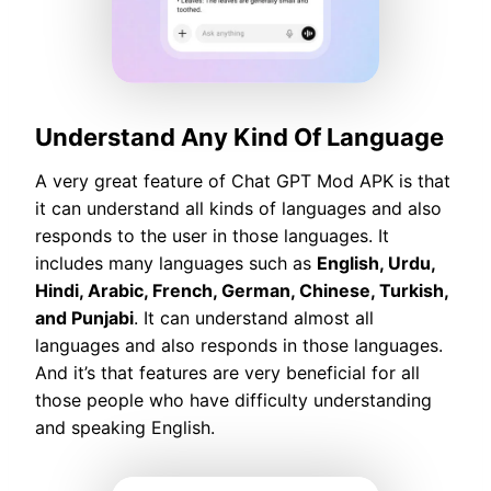
Understand Any Kind Of Language
A very great feature of Chat GPT Mod APK is that
it can understand all kinds of languages and also
responds to the user in those languages. It
includes many languages such as
English, Urdu,
Hindi, Arabic, French, German, Chinese, Turkish,
and Punjabi
. It can understand almost all
languages and also responds in those languages.
And it’s that features are very beneficial for all
those people who have difficulty understanding
and speaking English.