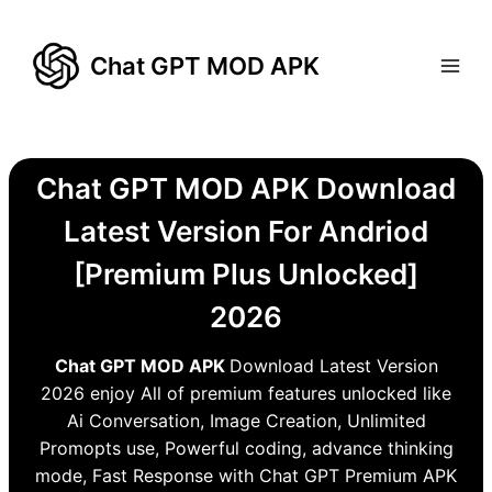
Skip
to
Chat GPT MOD APK
content
Chat GPT MOD APK Download
Latest Version For Andriod
[Premium Plus Unlocked]
2026
Chat GPT MOD APK
Download Latest Version
2026 enjoy All of premium features unlocked like
Ai Conversation, Image Creation, Unlimited
Promopts use, Powerful coding, advance thinking
mode, Fast Response with Chat GPT Premium APK