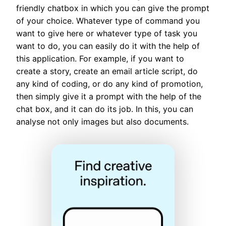
friendly chatbox in which you can give the prompt
of your choice. Whatever type of command you
want to give here or whatever type of task you
want to do, you can easily do it with the help of
this application. For example, if you want to
create a story, create an email article script, do
any kind of coding, or do any kind of promotion,
then simply give it a prompt with the help of the
chat box, and it can do its job. In this, you can
analyse not only images but also documents.