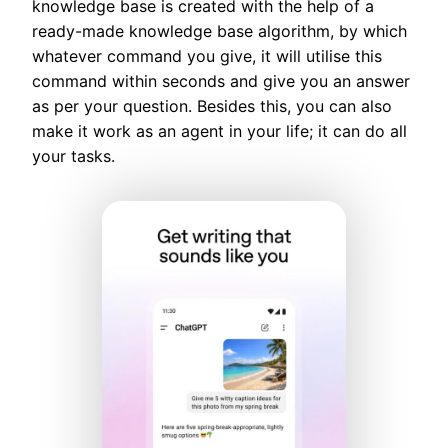
knowledge base is created with the help of a
ready-made knowledge base algorithm, by which
whatever command you give, it will utilise this
command within seconds and give you an answer
as per your question. Besides this, you can also
make it work as an agent in your life; it can do all
your tasks.