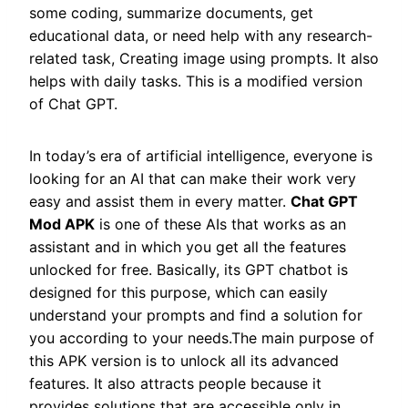
some coding, summarize documents, get
educational data, or need help with any research-
related task, Creating image using prompts. It also
helps with daily tasks. This is a modified version
of Chat GPT.
In today’s era of artificial intelligence, everyone is
looking for an AI that can make their work very
easy and assist them in every matter.
Chat GPT
Mod APK
is one of these AIs that works as an
assistant and in which you get all the features
unlocked for free. Basically, its GPT chatbot is
designed for this purpose, which can easily
understand your prompts and find a solution for
you according to your needs.The main purpose of
this APK version is to unlock all its advanced
features. It also attracts people because it
provides solutions that are accessible only in