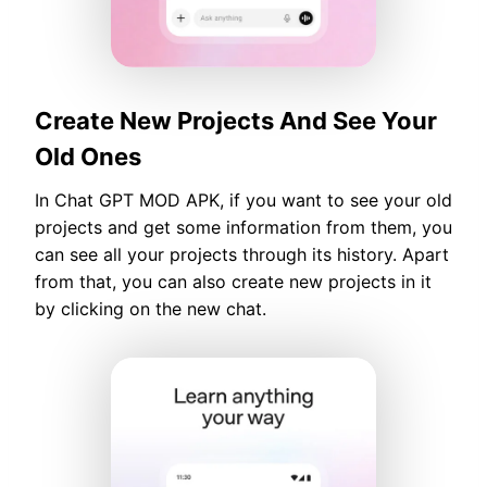
Create New Projects And See Your
Old Ones
In Chat GPT MOD APK, if you want to see your old
projects and get some information from them, you
can see all your projects through its history. Apart
from that, you can also create new projects in it
by clicking on the new chat.