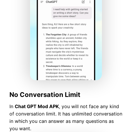
No Conversation Limit
In
Chat GPT Mod APK
, you will not face any kind
of conversation limit. It has unlimited conversation
in which you can answer as many questions as
you want.