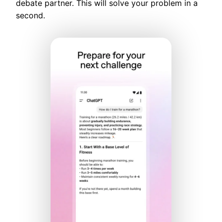
debate partner. This will solve your problem in a
second.