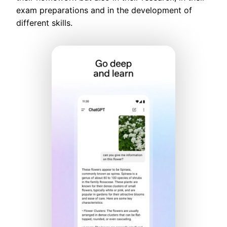
exam preparations and in the development of
different skills.