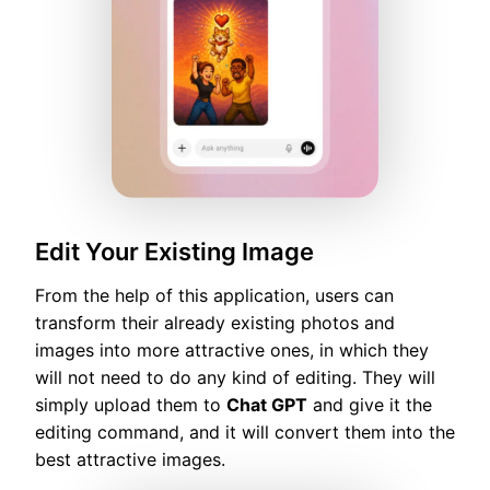
Edit Your Existing Image
From the help of this application, users can
transform their already existing photos and
images into more attractive ones, in which they
will not need to do any kind of editing. They will
simply upload them to
Chat GPT
and give it the
editing command, and it will convert them into the
best attractive images.