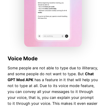
Voice Mode
Some people are not able to type due to illiteracy,
and some people do not want to type. But
Chat
GPT Mod APK
has a feature in it that will help you
not to type at all. Due to its voice mode feature,
you can convey all your messages to it through
your voice, that is, you can explain your prompt
to it through your voice. This makes it even easier