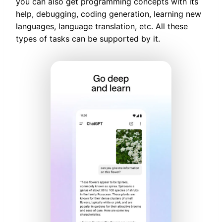
you can also get programming concepts with its
help, debugging, coding generation, learning new
languages, language translation, etc. All these
types of tasks can be supported by it.