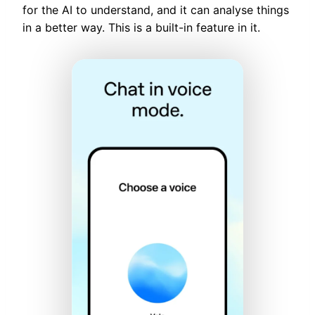
for the AI to understand, and it can analyse things
in a better way. This is a built-in feature in it.