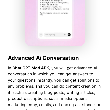
Advanced Ai Conversation
In
Chat GPT Mod APK
, you will get advanced AI
conversation in which you can get answers to
your questions instantly, you can get solutions to
any problems, and you can do content creation in
it, such as creating blog posts, writing articles,
product descriptions, social media options,
marketing copy, emails, and coding assistance, or