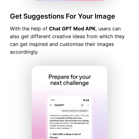
Get Suggestions For Your Image
With the help of
Chat GPT Mod APK
, users can
also get different creative ideas from which they
can get inspired and customise their images
accordingly.