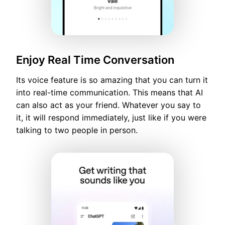
Enjoy Real Time Conversation
Its voice feature is so amazing that you can turn it
into real-time communication. This means that AI
can also act as your friend. Whatever you say to
it, it will respond immediately, just like if you were
talking to two people in person.