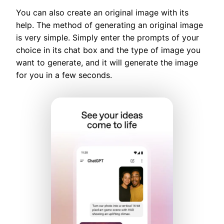
You can also create an original image with its
help. The method of generating an original image
is very simple. Simply enter the prompts of your
choice in its chat box and the type of image you
want to generate, and it will generate the image
for you in a few seconds.