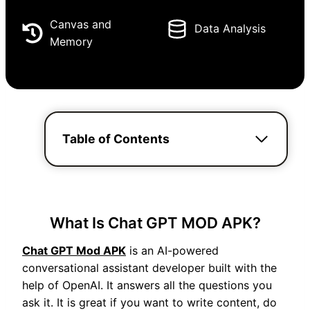
Canvas and
Data Analysis
Memory
Table of Contents
What Is Chat GPT MOD APK?
Chat GPT Mod APK
is an AI-powered
conversational assistant developer built with the
help of OpenAI. It answers all the questions you
ask it. It is great if you want to write content, do