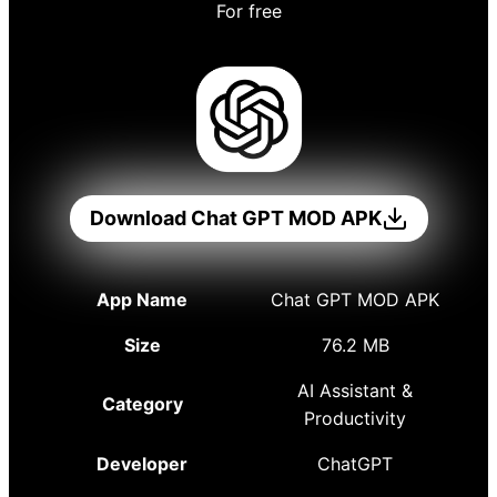
For free
Download Chat GPT MOD APK
App Name
Chat GPT MOD APK
Size
76.2 MB
AI Assistant &
Category
Productivity
Developer
ChatGPT