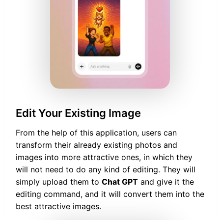
Edit Your Existing Image
From the help of this application, users can
transform their already existing photos and
images into more attractive ones, in which they
will not need to do any kind of editing. They will
simply upload them to
Chat GPT
and give it the
editing command, and it will convert them into the
best attractive images.