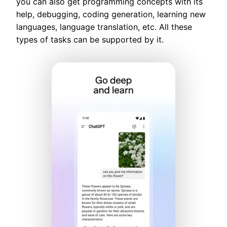
you can also get programming concepts with its
help, debugging, coding generation, learning new
languages, language translation, etc. All these
types of tasks can be supported by it.