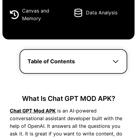
Canvas and
Data Analysis
Memory
Table of Contents
What Is Chat GPT MOD APK?
Chat GPT Mod APK
is an AI-powered
conversational assistant developer built with the
help of OpenAI. It answers all the questions you
ask it. It is great if you want to write content, do