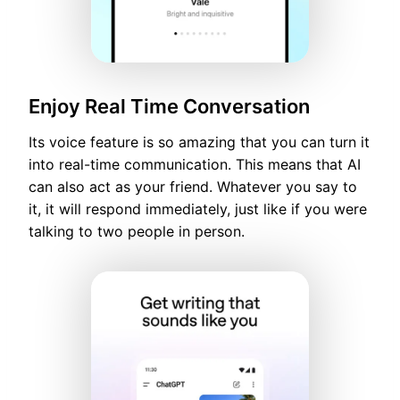
Enjoy Real Time Conversation
Its voice feature is so amazing that you can turn it
into real-time communication. This means that AI
can also act as your friend. Whatever you say to
it, it will respond immediately, just like if you were
talking to two people in person.