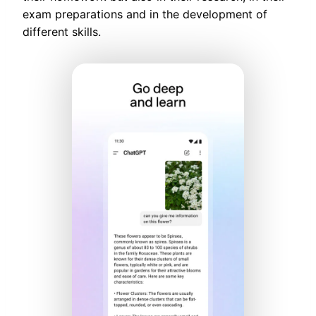
exam preparations and in the development of
different skills.