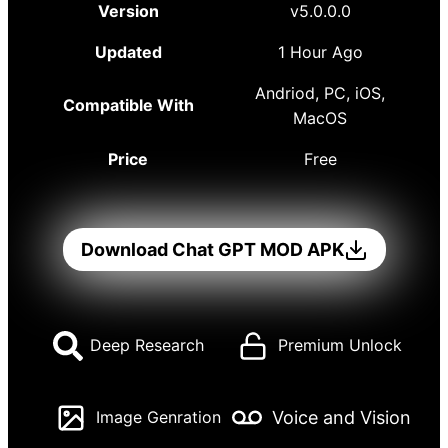
Version
v5.0.0.0
Updated
1 Hour Ago
Andriod, PC, iOS,
Compatible With
MacOS
Price
Free
Download Chat GPT MOD APK
Deep Research
Premium Unlock
Voice and Vision
Image Genration