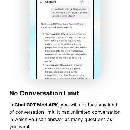
No Conversation Limit
In
Chat GPT Mod APK
, you will not face any kind
of conversation limit. It has unlimited conversation
in which you can answer as many questions as
you want.