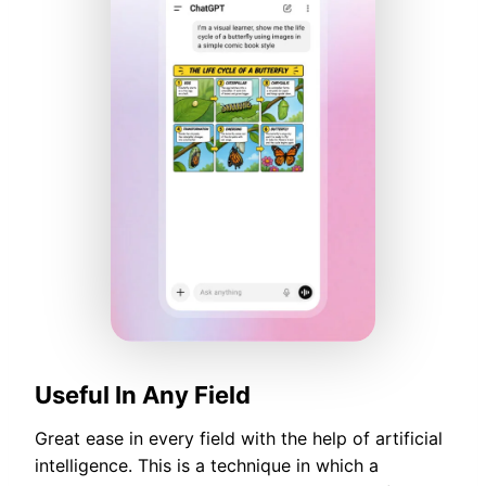
Useful In Any Field
Great ease in every field with the help of artificial
intelligence. This is a technique in which a