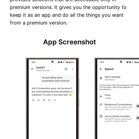
premium versions. It gives you the opportunity to
keep it as an app and do all the things you want
from a premium version.
App Screenshot