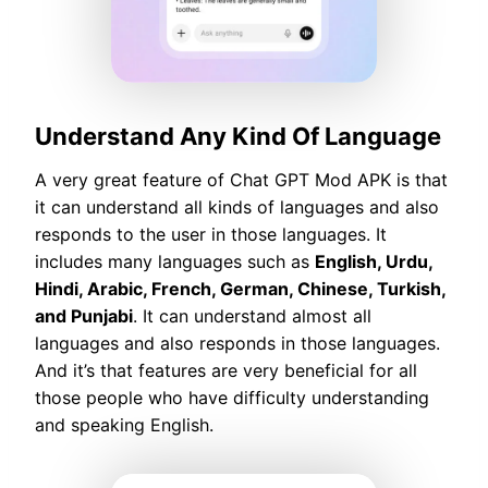
Understand Any Kind Of Language
A very great feature of Chat GPT Mod APK is that
it can understand all kinds of languages and also
responds to the user in those languages. It
includes many languages such as
English, Urdu,
Hindi, Arabic, French, German, Chinese, Turkish,
and Punjabi
. It can understand almost all
languages and also responds in those languages.
And it’s that features are very beneficial for all
those people who have difficulty understanding
and speaking English.