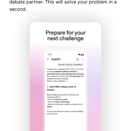
debate partner. This will solve your problem in a
second.