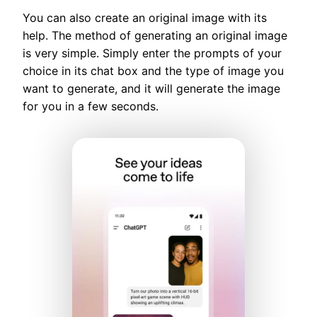
You can also create an original image with its
help. The method of generating an original image
is very simple. Simply enter the prompts of your
choice in its chat box and the type of image you
want to generate, and it will generate the image
for you in a few seconds.