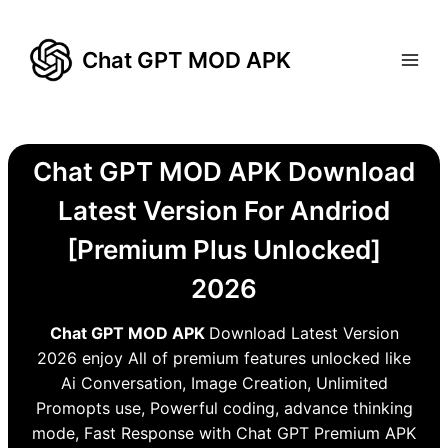
Skip
to
Chat GPT MOD APK
content
Chat GPT MOD APK Download
Latest Version For Andriod
[Premium Plus Unlocked]
2026
Chat GPT MOD APK
Download Latest Version
2026 enjoy All of premium features unlocked like
Ai Conversation, Image Creation, Unlimited
Promopts use, Powerful coding, advance thinking
mode, Fast Response with Chat GPT Premium APK