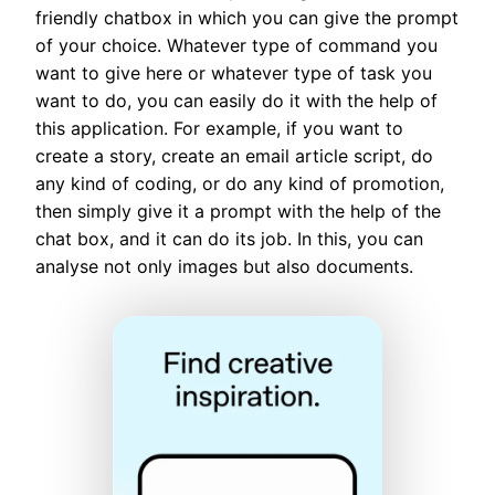
friendly chatbox in which you can give the prompt
of your choice. Whatever type of command you
want to give here or whatever type of task you
want to do, you can easily do it with the help of
this application. For example, if you want to
create a story, create an email article script, do
any kind of coding, or do any kind of promotion,
then simply give it a prompt with the help of the
chat box, and it can do its job. In this, you can
analyse not only images but also documents.