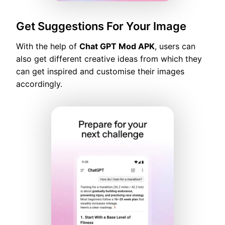
Get Suggestions For Your Image
With the help of
Chat GPT Mod APK
, users can
also get different creative ideas from which they
can get inspired and customise their images
accordingly.