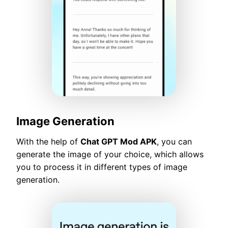
Image Generation
With the help of
Chat GPT Mod APK
, you can
generate the image of your choice, which allows
you to process it in different types of image
generation.