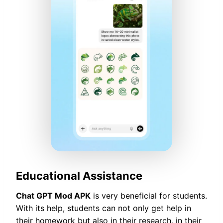
Educational Assistance
Chat GPT Mod APK
is very beneficial for students.
With its help, students can not only get help in
their homework but also in their research, in their