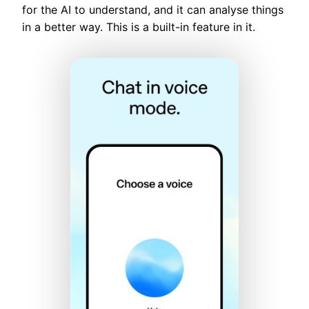
for the AI to understand, and it can analyse things
in a better way. This is a built-in feature in it.