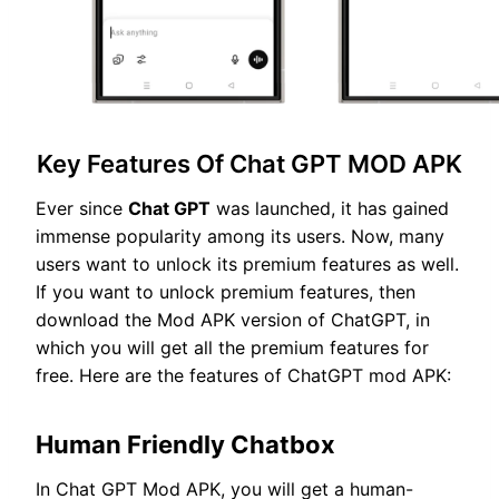
Key Features Of Chat GPT MOD APK
Ever since
Chat GPT
was launched, it has gained
immense popularity among its users. Now, many
users want to unlock its premium features as well.
If you want to unlock premium features, then
download the Mod APK version of ChatGPT, in
which you will get all the premium features for
free. Here are the features of ChatGPT mod APK:
Human Friendly Chatbox
In Chat GPT Mod APK, you will get a human-