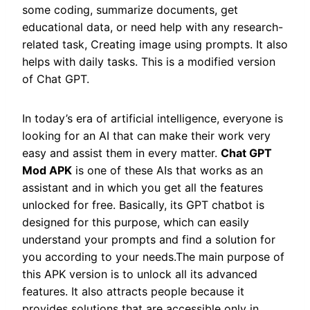
some coding, summarize documents, get
educational data, or need help with any research-
related task, Creating image using prompts. It also
helps with daily tasks. This is a modified version
of Chat GPT.
In today’s era of artificial intelligence, everyone is
looking for an AI that can make their work very
easy and assist them in every matter.
Chat GPT
Mod APK
is one of these AIs that works as an
assistant and in which you get all the features
unlocked for free. Basically, its GPT chatbot is
designed for this purpose, which can easily
understand your prompts and find a solution for
you according to your needs.The main purpose of
this APK version is to unlock all its advanced
features. It also attracts people because it
provides solutions that are accessible only in