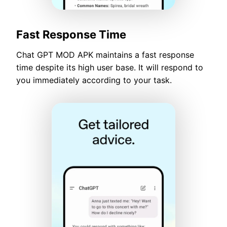
Fast Response Time
Chat GPT MOD APK maintains a fast response
time despite its high user base. It will respond to
you immediately according to your task.