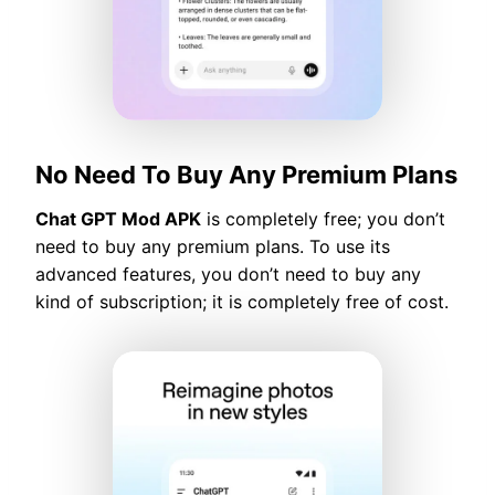
No Need To Buy Any Premium Plans
Chat GPT Mod APK
is completely free; you don’t
need to buy any premium plans. To use its
advanced features, you don’t need to buy any
kind of subscription; it is completely free of cost.