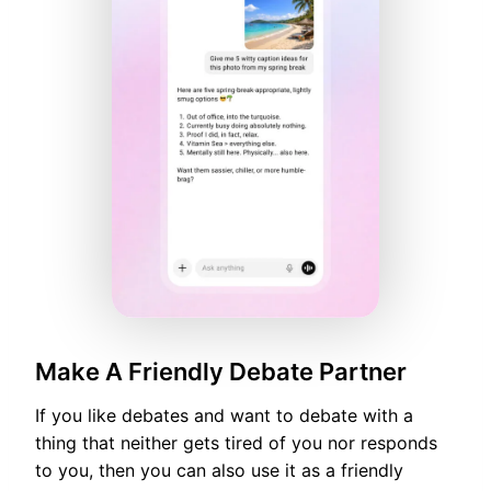
Make A Friendly Debate Partner
If you like debates and want to debate with a
thing that neither gets tired of you nor responds
to you, then you can also use it as a friendly