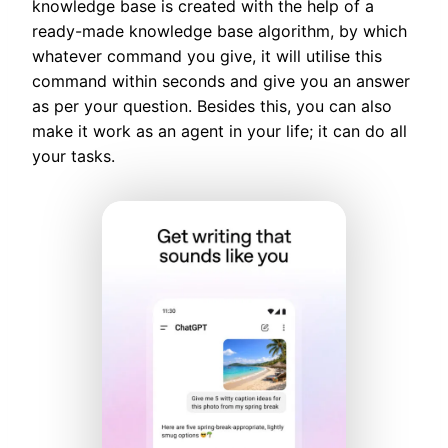
knowledge base is created with the help of a
ready-made knowledge base algorithm, by which
whatever command you give, it will utilise this
command within seconds and give you an answer
as per your question. Besides this, you can also
make it work as an agent in your life; it can do all
your tasks.