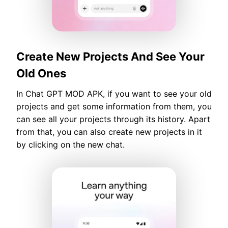
Create New Projects And See Your
Old Ones
In Chat GPT MOD APK, if you want to see your old
projects and get some information from them, you
can see all your projects through its history. Apart
from that, you can also create new projects in it
by clicking on the new chat.