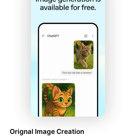
Orignal Image Creation