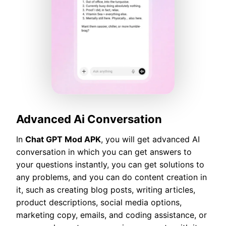
Advanced Ai Conversation
In
Chat GPT Mod APK
, you will get advanced AI
conversation in which you can get answers to
your questions instantly, you can get solutions to
any problems, and you can do content creation in
it, such as creating blog posts, writing articles,
product descriptions, social media options,
marketing copy, emails, and coding assistance, or