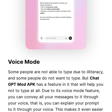
Voice Mode
Some people are not able to type due to illiteracy,
and some people do not want to type. But
Chat
GPT Mod APK
has a feature in it that will help you
not to type at all. Due to its voice mode feature,
you can convey all your messages to it through
your voice, that is, you can explain your prompt
to it through your voice. This makes it even easier