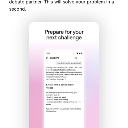
debate partner. This will solve your problem in a
second.