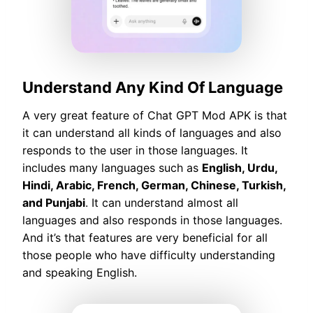
Understand Any Kind Of Language
A very great feature of Chat GPT Mod APK is that
it can understand all kinds of languages and also
responds to the user in those languages. It
includes many languages such as
English, Urdu,
Hindi, Arabic, French, German, Chinese, Turkish,
and Punjabi
. It can understand almost all
languages and also responds in those languages.
And it’s that features are very beneficial for all
those people who have difficulty understanding
and speaking English.