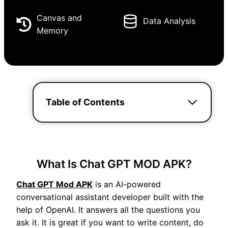
Canvas and
Data Analysis
Memory
Table of Contents
What Is Chat GPT MOD APK?
Chat GPT Mod APK
is an AI-powered
conversational assistant developer built with the
help of OpenAI. It answers all the questions you
ask it. It is great if you want to write content, do