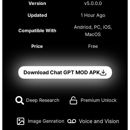
Version
v5.0.0.0
Updated
1 Hour Ago
Andriod, PC, iOS,
Compatible With
MacOS
Price
Free
Download Chat GPT MOD APK
Deep Research
Premium Unlock
Voice and Vision
Image Genration