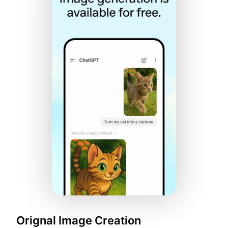
Orignal Image Creation