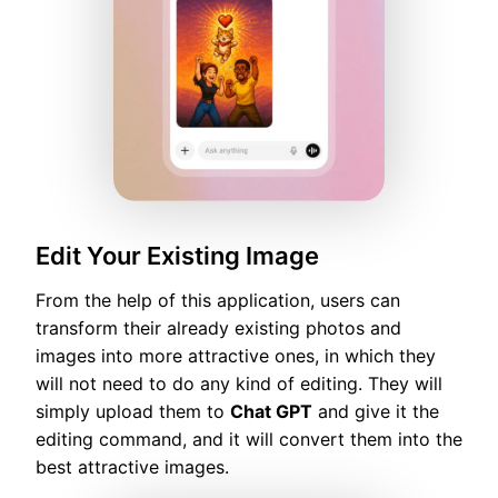
Edit Your Existing Image
From the help of this application, users can
transform their already existing photos and
images into more attractive ones, in which they
will not need to do any kind of editing. They will
simply upload them to
Chat GPT
and give it the
editing command, and it will convert them into the
best attractive images.