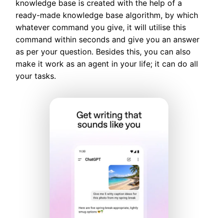
knowledge base is created with the help of a
ready-made knowledge base algorithm, by which
whatever command you give, it will utilise this
command within seconds and give you an answer
as per your question. Besides this, you can also
make it work as an agent in your life; it can do all
your tasks.