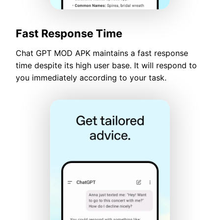
Fast Response Time
Chat GPT MOD APK maintains a fast response
time despite its high user base. It will respond to
you immediately according to your task.