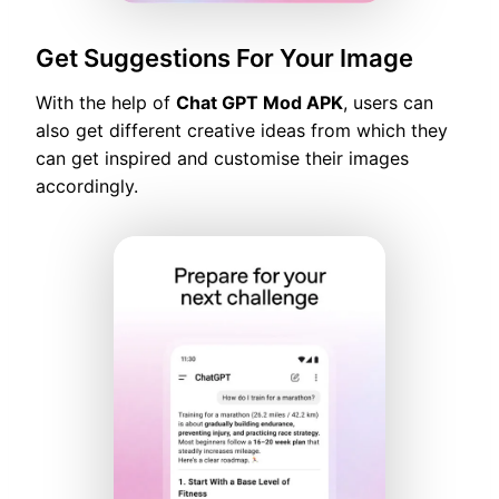
Get Suggestions For Your Image
With the help of
Chat GPT Mod APK
, users can
also get different creative ideas from which they
can get inspired and customise their images
accordingly.