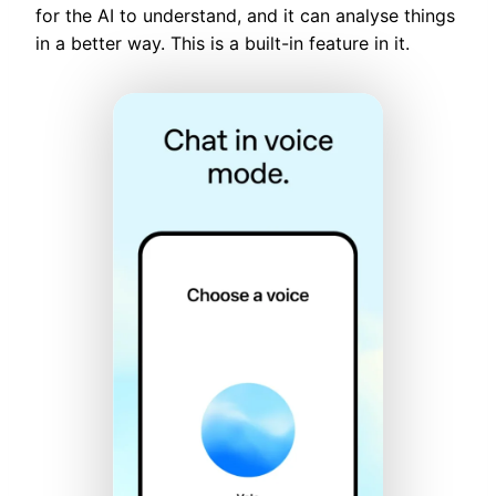
for the AI to understand, and it can analyse things
in a better way. This is a built-in feature in it.