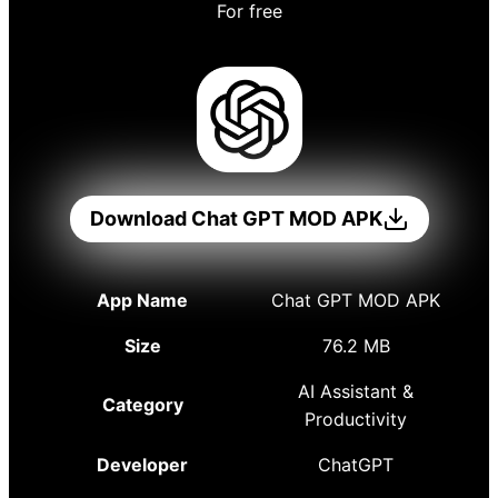
For free
Download Chat GPT MOD APK
App Name
Chat GPT MOD APK
Size
76.2 MB
AI Assistant &
Category
Productivity
Developer
ChatGPT