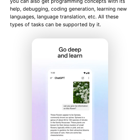
you can also get programming concepts with its
help, debugging, coding generation, learning new
languages, language translation, etc. All these
types of tasks can be supported by it.