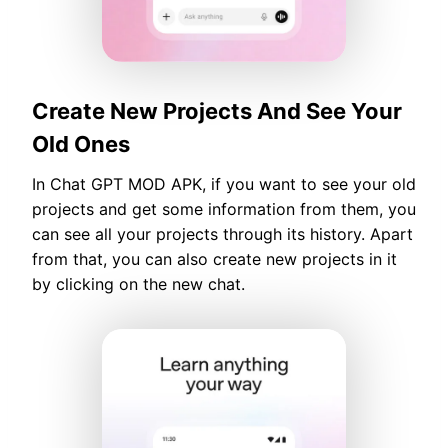
Create New Projects And See Your
Old Ones
In Chat GPT MOD APK, if you want to see your old
projects and get some information from them, you
can see all your projects through its history. Apart
from that, you can also create new projects in it
by clicking on the new chat.