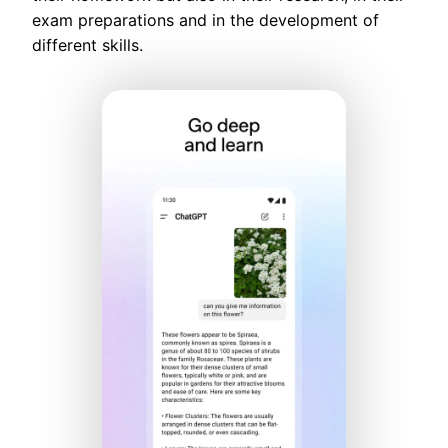
exam preparations and in the development of
different skills.