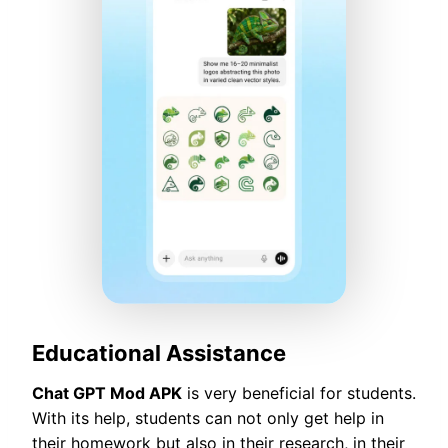
Educational Assistance
Chat GPT Mod APK
is very beneficial for students.
With its help, students can not only get help in
their homework but also in their research, in their