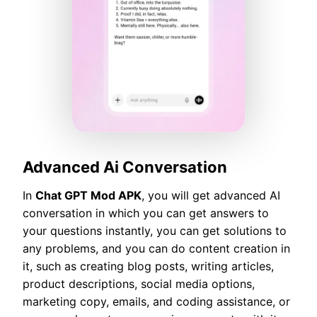
Advanced Ai Conversation
In
Chat GPT Mod APK
, you will get advanced AI
conversation in which you can get answers to
your questions instantly, you can get solutions to
any problems, and you can do content creation in
it, such as creating blog posts, writing articles,
product descriptions, social media options,
marketing copy, emails, and coding assistance, or