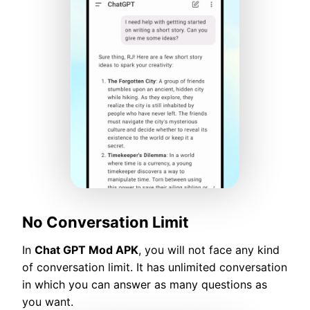
No Conversation Limit
In
Chat GPT Mod APK
, you will not face any kind
of conversation limit. It has unlimited conversation
in which you can answer as many questions as
you want.