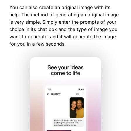
You can also create an original image with its
help. The method of generating an original image
is very simple. Simply enter the prompts of your
choice in its chat box and the type of image you
want to generate, and it will generate the image
for you in a few seconds.