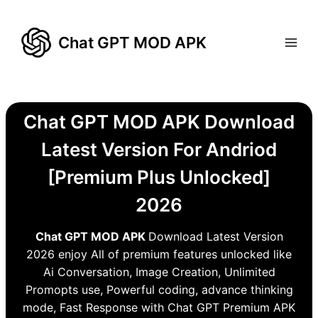
Skip
to
Chat GPT MOD APK
content
Chat GPT MOD APK Download
Latest Version For Andriod
[Premium Plus Unlocked]
2026
Chat GPT MOD APK
Download Latest Version
2026 enjoy All of premium features unlocked like
Ai Conversation, Image Creation, Unlimited
Promopts use, Powerful coding, advance thinking
mode, Fast Response with Chat GPT Premium APK