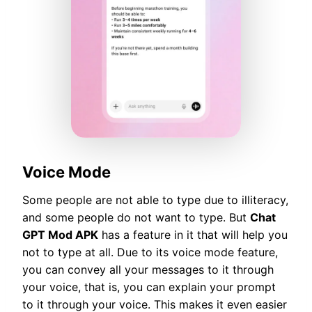
Voice Mode
Some people are not able to type due to illiteracy,
and some people do not want to type. But
Chat
GPT Mod APK
has a feature in it that will help you
not to type at all. Due to its voice mode feature,
you can convey all your messages to it through
your voice, that is, you can explain your prompt
to it through your voice. This makes it even easier