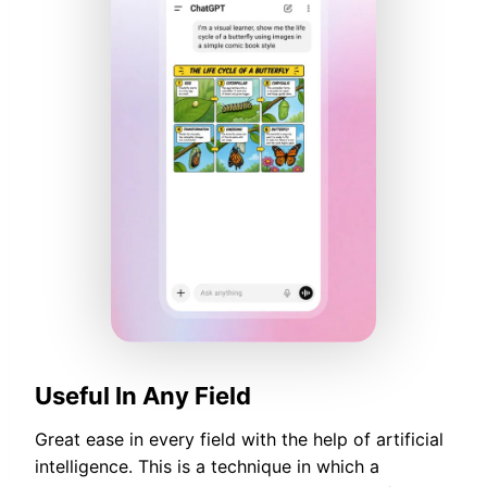
Useful In Any Field
Great ease in every field with the help of artificial
intelligence. This is a technique in which a