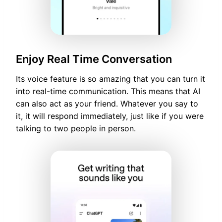
Enjoy Real Time Conversation
Its voice feature is so amazing that you can turn it
into real-time communication. This means that AI
can also act as your friend. Whatever you say to
it, it will respond immediately, just like if you were
talking to two people in person.