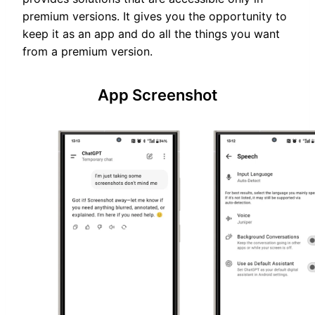
premium versions. It gives you the opportunity to
keep it as an app and do all the things you want
from a premium version.
App Screenshot