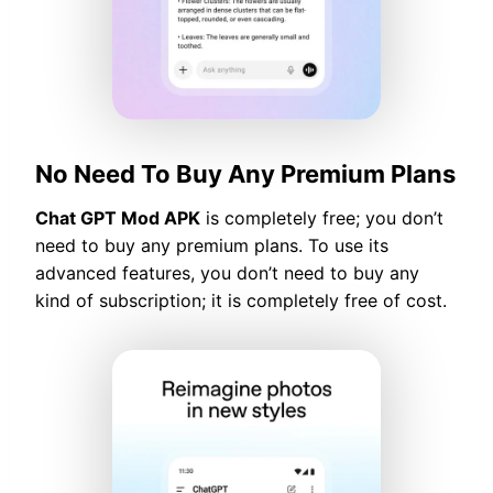
No Need To Buy Any Premium Plans
Chat GPT Mod APK
is completely free; you don’t
need to buy any premium plans. To use its
advanced features, you don’t need to buy any
kind of subscription; it is completely free of cost.