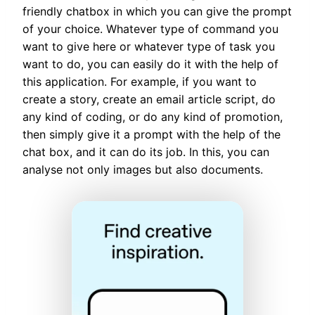
friendly chatbox in which you can give the prompt
of your choice. Whatever type of command you
want to give here or whatever type of task you
want to do, you can easily do it with the help of
this application. For example, if you want to
create a story, create an email article script, do
any kind of coding, or do any kind of promotion,
then simply give it a prompt with the help of the
chat box, and it can do its job. In this, you can
analyse not only images but also documents.