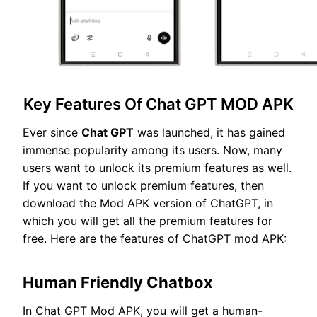
Key Features Of Chat GPT MOD APK
Ever since
Chat GPT
was launched, it has gained
immense popularity among its users. Now, many
users want to unlock its premium features as well.
If you want to unlock premium features, then
download the Mod APK version of ChatGPT, in
which you will get all the premium features for
free. Here are the features of ChatGPT mod APK:
Human Friendly Chatbox
In Chat GPT Mod APK, you will get a human-