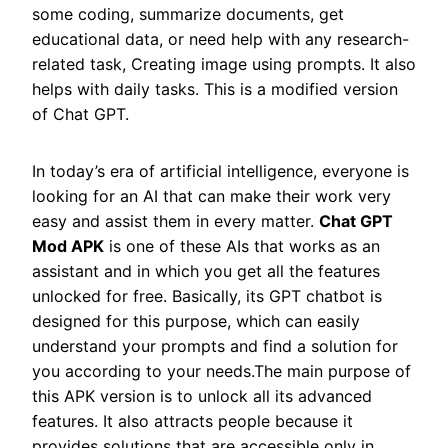
some coding, summarize documents, get
educational data, or need help with any research-
related task, Creating image using prompts. It also
helps with daily tasks. This is a modified version
of Chat GPT.
In today’s era of artificial intelligence, everyone is
looking for an AI that can make their work very
easy and assist them in every matter.
Chat GPT
Mod APK
is one of these AIs that works as an
assistant and in which you get all the features
unlocked for free. Basically, its GPT chatbot is
designed for this purpose, which can easily
understand your prompts and find a solution for
you according to your needs.The main purpose of
this APK version is to unlock all its advanced
features. It also attracts people because it
provides solutions that are accessible only in