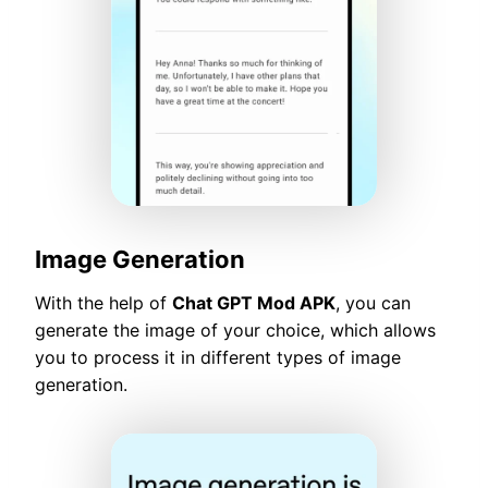
Image Generation
With the help of
Chat GPT Mod APK
, you can
generate the image of your choice, which allows
you to process it in different types of image
generation.