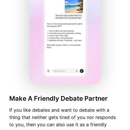
Make A Friendly Debate Partner
If you like debates and want to debate with a
thing that neither gets tired of you nor responds
to you, then you can also use it as a friendly