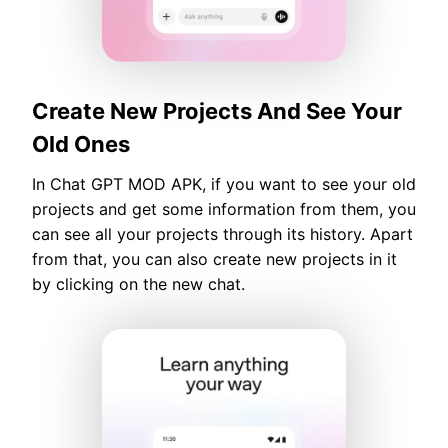
Create New Projects And See Your
Old Ones
In Chat GPT MOD APK, if you want to see your old
projects and get some information from them, you
can see all your projects through its history. Apart
from that, you can also create new projects in it
by clicking on the new chat.