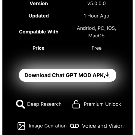
Version
v5.0.0.0
Updated
1 Hour Ago
Andriod, PC, iOS,
Compatible With
MacOS
Price
Free
Download Chat GPT MOD APK
Deep Research
Premium Unlock
Voice and Vision
Image Genration