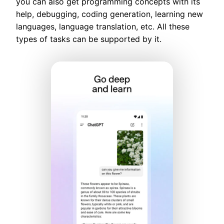
you can also get programming concepts with its
help, debugging, coding generation, learning new
languages, language translation, etc. All these
types of tasks can be supported by it.