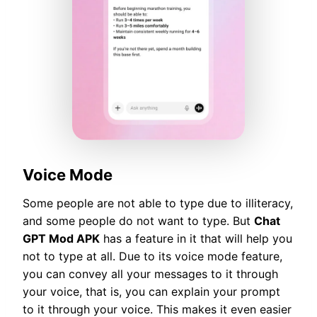
Voice Mode
Some people are not able to type due to illiteracy,
and some people do not want to type. But
Chat
GPT Mod APK
has a feature in it that will help you
not to type at all. Due to its voice mode feature,
you can convey all your messages to it through
your voice, that is, you can explain your prompt
to it through your voice. This makes it even easier