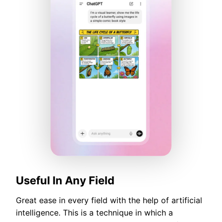
Useful In Any Field
Great ease in every field with the help of artificial
intelligence. This is a technique in which a