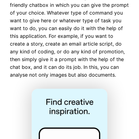
friendly chatbox in which you can give the prompt
of your choice. Whatever type of command you
want to give here or whatever type of task you
want to do, you can easily do it with the help of
this application. For example, if you want to
create a story, create an email article script, do
any kind of coding, or do any kind of promotion,
then simply give it a prompt with the help of the
chat box, and it can do its job. In this, you can
analyse not only images but also documents.