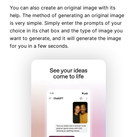
You can also create an original image with its
help. The method of generating an original image
is very simple. Simply enter the prompts of your
choice in its chat box and the type of image you
want to generate, and it will generate the image
for you in a few seconds.