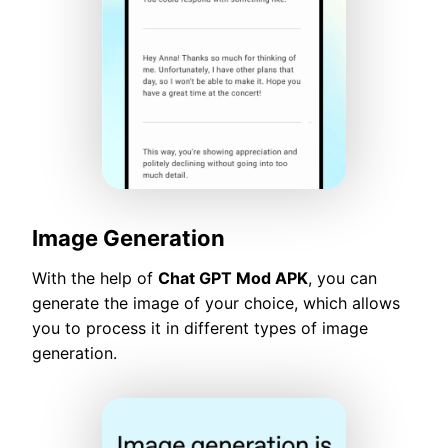
Image Generation
With the help of
Chat GPT Mod APK
, you can
generate the image of your choice, which allows
you to process it in different types of image
generation.