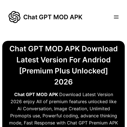
Skip
to
Chat GPT MOD APK
content
Chat GPT MOD APK Download
Latest Version For Andriod
[Premium Plus Unlocked]
2026
Chat GPT MOD APK
Download Latest Version
2026 enjoy All of premium features unlocked like
Ai Conversation, Image Creation, Unlimited
Promopts use, Powerful coding, advance thinking
mode, Fast Response with Chat GPT Premium APK