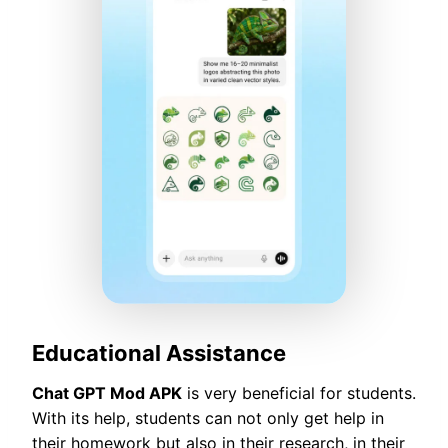
Educational Assistance
Chat GPT Mod APK
is very beneficial for students.
With its help, students can not only get help in
their homework but also in their research, in their