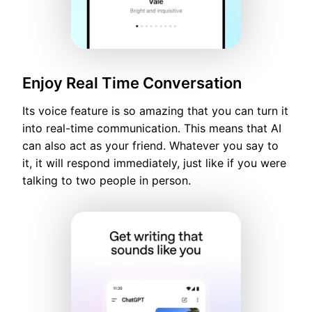
Enjoy Real Time Conversation
Its voice feature is so amazing that you can turn it
into real-time communication. This means that AI
can also act as your friend. Whatever you say to
it, it will respond immediately, just like if you were
talking to two people in person.