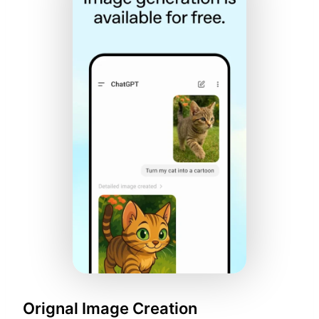
Orignal Image Creation