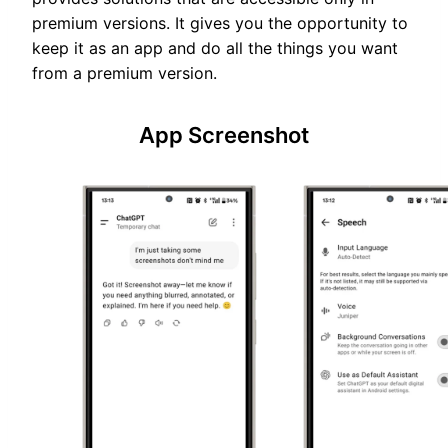
premium versions. It gives you the opportunity to
keep it as an app and do all the things you want
from a premium version.
App Screenshot