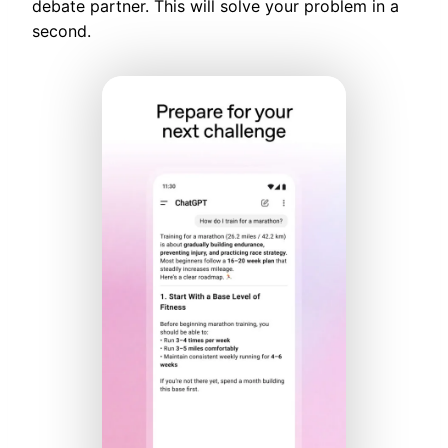
debate partner. This will solve your problem in a
second.