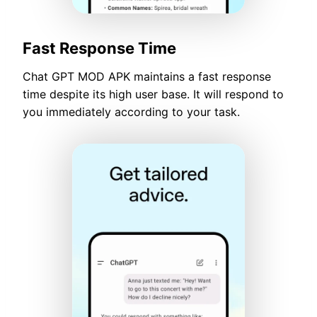
Fast Response Time
Chat GPT MOD APK maintains a fast response
time despite its high user base. It will respond to
you immediately according to your task.