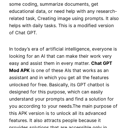
some coding, summarize documents, get
educational data, or need help with any research-
related task, Creating image using prompts. It also
helps with daily tasks. This is a modified version
of Chat GPT.
In today’s era of artificial intelligence, everyone is
looking for an AI that can make their work very
easy and assist them in every matter.
Chat GPT
Mod APK
is one of these AIs that works as an
assistant and in which you get all the features
unlocked for free. Basically, its GPT chatbot is
designed for this purpose, which can easily
understand your prompts and find a solution for
you according to your needs.The main purpose of
this APK version is to unlock all its advanced
features. It also attracts people because it
provides solutions that are accessible only in