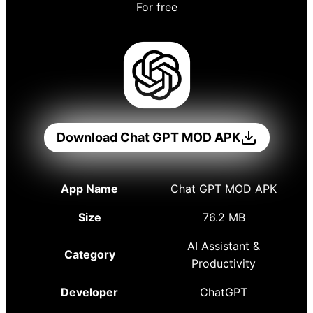
For free
Download Chat GPT MOD APK
App Name
Chat GPT MOD APK
Size
76.2 MB
AI Assistant &
Category
Productivity
Developer
ChatGPT