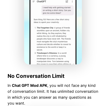
No Conversation Limit
In
Chat GPT Mod APK
, you will not face any kind
of conversation limit. It has unlimited conversation
in which you can answer as many questions as
you want.