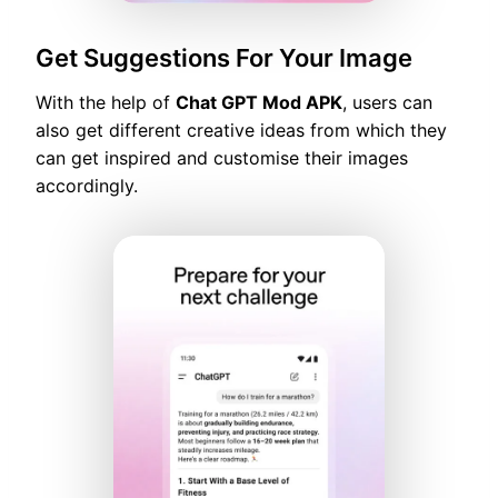
Get Suggestions For Your Image
With the help of
Chat GPT Mod APK
, users can
also get different creative ideas from which they
can get inspired and customise their images
accordingly.