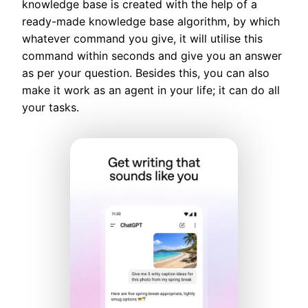
knowledge base is created with the help of a
ready-made knowledge base algorithm, by which
whatever command you give, it will utilise this
command within seconds and give you an answer
as per your question. Besides this, you can also
make it work as an agent in your life; it can do all
your tasks.