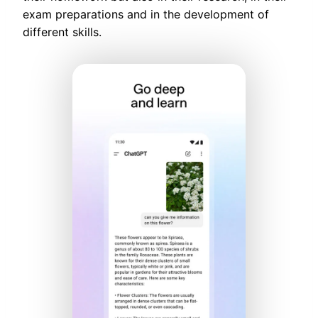
exam preparations and in the development of
different skills.