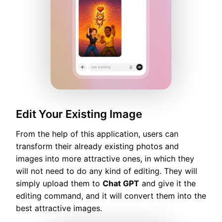
Edit Your Existing Image
From the help of this application, users can
transform their already existing photos and
images into more attractive ones, in which they
will not need to do any kind of editing. They will
simply upload them to
Chat GPT
and give it the
editing command, and it will convert them into the
best attractive images.