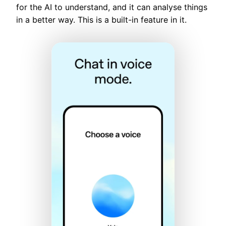
for the AI to understand, and it can analyse things
in a better way. This is a built-in feature in it.