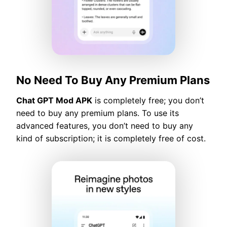
No Need To Buy Any Premium Plans
Chat GPT Mod APK
is completely free; you don’t
need to buy any premium plans. To use its
advanced features, you don’t need to buy any
kind of subscription; it is completely free of cost.