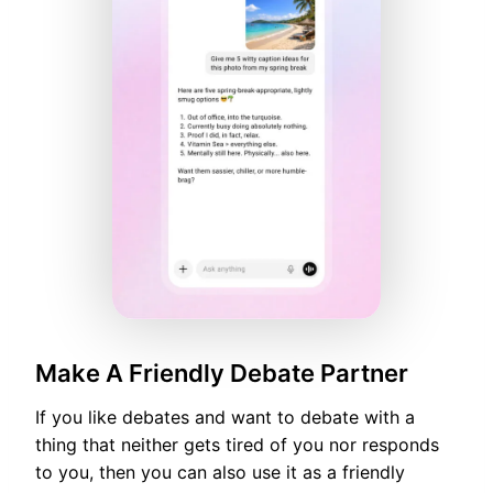
Make A Friendly Debate Partner
If you like debates and want to debate with a
thing that neither gets tired of you nor responds
to you, then you can also use it as a friendly