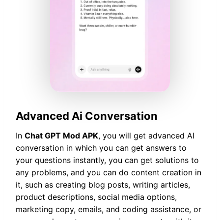
Advanced Ai Conversation
In
Chat GPT Mod APK
, you will get advanced AI
conversation in which you can get answers to
your questions instantly, you can get solutions to
any problems, and you can do content creation in
it, such as creating blog posts, writing articles,
product descriptions, social media options,
marketing copy, emails, and coding assistance, or