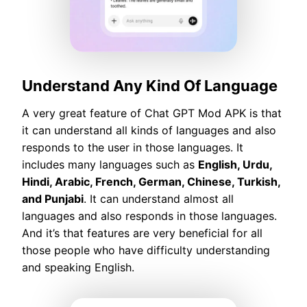
Understand Any Kind Of Language
A very great feature of Chat GPT Mod APK is that
it can understand all kinds of languages and also
responds to the user in those languages. It
includes many languages such as
English, Urdu,
Hindi, Arabic, French, German, Chinese, Turkish,
and Punjabi
. It can understand almost all
languages and also responds in those languages.
And it’s that features are very beneficial for all
those people who have difficulty understanding
and speaking English.