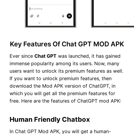
Key Features Of Chat GPT MOD APK
Ever since
Chat GPT
was launched, it has gained
immense popularity among its users. Now, many
users want to unlock its premium features as well.
If you want to unlock premium features, then
download the Mod APK version of ChatGPT, in
which you will get all the premium features for
free. Here are the features of ChatGPT mod APK:
Human Friendly Chatbox
In Chat GPT Mod APK, you will get a human-