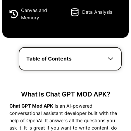
Canvas and
Data Analysis
Memory
Table of Contents
What Is Chat GPT MOD APK?
Chat GPT Mod APK
is an AI-powered
conversational assistant developer built with the
help of OpenAI. It answers all the questions you
ask it. It is great if you want to write content, do