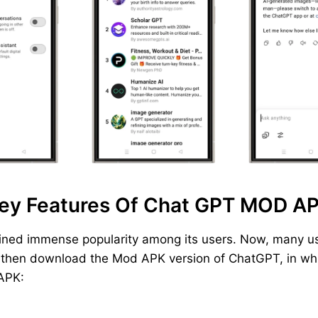
ey Features Of Chat GPT MOD A
ined immense popularity among its users. Now, many us
, then download the Mod APK version of ChatGPT, in whic
 APK: