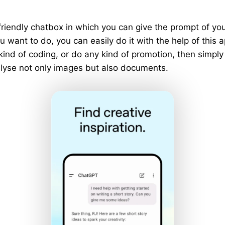
riendly chatbox in which you can give the prompt of y
 want to do, you can easily do it with the help of this a
 kind of coding, or do any kind of promotion, then simply
analyse not only images but also documents.