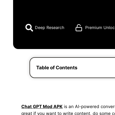
Deep Research
Premium Unloc
Table of Contents
Chat GPT Mod APK
is an AI-powered conversat
great if you want to write content, do some 