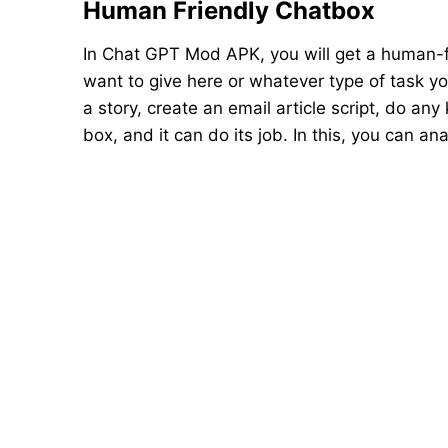
Human Friendly Chatbox
In Chat GPT Mod APK, you will get a human-f
want to give here or whatever type of task you
a story, create an email article script, do any
box, and it can do its job. In this, you can 