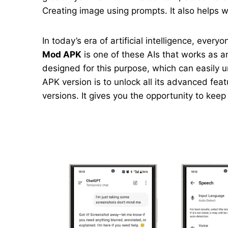
Creating image using prompts. It also helps wi
In today’s era of artificial intelligence, ever
Mod APK
is one of these AIs that works as an
designed for this purpose, which can easily 
APK version is to unlock all its advanced feat
versions. It gives you the opportunity to kee