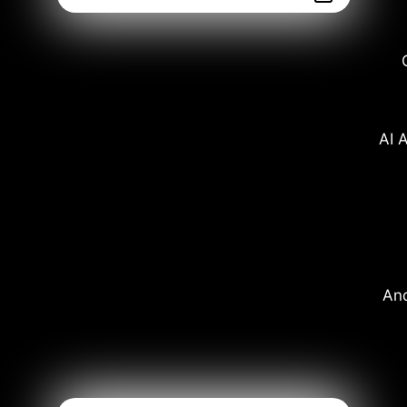
AI A
And