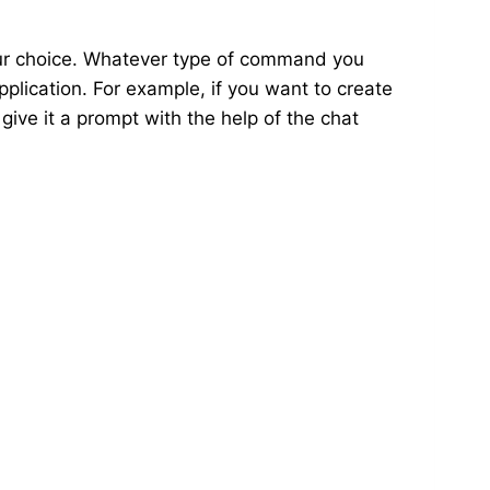
our choice. Whatever type of command you
pplication. For example, if you want to create
 give it a prompt with the help of the chat