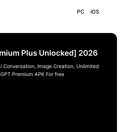
PC
iOS
emium Plus Unlocked] 2026
i Conversation, Image Creation, Unlimited
t GPT Premium APK For free