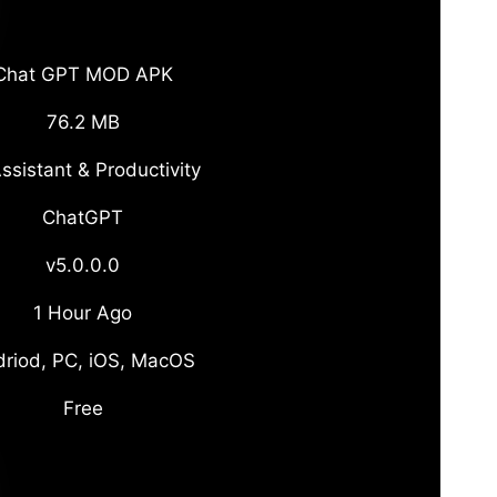
Chat GPT MOD APK
76.2 MB
ssistant & Productivity
ChatGPT
v5.0.0.0
1 Hour Ago
riod, PC, iOS, MacOS
Free