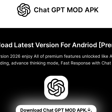
Chat GPT MOD APK
d Latest Version For Andriod [Pr
ion 2026 enjoy All of premium features unlocked like A
ding, advance thinking mode, Fast Response with Cha
Download Chat GPT MOD APK