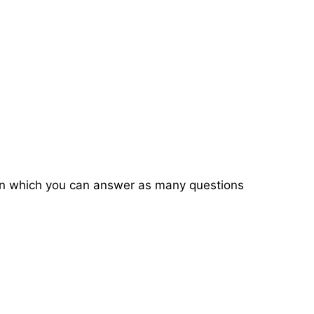
on in which you can answer as many questions