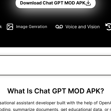
Download Chat GPT MOD APK
Voice and Vision
k
Image Genration
What Is Chat GPT MOD APK?
ional assistant developer built with the help of OpenAI. 
coding, summarize documents, get educational data, or 