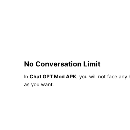
No Conversation Limit
In
Chat GPT Mod APK
, you will not face any
as you want.