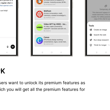
PK
ers want to unlock its premium features as
h you will get all the premium features for