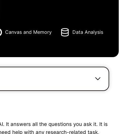
Canvas and Memory
Data Analysis
It answers all the questions you ask it. It is
need help with any research-related task,