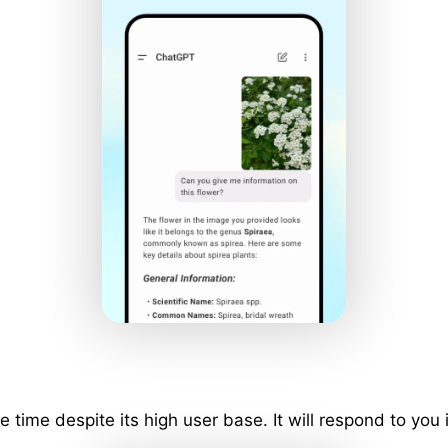
ime despite its high user base. It will respond to you 