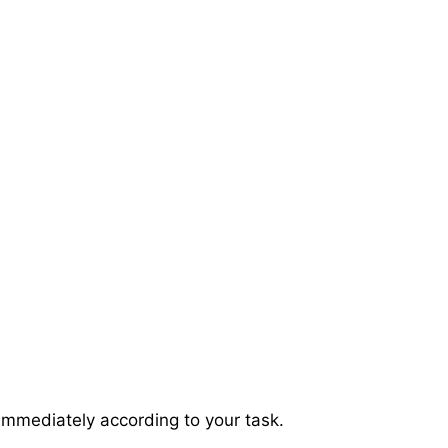
immediately according to your task.