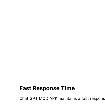
Fast Response Time
Chat GPT MOD APK maintains a fast response t