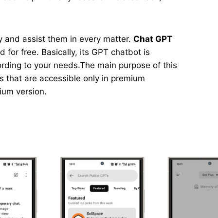
asy and assist them in every matter.
Chat GPT
 for free. Basically, its GPT chatbot is
ording to your needs.The main purpose of this
ns that are accessible only in premium
mium version.