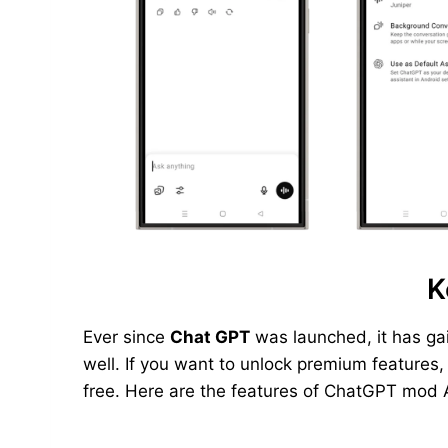
K
Ever since
Chat GPT
was launched, it has ga
well. If you want to unlock premium features
free. Here are the features of ChatGPT mod