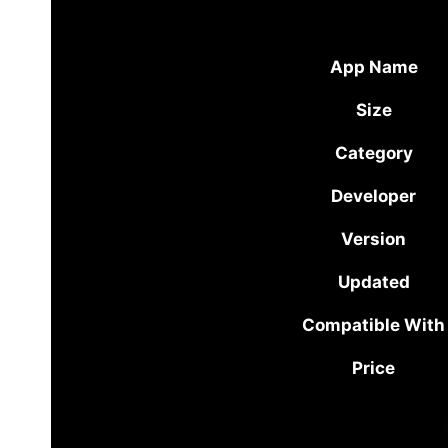
App Name
Size
Category
Developer
Version
Updated
Compatible With
Price