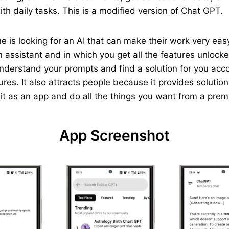
th daily tasks. This is a modified version of Chat GPT.
yone is looking for an AI that can make their work very e
 assistant and in which you get all the features unlocked
understand your prompts and find a solution for you acc
ures. It also attracts people because it provides solutio
p it as an app and do all the things you want from a pre
App Screenshot