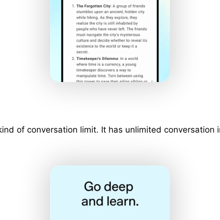
 kind of conversation limit. It has unlimited conversati