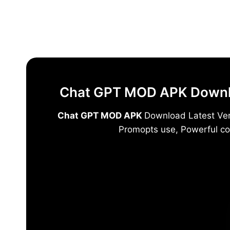
Skip
to
content
Chat GPT MOD APK Downloa
Chat GPT MOD APK
Download Latest Vers
Promopts use, Powerful co