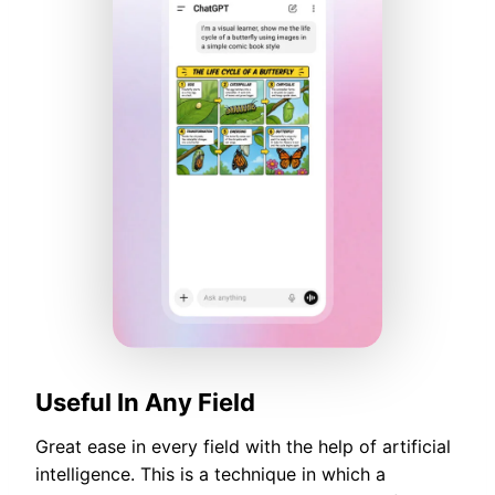
Useful In Any Field
Great ease in every field with the help of artificial
intelligence. This is a technique in which a