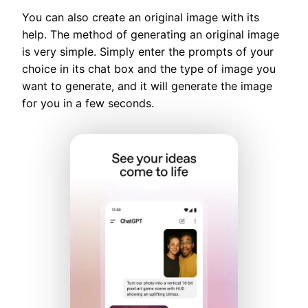
You can also create an original image with its
help. The method of generating an original image
is very simple. Simply enter the prompts of your
choice in its chat box and the type of image you
want to generate, and it will generate the image
for you in a few seconds.