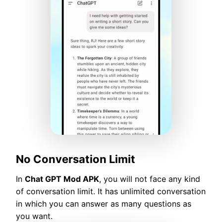
No Conversation Limit
In
Chat GPT Mod APK
, you will not face any kind
of conversation limit. It has unlimited conversation
in which you can answer as many questions as
you want.