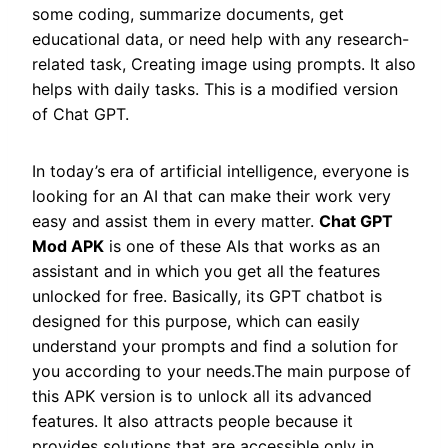
some coding, summarize documents, get
educational data, or need help with any research-
related task, Creating image using prompts. It also
helps with daily tasks. This is a modified version
of Chat GPT.
In today’s era of artificial intelligence, everyone is
looking for an AI that can make their work very
easy and assist them in every matter.
Chat GPT
Mod APK
is one of these AIs that works as an
assistant and in which you get all the features
unlocked for free. Basically, its GPT chatbot is
designed for this purpose, which can easily
understand your prompts and find a solution for
you according to your needs.The main purpose of
this APK version is to unlock all its advanced
features. It also attracts people because it
provides solutions that are accessible only in