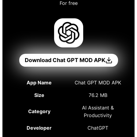
For free
Download Chat GPT MOD APK
App Name
Chat GPT MOD APK
Size
76.2 MB
AI Assistant &
Category
Productivity
Developer
ChatGPT