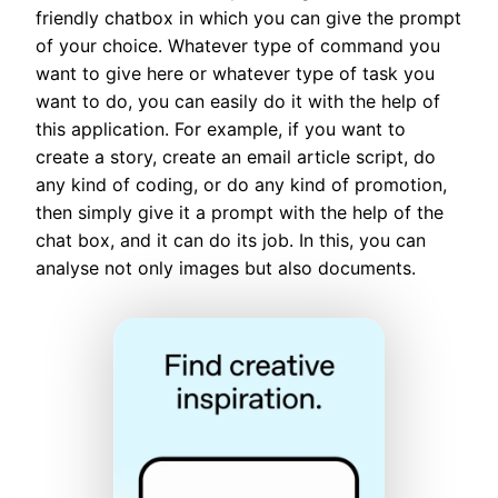
friendly chatbox in which you can give the prompt
of your choice. Whatever type of command you
want to give here or whatever type of task you
want to do, you can easily do it with the help of
this application. For example, if you want to
create a story, create an email article script, do
any kind of coding, or do any kind of promotion,
then simply give it a prompt with the help of the
chat box, and it can do its job. In this, you can
analyse not only images but also documents.