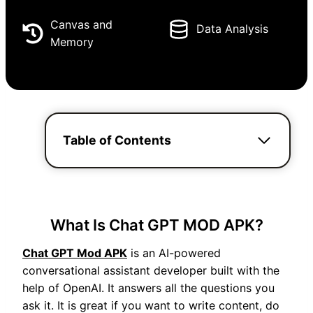
Canvas and
Data Analysis
Memory
Table of Contents
What Is Chat GPT MOD APK?
Chat GPT Mod APK
is an AI-powered
conversational assistant developer built with the
help of OpenAI. It answers all the questions you
ask it. It is great if you want to write content, do