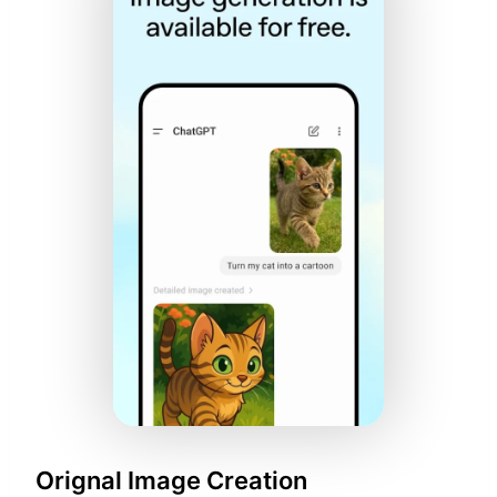
Orignal Image Creation