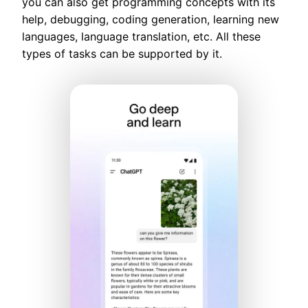
you can also get programming concepts with its
help, debugging, coding generation, learning new
languages, language translation, etc. All these
types of tasks can be supported by it.