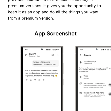
premium versions. It gives you the opportunity to
keep it as an app and do all the things you want
from a premium version.
App Screenshot