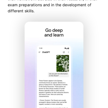
exam preparations and in the development of
different skills.