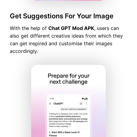
Get Suggestions For Your Image
With the help of
Chat GPT Mod APK
, users can
also get different creative ideas from which they
can get inspired and customise their images
accordingly.