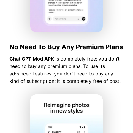
No Need To Buy Any Premium Plans
Chat GPT Mod APK
is completely free; you don’t
need to buy any premium plans. To use its
advanced features, you don’t need to buy any
kind of subscription; it is completely free of cost.