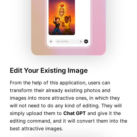
Edit Your Existing Image
From the help of this application, users can
transform their already existing photos and
images into more attractive ones, in which they
will not need to do any kind of editing. They will
simply upload them to
Chat GPT
and give it the
editing command, and it will convert them into the
best attractive images.