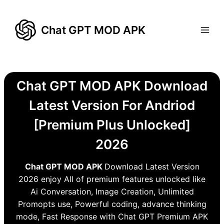
Skip
to
Chat GPT MOD APK
content
Chat GPT MOD APK Download
Latest Version For Andriod
[Premium Plus Unlocked]
2026
Chat GPT MOD APK
Download Latest Version
2026 enjoy All of premium features unlocked like
Ai Conversation, Image Creation, Unlimited
Promopts use, Powerful coding, advance thinking
mode, Fast Response with Chat GPT Premium APK