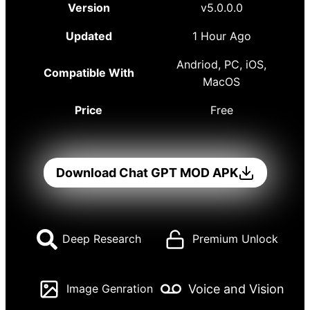
Version
v5.0.0.0
Updated
1 Hour Ago
Andriod, PC, iOS,
Compatible With
MacOS
Price
Free
Download Chat GPT MOD APK
Deep Research
Premium Unlock
Voice and Vision
Image Genration