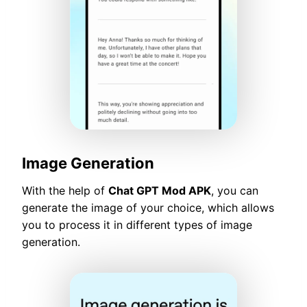
Image Generation
With the help of
Chat GPT Mod APK
, you can
generate the image of your choice, which allows
you to process it in different types of image
generation.