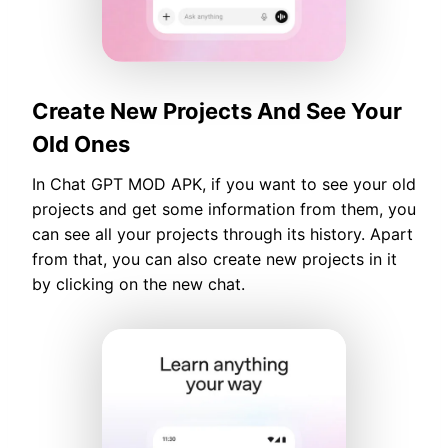
Create New Projects And See Your
Old Ones
In Chat GPT MOD APK, if you want to see your old
projects and get some information from them, you
can see all your projects through its history. Apart
from that, you can also create new projects in it
by clicking on the new chat.