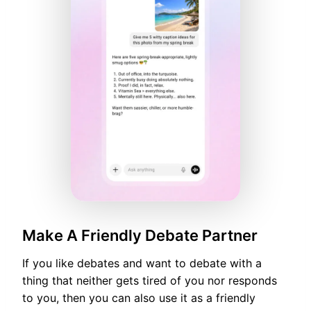
Make A Friendly Debate Partner
If you like debates and want to debate with a
thing that neither gets tired of you nor responds
to you, then you can also use it as a friendly