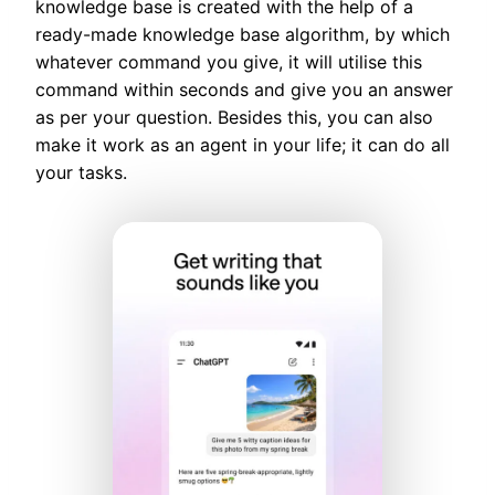
knowledge base is created with the help of a
ready-made knowledge base algorithm, by which
whatever command you give, it will utilise this
command within seconds and give you an answer
as per your question. Besides this, you can also
make it work as an agent in your life; it can do all
your tasks.