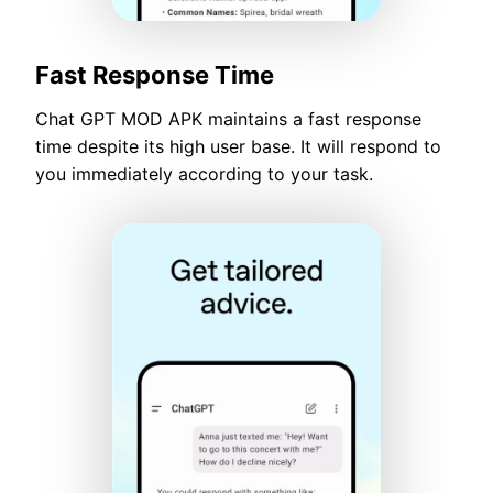
Fast Response Time
Chat GPT MOD APK maintains a fast response
time despite its high user base. It will respond to
you immediately according to your task.