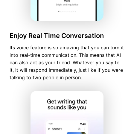
Enjoy Real Time Conversation
Its voice feature is so amazing that you can turn it
into real-time communication. This means that AI
can also act as your friend. Whatever you say to
it, it will respond immediately, just like if you were
talking to two people in person.