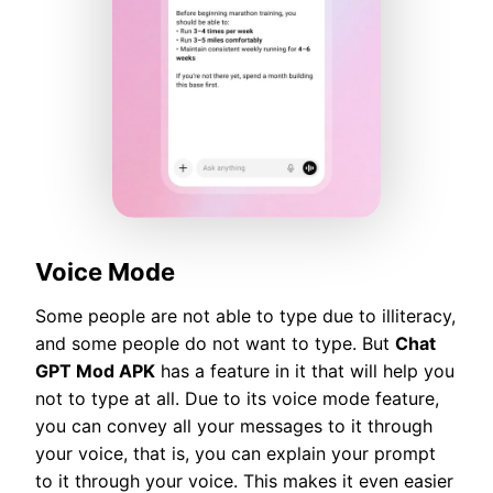
Voice Mode
Some people are not able to type due to illiteracy,
and some people do not want to type. But
Chat
GPT Mod APK
has a feature in it that will help you
not to type at all. Due to its voice mode feature,
you can convey all your messages to it through
your voice, that is, you can explain your prompt
to it through your voice. This makes it even easier