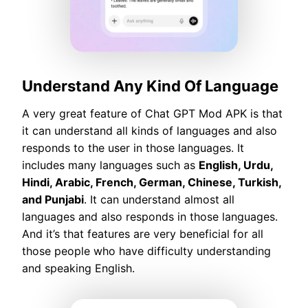
Understand Any Kind Of Language
A very great feature of Chat GPT Mod APK is that
it can understand all kinds of languages and also
responds to the user in those languages. It
includes many languages such as
English, Urdu,
Hindi, Arabic, French, German, Chinese, Turkish,
and Punjabi
. It can understand almost all
languages and also responds in those languages.
And it’s that features are very beneficial for all
those people who have difficulty understanding
and speaking English.