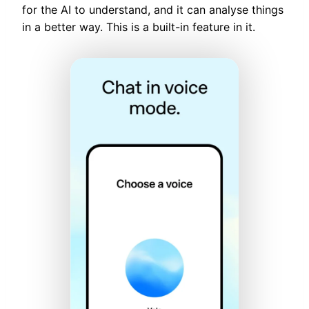
for the AI to understand, and it can analyse things
in a better way. This is a built-in feature in it.