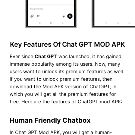
Key Features Of Chat GPT MOD APK
Ever since
Chat GPT
was launched, it has gained
immense popularity among its users. Now, many
users want to unlock its premium features as well.
If you want to unlock premium features, then
download the Mod APK version of ChatGPT, in
which you will get all the premium features for
free. Here are the features of ChatGPT mod APK:
Human Friendly Chatbox
In Chat GPT Mod APK, you will get a human-