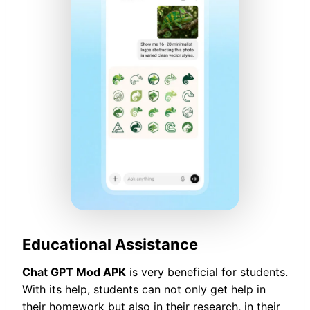
Educational Assistance
Chat GPT Mod APK
is very beneficial for students.
With its help, students can not only get help in
their homework but also in their research, in their