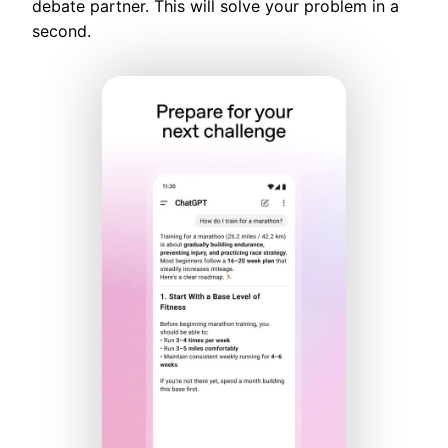
debate partner. This will solve your problem in a
second.