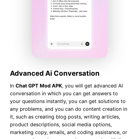
Advanced Ai Conversation
In
Chat GPT Mod APK
, you will get advanced AI
conversation in which you can get answers to
your questions instantly, you can get solutions to
any problems, and you can do content creation in
it, such as creating blog posts, writing articles,
product descriptions, social media options,
marketing copy, emails, and coding assistance, or