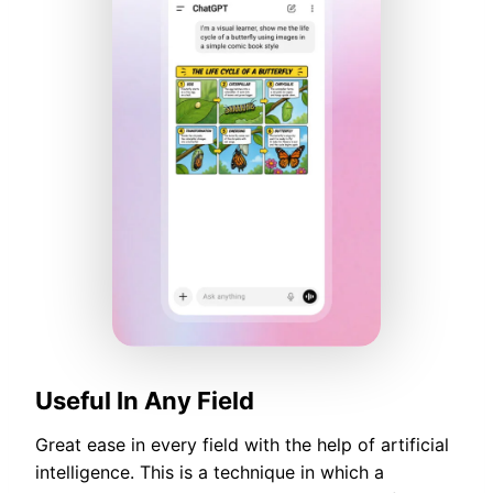
Useful In Any Field
Great ease in every field with the help of artificial
intelligence. This is a technique in which a