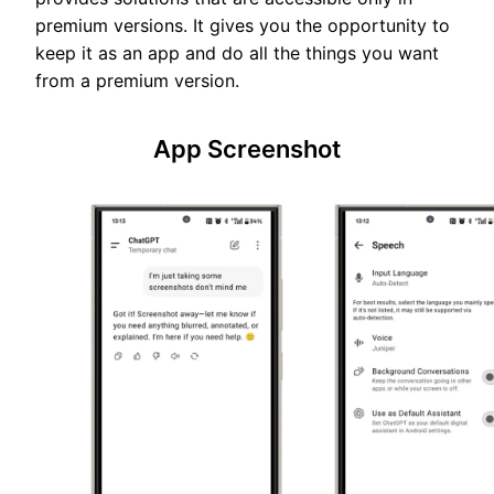
premium versions. It gives you the opportunity to
keep it as an app and do all the things you want
from a premium version.
App Screenshot