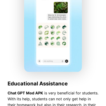
Educational Assistance
Chat GPT Mod APK
is very beneficial for students.
With its help, students can not only get help in
their homework but also in their research, in their