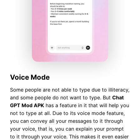
Voice Mode
Some people are not able to type due to illiteracy,
and some people do not want to type. But
Chat
GPT Mod APK
has a feature in it that will help you
not to type at all. Due to its voice mode feature,
you can convey all your messages to it through
your voice, that is, you can explain your prompt
to it through your voice. This makes it even easier