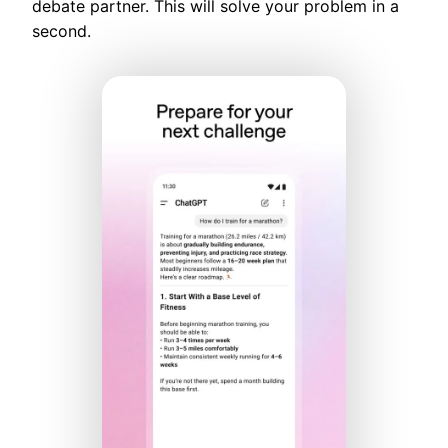
debate partner. This will solve your problem in a
second.