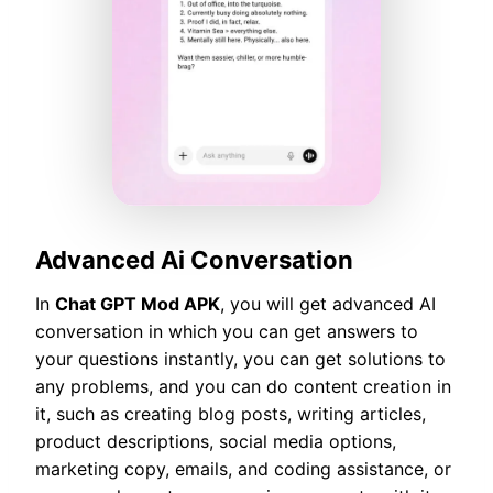
Advanced Ai Conversation
In
Chat GPT Mod APK
, you will get advanced AI
conversation in which you can get answers to
your questions instantly, you can get solutions to
any problems, and you can do content creation in
it, such as creating blog posts, writing articles,
product descriptions, social media options,
marketing copy, emails, and coding assistance, or