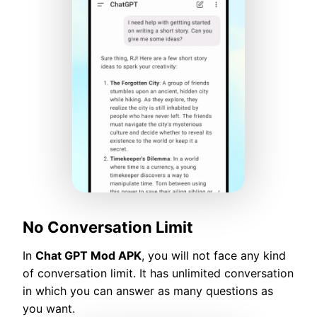
No Conversation Limit
In
Chat GPT Mod APK
, you will not face any kind
of conversation limit. It has unlimited conversation
in which you can answer as many questions as
you want.