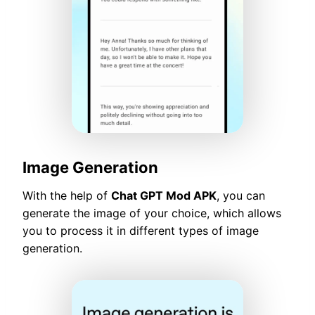
Image Generation
With the help of
Chat GPT Mod APK
, you can
generate the image of your choice, which allows
you to process it in different types of image
generation.