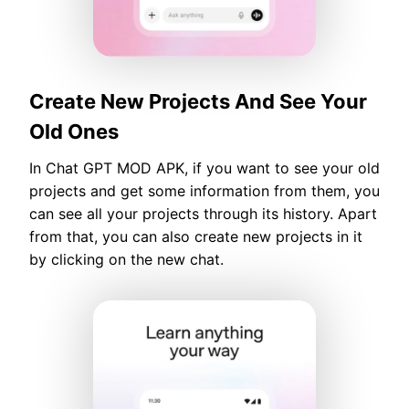
Create New Projects And See Your
Old Ones
In Chat GPT MOD APK, if you want to see your old
projects and get some information from them, you
can see all your projects through its history. Apart
from that, you can also create new projects in it
by clicking on the new chat.