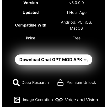
Version
v5.0.0.0
Updated
1 Hour Ago
Andriod, PC, iOS,
Compatible With
MacOS
Price
Free
Download Chat GPT MOD APK
Deep Research
Premium Unlock
Voice and Vision
Image Genration