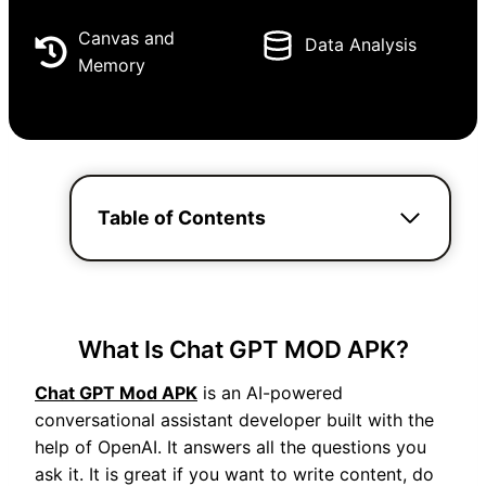
Canvas and
Data Analysis
Memory
Table of Contents
What Is Chat GPT MOD APK?
Chat GPT Mod APK
is an AI-powered
conversational assistant developer built with the
help of OpenAI. It answers all the questions you
ask it. It is great if you want to write content, do