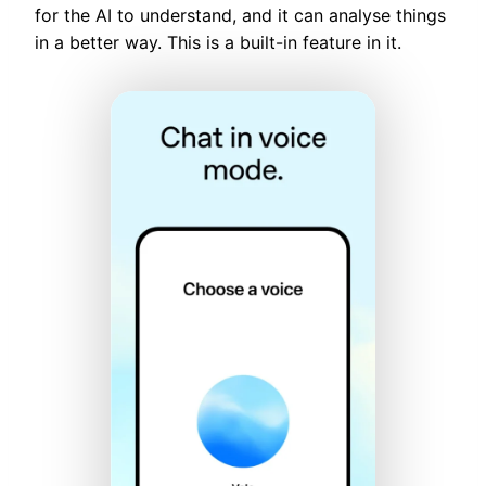
for the AI to understand, and it can analyse things
in a better way. This is a built-in feature in it.