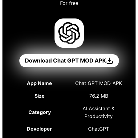
For free
Download Chat GPT MOD APK
App Name
Chat GPT MOD APK
Size
76.2 MB
AI Assistant &
Category
Productivity
Developer
ChatGPT