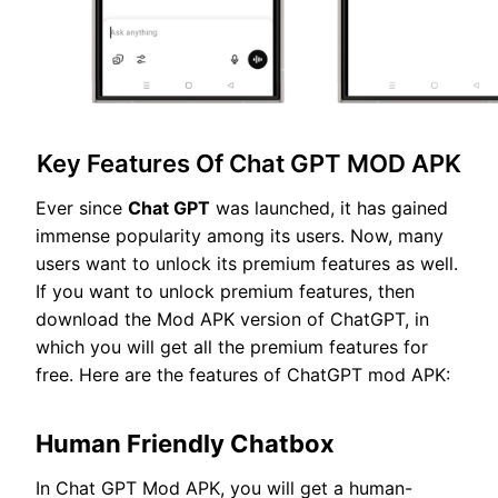
Key Features Of Chat GPT MOD APK
Ever since
Chat GPT
was launched, it has gained
immense popularity among its users. Now, many
users want to unlock its premium features as well.
If you want to unlock premium features, then
download the Mod APK version of ChatGPT, in
which you will get all the premium features for
free. Here are the features of ChatGPT mod APK:
Human Friendly Chatbox
In Chat GPT Mod APK, you will get a human-