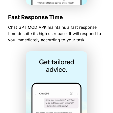
Fast Response Time
Chat GPT MOD APK maintains a fast response
time despite its high user base. It will respond to
you immediately according to your task.