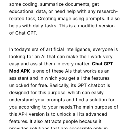
some coding, summarize documents, get
educational data, or need help with any research-
related task, Creating image using prompts. It also
helps with daily tasks. This is a modified version
of Chat GPT.
In today’s era of artificial intelligence, everyone is
looking for an AI that can make their work very
easy and assist them in every matter.
Chat GPT
Mod APK
is one of these AIs that works as an
assistant and in which you get all the features
unlocked for free. Basically, its GPT chatbot is
designed for this purpose, which can easily
understand your prompts and find a solution for
you according to your needs.The main purpose of
this APK version is to unlock all its advanced
features. It also attracts people because it
provides solutions that are accessible only in