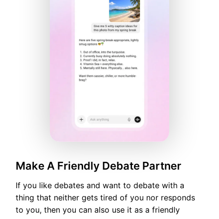
Make A Friendly Debate Partner
If you like debates and want to debate with a
thing that neither gets tired of you nor responds
to you, then you can also use it as a friendly