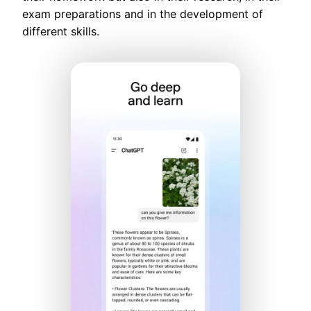
exam preparations and in the development of
different skills.