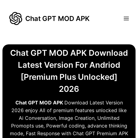
Skip
to
Chat GPT MOD APK
content
Chat GPT MOD APK Download
Latest Version For Andriod
[Premium Plus Unlocked]
2026
Chat GPT MOD APK
Download Latest Version
2026 enjoy All of premium features unlocked like
Ai Conversation, Image Creation, Unlimited
Promopts use, Powerful coding, advance thinking
mode, Fast Response with Chat GPT Premium APK