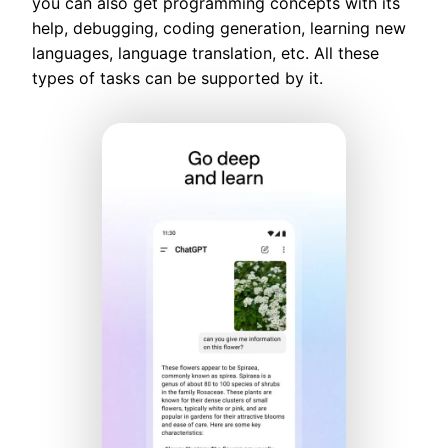
you can also get programming concepts with its
help, debugging, coding generation, learning new
languages, language translation, etc. All these
types of tasks can be supported by it.