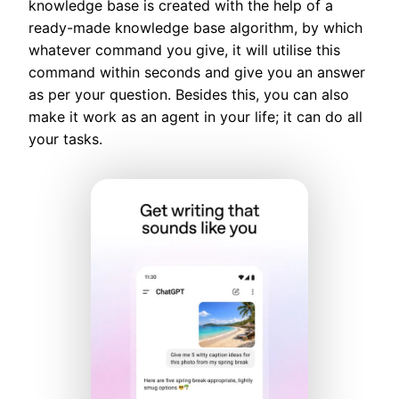
knowledge base is created with the help of a
ready-made knowledge base algorithm, by which
whatever command you give, it will utilise this
command within seconds and give you an answer
as per your question. Besides this, you can also
make it work as an agent in your life; it can do all
your tasks.