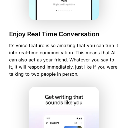
Enjoy Real Time Conversation
Its voice feature is so amazing that you can turn it
into real-time communication. This means that AI
can also act as your friend. Whatever you say to
it, it will respond immediately, just like if you were
talking to two people in person.