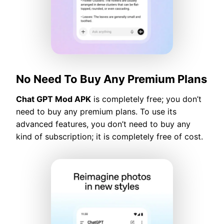
No Need To Buy Any Premium Plans
Chat GPT Mod APK
is completely free; you don’t
need to buy any premium plans. To use its
advanced features, you don’t need to buy any
kind of subscription; it is completely free of cost.