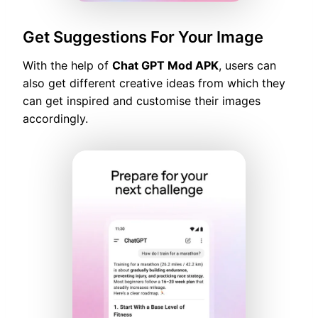
Get Suggestions For Your Image
With the help of
Chat GPT Mod APK
, users can
also get different creative ideas from which they
can get inspired and customise their images
accordingly.