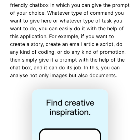
friendly chatbox in which you can give the prompt
of your choice. Whatever type of command you
want to give here or whatever type of task you
want to do, you can easily do it with the help of
this application. For example, if you want to
create a story, create an email article script, do
any kind of coding, or do any kind of promotion,
then simply give it a prompt with the help of the
chat box, and it can do its job. In this, you can
analyse not only images but also documents.