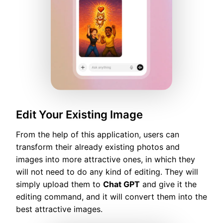
Edit Your Existing Image
From the help of this application, users can
transform their already existing photos and
images into more attractive ones, in which they
will not need to do any kind of editing. They will
simply upload them to
Chat GPT
and give it the
editing command, and it will convert them into the
best attractive images.