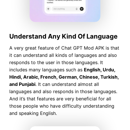
Understand Any Kind Of Language
A very great feature of Chat GPT Mod APK is that
it can understand all kinds of languages and also
responds to the user in those languages. It
includes many languages such as
English, Urdu,
Hindi, Arabic, French, German, Chinese, Turkish,
and Punjabi
. It can understand almost all
languages and also responds in those languages.
And it’s that features are very beneficial for all
those people who have difficulty understanding
and speaking English.