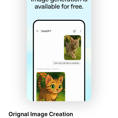
Orignal Image Creation