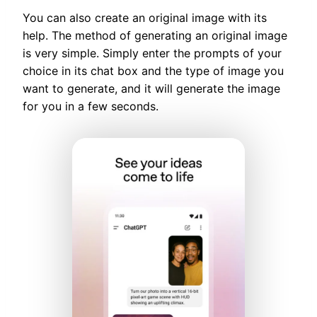
You can also create an original image with its
help. The method of generating an original image
is very simple. Simply enter the prompts of your
choice in its chat box and the type of image you
want to generate, and it will generate the image
for you in a few seconds.